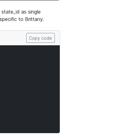
state_id as single
 specific to Brittany.
Copy code