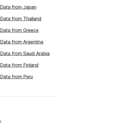
 Data from Japan
Data from Thailand
 Data from Greece
Data from Argentina
Data from Saudi Arabia
Data from Finland
Data from Peru
.