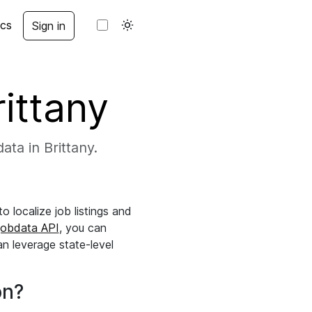
cs
Sign in
rittany
ata in Brittany.
 localize job listings and
jobdata API
, you can
an leverage state-level
on?