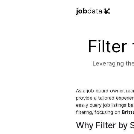
job
data
Filter
Leveraging the 
As a job board owner, recr
provide a tailored experien
easily query job listings 
filtering, focusing on
Britt
Why Filter by 