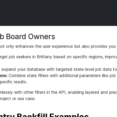
Job Board Owners
g not only enhances the user experience but also provides you 
get job seekers in Brittany based on specific regions, impro
 expand your database with targeted state-level job data t
ons:
Combine state filters with additional parameters like job
pecific results.
lessly with other filters in the API, enabling layered and pre
roject or use case.
try Backfill Examples