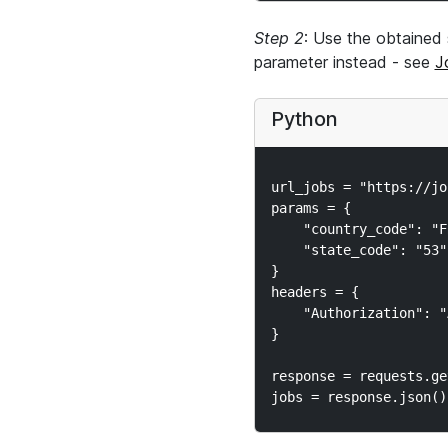
Step 2
: Use the obtained 
parameter instead - see
J
Python
url_jobs = "https://jo
params = {

    "country_code": "FR
    "state_code": "53"

}

headers = {

    "Authorization": "
}

response = requests.ge