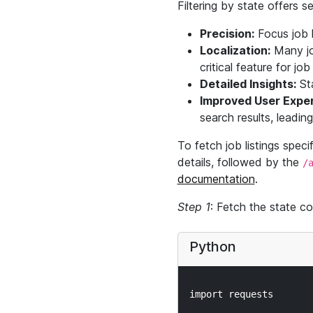
Filtering by state offers 
Precision:
Focus job l
Localization:
Many job
critical feature for jo
Detailed Insights:
Sta
Improved User Exper
search results, leadin
To fetch job listings speci
details, followed by the
/
documentation
.
Step 1
: Fetch the state co
Python
import requests
