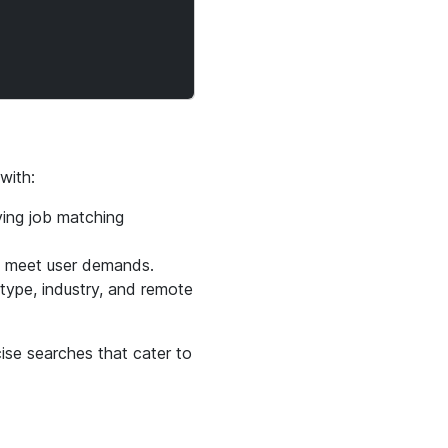
with:
ving job matching
o meet user demands.
 type, industry, and remote
cise searches that cater to