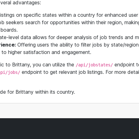
several advantages:
istings on specific states within a country for enhanced user
 seekers search for opportunities within their region, making 
b boards.
te-level data allows for deeper analysis of job trends and m
ience:
Offering users the ability to filter jobs by state/regi
g to higher satisfaction and engagement.
fic to Brittany, you can utilize the
endpoint to
/api/jobstates/
endpoint to get relevant job listings. For more detail
api/jobs/
de for Brittany within its country.