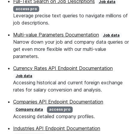
Full-Text Search on Job Descriptions
Job data
access pro
Leverage precise text queries to navigate millions of
job descriptions.
Multi-value Parameters Documentation
Job data
Narrow down your job and company data queries or
get even more flexible with our multi-value
parameters.
Currency Rates API Endpoint Documentation
Job data
Accessing historical and current foreign exchange
rates for salary conversion and analysis.
Companies API Endpoint Documentation
Company data
access pro
Accessing detailed company profiles.
Industries API Endpoint Documentation