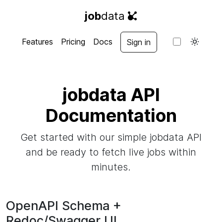
job
data
Features
Pricing
Docs
Sign in
jobdata API
Documentation
Get started with our simple jobdata API
and be ready to fetch live jobs within
minutes.
OpenAPI Schema +
Redoc/Swagger UI