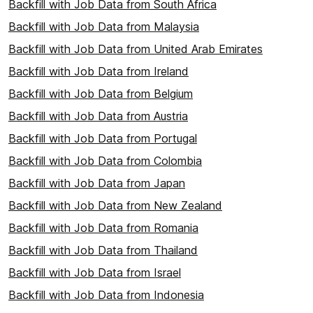
Backfill with Job Data from South Africa
Backfill with Job Data from Malaysia
Backfill with Job Data from United Arab Emirates
Backfill with Job Data from Ireland
Backfill with Job Data from Belgium
Backfill with Job Data from Austria
Backfill with Job Data from Portugal
Backfill with Job Data from Colombia
Backfill with Job Data from Japan
Backfill with Job Data from New Zealand
Backfill with Job Data from Romania
Backfill with Job Data from Thailand
Backfill with Job Data from Israel
Backfill with Job Data from Indonesia