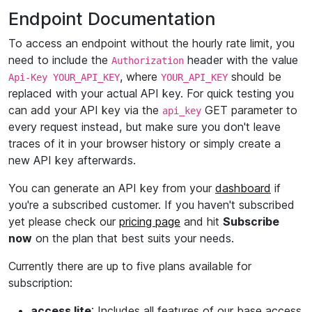
Endpoint Documentation
To access an endpoint without the hourly rate limit, you
need to include the
header with the value
Authorization
, where
should be
Api-Key YOUR_API_KEY
YOUR_API_KEY
replaced with your actual API key. For quick testing you
can add your API key via the
GET parameter to
api_key
every request instead, but make sure you don't leave
traces of it in your browser history or simply create a
new API key afterwards.
You can generate an API key from your
dashboard
if
you're a subscribed customer. If you haven't subscribed
yet please check our
pricing page
and hit
Subscribe
now
on the plan that best suits your needs.
Currently there are up to five plans available for
subscription:
access lite
: Includes all features of our base access