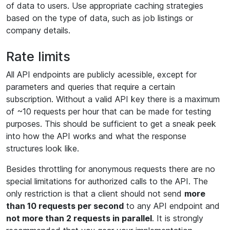
of data to users. Use appropriate caching strategies
based on the type of data, such as job listings or
company details.
Rate limits
All API endpoints are publicly acessible, except for
parameters and queries that require a certain
subscription. Without a valid API key there is a maximum
of ~10 requests per hour that can be made for testing
purposes. This should be sufficient to get a sneak peek
into how the API works and what the response
structures look like.
Besides throttling for anonymous requests there are no
special limitations for authorized calls to the API. The
only restriction is that a client should not send
more
than 10 requests per second
to any API endpoint and
not more than 2 requests in parallel
. It is strongly