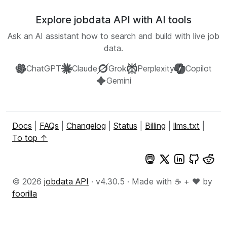
Explore jobdata API with AI tools
Ask an AI assistant how to search and build with live job
data.
ChatGPT
Claude
Grok
Perplexity
Copilot
Gemini
Docs
|
FAQs
|
Changelog
|
Status
|
Billing
|
llms.txt
|
To top ↑
© 2026
jobdata API
· v4.30.5 · Made with ☕ + ♥️ by
foorilla