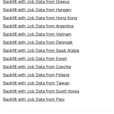
Backfill with Job Data from Greece
Backfill with Job Data from Hungary
Backfill with Job Data from Hong Kong
Backfill with Job Data from Argentina
Backfill with Job Data from Vietnam
Backfill with Job Data from Denmark
Backfill with Job Data from Saudi Arabia
Backfill with Job Data from Egypt
Backfill with Job Data from Czechia
Backfill with Job Data from Finland
Backfill with Job Data from Taiwan
Backfill with Job Data from South Korea
Backfill with Job Data from Peru