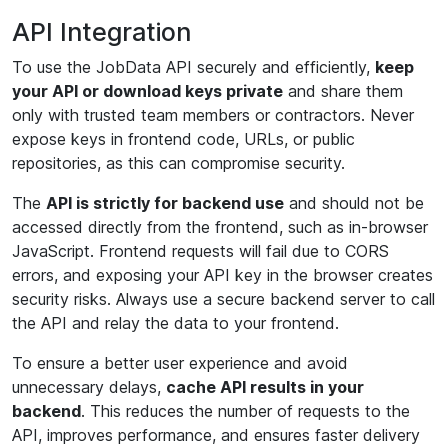
API Integration
To use the JobData API securely and efficiently,
keep
your API or download keys private
and share them
only with trusted team members or contractors. Never
expose keys in frontend code, URLs, or public
repositories, as this can compromise security.
The
API is strictly for backend use
and should not be
accessed directly from the frontend, such as in-browser
JavaScript. Frontend requests will fail due to CORS
errors, and exposing your API key in the browser creates
security risks. Always use a secure backend server to call
the API and relay the data to your frontend.
To ensure a better user experience and avoid
unnecessary delays,
cache API results in your
backend
. This reduces the number of requests to the
API, improves performance, and ensures faster delivery