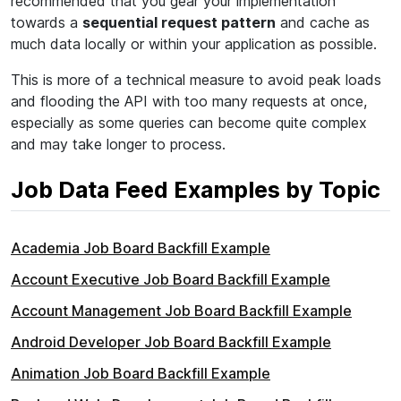
recommended that you gear your implementation
towards a
sequential request pattern
and cache as
much data locally or within your application as possible.
This is more of a technical measure to avoid peak loads
and flooding the API with too many requests at once,
especially as some queries can become quite complex
and may take longer to process.
Job Data Feed Examples by Topic
Academia Job Board Backfill Example
Account Executive Job Board Backfill Example
Account Management Job Board Backfill Example
Android Developer Job Board Backfill Example
Animation Job Board Backfill Example