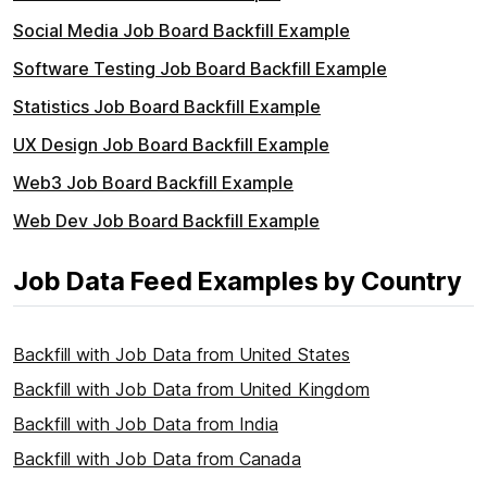
Social Media Job Board Backfill Example
Software Testing Job Board Backfill Example
Statistics Job Board Backfill Example
UX Design Job Board Backfill Example
Web3 Job Board Backfill Example
Web Dev Job Board Backfill Example
Job Data Feed Examples by Country
Backfill with Job Data from United States
Backfill with Job Data from United Kingdom
Backfill with Job Data from India
Backfill with Job Data from Canada