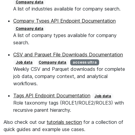
Company data
A list of industries available for company search.
Company Types API Endpoint Documentation
Company data
A list of company types available for company
search.
CSV and Parquet File Downloads Documentation
Job data
Company data
access ultra
Weekly CSV and Parquet downloads for complete
job data, company context, and analytical
workflows.
Tags API Endpoint Documentation
Job data
Role taxonomy tags (ROLE1/ROLE2/ROLE3) with
recursive parent hierarchy.
Also check out our
tutorials section
for a collection of
quick guides and example use cases.