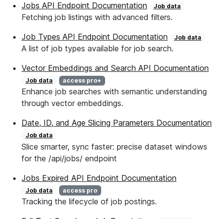
Jobs API Endpoint Documentation
Job data
Fetching job listings with advanced filters.
Job Types API Endpoint Documentation
Job data
A list of job types available for job search.
Vector Embeddings and Search API Documentation
Job data
access pro+
Enhance job searches with semantic understanding
through vector embeddings.
Date, ID, and Age Slicing Parameters Documentation
Job data
Slice smarter, sync faster: precise dataset windows
for the /api/jobs/ endpoint
Jobs Expired API Endpoint Documentation
Job data
access pro
Tracking the lifecycle of job postings.