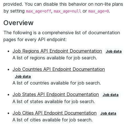
provided. You can disable this behavior on non-lite plans
by setting
,
or
.
max_age=off
max_age=null
max_age=0
Overview
The following is a comprehensive list of documentation
pages for every API endpoint:
Job Regions API Endpoint Documentation
Job data
A list of regions available for job search.
Job Countries API Endpoint Documentation
Job data
A list of countries available for job search.
Job States API Endpoint Documentation
Job data
A list of states available for job search.
Job Cities API Endpoint Documentation
Job data
A list of cities available for job search.