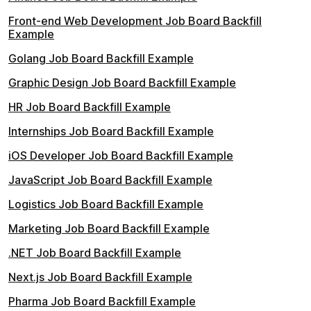
Front-end Web Development Job Board Backfill
Example
Golang Job Board Backfill Example
Graphic Design Job Board Backfill Example
HR Job Board Backfill Example
Internships Job Board Backfill Example
iOS Developer Job Board Backfill Example
JavaScript Job Board Backfill Example
Logistics Job Board Backfill Example
Marketing Job Board Backfill Example
.NET Job Board Backfill Example
Next.js Job Board Backfill Example
Pharma Job Board Backfill Example