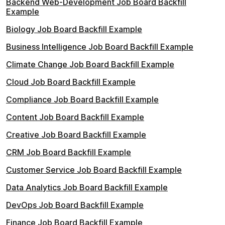
Backend Web-Development Job Board Backfill
Example
Biology Job Board Backfill Example
Business Intelligence Job Board Backfill Example
Climate Change Job Board Backfill Example
Cloud Job Board Backfill Example
Compliance Job Board Backfill Example
Content Job Board Backfill Example
Creative Job Board Backfill Example
CRM Job Board Backfill Example
Customer Service Job Board Backfill Example
Data Analytics Job Board Backfill Example
DevOps Job Board Backfill Example
Finance Job Board Backfill Example