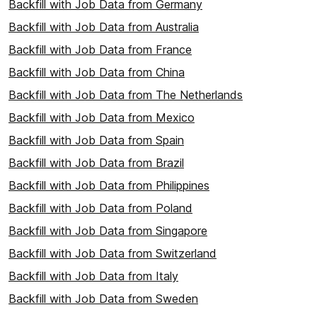
Backfill with Job Data from Germany
Backfill with Job Data from Australia
Backfill with Job Data from France
Backfill with Job Data from China
Backfill with Job Data from The Netherlands
Backfill with Job Data from Mexico
Backfill with Job Data from Spain
Backfill with Job Data from Brazil
Backfill with Job Data from Philippines
Backfill with Job Data from Poland
Backfill with Job Data from Singapore
Backfill with Job Data from Switzerland
Backfill with Job Data from Italy
Backfill with Job Data from Sweden