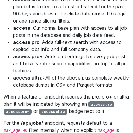
plan but is limited to a latest-jobs feed for the past
90 days and does not include date range, ID range
or age-range slicing filters.
access
: Our normal base plan with access to all job
posts in the database and daily job data feed.
access pro
: Adds full-text search with access to
expired jobs info and full company data.
access pro+
: Adds embeddings for every job post
and basic vector search capabilities on top of all pro
features.
access ultra
: All of the above plus complete weekly
database dumps in CSV and Parquet formats.
When a feature or endpoint requires the pro, pro+ or ultra
plan it will be indicated by showing an
,
access pro
or
badge next to it.
access pro+
access ultra
For the
/api/jobs/
endpoint, requests default to a
filter internally when no explicit
is
max_age=90
max_age