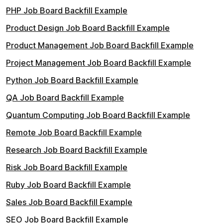
PHP Job Board Backfill Example
Product Design Job Board Backfill Example
Product Management Job Board Backfill Example
Project Management Job Board Backfill Example
Python Job Board Backfill Example
QA Job Board Backfill Example
Quantum Computing Job Board Backfill Example
Remote Job Board Backfill Example
Research Job Board Backfill Example
Risk Job Board Backfill Example
Ruby Job Board Backfill Example
Sales Job Board Backfill Example
SEO Job Board Backfill Example