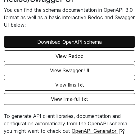
You can find the schema documentation in OpenAPI 3.0
format as well as a basic interactive Redoc and Swagger
UI below:
Download OpenAPI schema
View Redoc
View Swagger UI
View llms.txt
View llms-full.txt
To generate API client libraries, documentation and
configuration automatically from the OpenAPI schema
you might want to check out
OpenAPI Generator