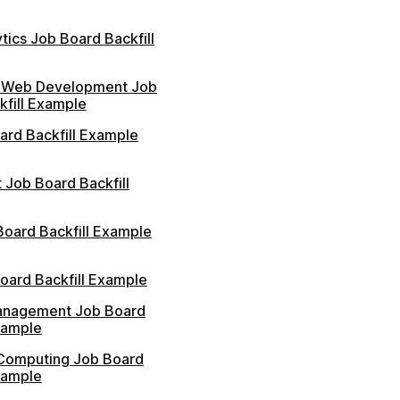
tics Job Board Backfill
 Web Development Job
kfill Example
ard Backfill Example
 Job Board Backfill
Board Backfill Example
oard Backfill Example
anagement Job Board
xample
Computing Job Board
xample