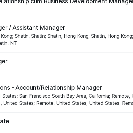
elationship cum Business Development Manage
r / Assistant Manager
Kong; Shatin, Shatin; Shatin, Hong Kong; Shatin, Hong Kong;
tin, NT
er
tions - Account/Relationship Manager
 States; San Francisco South Bay Area, California; Remote, 
, United States; Remote, United States; United States, Rem
ate