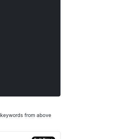
he keywords from above