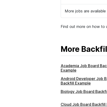
More jobs are available 
Find out more on how to u
More Backfil
Academia Job Board Back
Example
Android Developer Job B
Backfill Example
Biology Job Board Backfi
Cloud Job Board Backfill