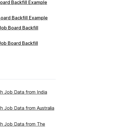
oard Backfill Example
oard Backfill Example
 Job Board Backfill
ob Board Backfill
ith Job Data from India
ith Job Data from Australia
ith Job Data from The