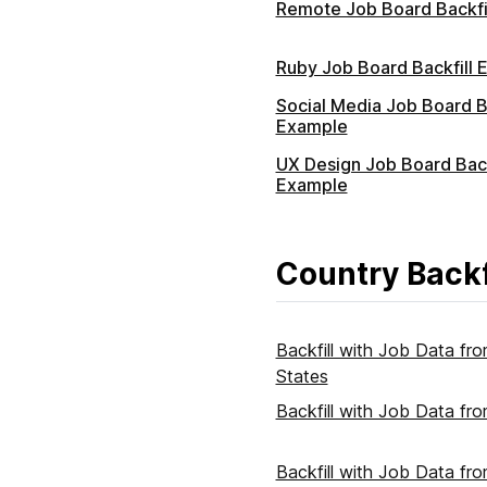
Remote Job Board Backfi
Ruby Job Board Backfill 
Social Media Job Board Ba
Example
UX Design Job Board Back
Example
Country Backf
Backfill with Job Data fr
States
Backfill with Job Data f
Backfill with Job Data fr