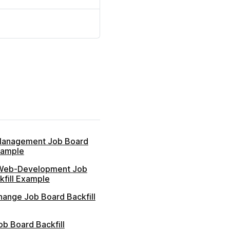
Management Job Board
xample
Web-Development Job
kfill Example
hange Job Board Backfill
b Board Backfill