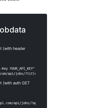
jobdata
t (with header
-Key YOUR_API_KEY" \

t (with auth GET