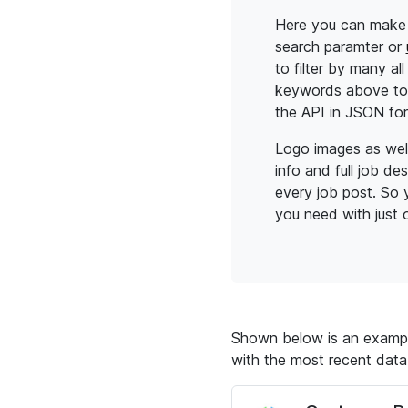
Here you can make 
search paramter or
to filter by many al
keywords above to 
the API in JSON fo
Logo images as wel
info and full job de
every job post. So y
you need with just o
Shown below is an example
with the most recent data