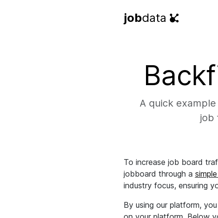
job
data
Backf
A quick example 
job 
To increase job board tra
jobboard through a
simple
industry focus, ensuring y
By using our platform, yo
on your platform. Below yo