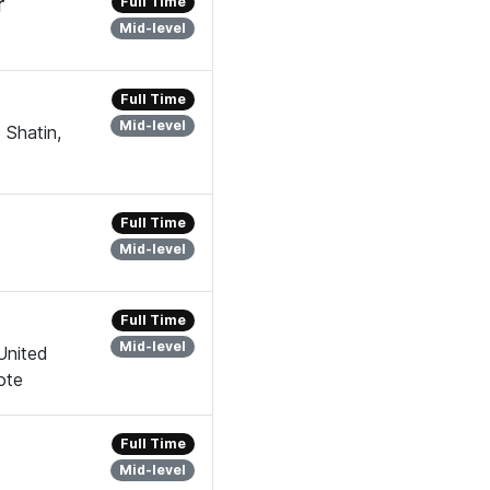
r
Full Time
Mid-level
Full Time
Mid-level
 Shatin,
Full Time
Mid-level
Full Time
Mid-level
United
ote
Full Time
Mid-level