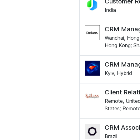
Customer R
India
CRM Manage
Wanchai, Hong 
Hong Kong; Sha
CRM Manag
Kyiv, Hybrid
Client Rela
Remote, United
States; Remote
CRM Associ
Brazil