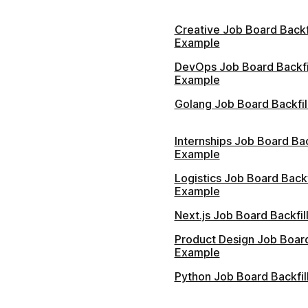
Creative Job Board Backfi
Example
DevOps Job Board Backfi
Example
Golang Job Board Backfil
Internships Job Board Bac
Example
Logistics Job Board Backf
Example
Next.js Job Board Backfi
Product Design Job Board
Example
Python Job Board Backfil