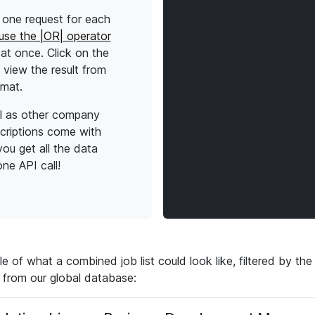
one request for each
use the |OR| operator
l at once. Click on the
view the result from
rmat.
l as other company
scriptions come with
ou get all the data
ne API call!
 of what a combined job list could look like, filtered by t
 from our global database: