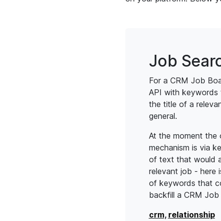
Job Sear
For a CRM Job Boa
API with keywords 
the title of a relevan
general.
At the moment the on
mechanism is via k
of text that would a
relevant job - here 
of keywords that c
backfill a CRM Job
crm
,
relationship