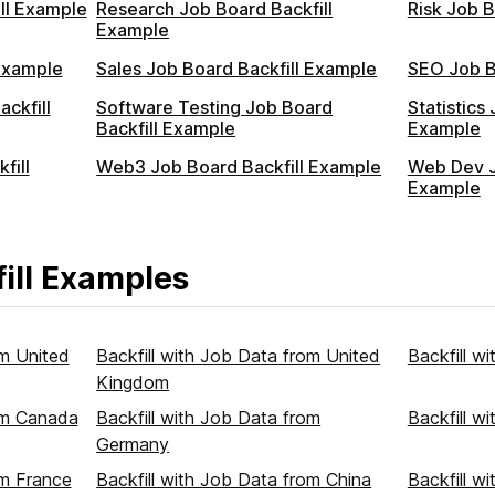
ll Example
Research Job Board Backfill
Risk Job B
Example
Example
Sales Job Board Backfill Example
SEO Job B
ckfill
Software Testing Job Board
Statistics
Backfill Example
Example
fill
Web3 Job Board Backfill Example
Web Dev J
Example
ill Examples
om United
Backfill with Job Data from United
Backfill w
Kingdom
rom Canada
Backfill with Job Data from
Backfill w
Germany
om France
Backfill with Job Data from China
Backfill w