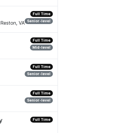
Full Time
Senior-level
 Reston, VA
Full Time
Mid-level
Full Time
Senior-level
Full Time
Senior-level
y
Full Time