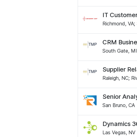
IT Customer
Richmond, VA; 
CRM Busine
South Gate, MI
Supplier Re
Raleigh, NC; Ri
Senior Anal
San Bruno, CA
Dynamics 3
Las Vegas, NV