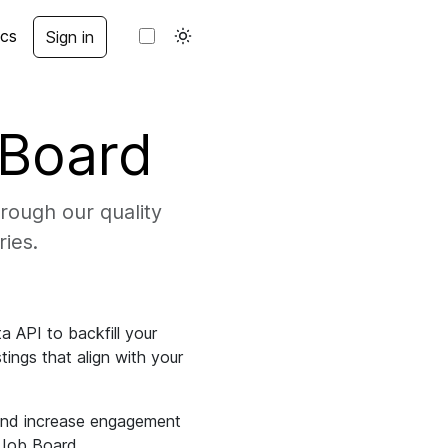
cs
Sign in
 Board
rough our quality
ries.
 API to backfill your
tings that align with your
 and increase engagement
M Job Board.