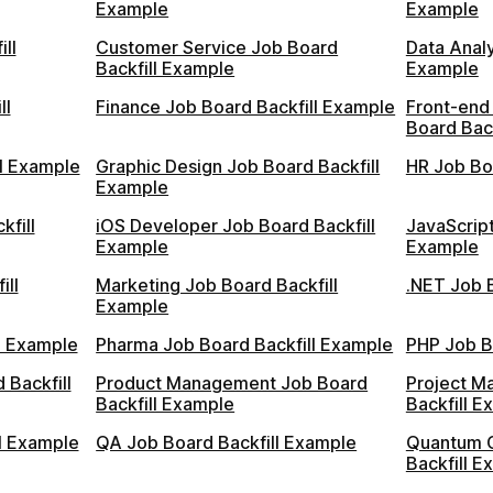
Example
Example
ll
Customer Service Job Board
Data Analy
Backfill Example
Example
ll
Finance Job Board Backfill Example
Front-end
Board Bac
l Example
Graphic Design Job Board Backfill
HR Job Bo
Example
kfill
iOS Developer Job Board Backfill
JavaScript
Example
Example
ill
Marketing Job Board Backfill
.NET Job 
Example
ll Example
Pharma Job Board Backfill Example
PHP Job B
 Backfill
Product Management Job Board
Project M
Backfill Example
Backfill E
l Example
QA Job Board Backfill Example
Quantum 
Backfill E