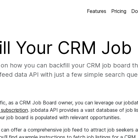
Features
Pricing
Do
ill Your CRM Job
on how you can backfill your CRM job board th
feed data API with just a few simple search que
ffic, as a CRM Job Board owner, you can leverage our jobdata
 subscription
. jobdata API provides a vast database of job lis
our job board is populated with relevant opportunities.
u can offer a comprehensive job feed to attract job seekers
u'll find example instructions to fetch job listings for a CR