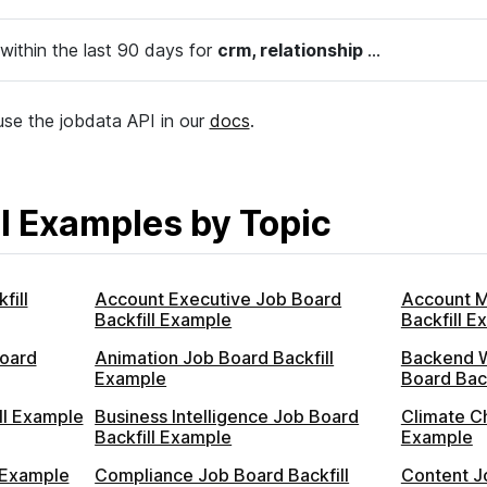
within the last 90 days for
crm, relationship
...
se the jobdata API in our
docs
.
l Examples by Topic
fill
Account Executive Job Board
Account 
Backfill Example
Backfill E
oard
Animation Job Board Backfill
Backend 
Example
Board Bac
ll Example
Business Intelligence Job Board
Climate C
Backfill Example
Example
 Example
Compliance Job Board Backfill
Content Jo