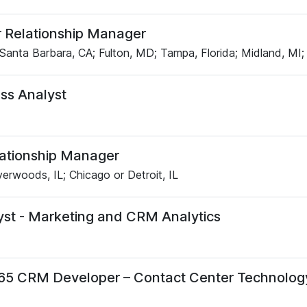
 Relationship Manager
Santa Barbara, CA; Fulton, MD; Tampa, Florida; Midland, MI;
ss Analyst
lationship Manager
verwoods, IL; Chicago or Detroit, IL
yst - Marketing and CRM Analytics
65 CRM Developer – Contact Center Technolog