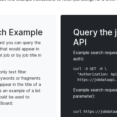
ch Example
Query the 
API
rd you can query the
that would appear in
Example search reques
t job or by job title in
auth):
curl -X GET -H \

ly text filter
  "Authorization: Api
eywords or fragments
ppear in the title of a
Example search reques
is an example of a list
parameter):
ould be used to
 Board: