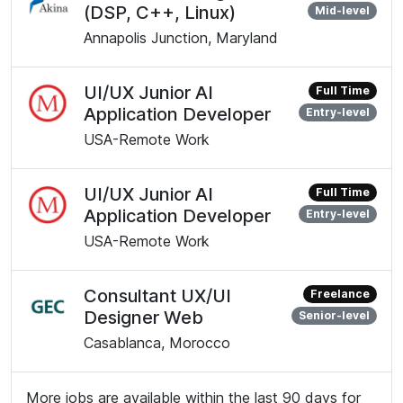
(DSP, C++, Linux)
Mid-level
Annapolis Junction, Maryland
UI/UX Junior AI
Full Time
Application Developer
Entry-level
USA-Remote Work
UI/UX Junior AI
Full Time
Application Developer
Entry-level
USA-Remote Work
Consultant UX/UI
Freelance
Designer Web
Senior-level
Casablanca, Morocco
More jobs are available within the last 90 days for