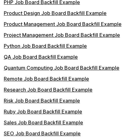
PHP Job Board Backfill Example
Product Design Job Board Backfill Example
Product Management Job Board Backfill Example
Project Management Job Board Backfill Example
Python Job Board Backfill Example
QA Job Board Backfill Example
Quantum Computing Job Board Backfill Example
Remote Job Board Backfill Example
Research Job Board Backfill Example
Risk Job Board Backfill Example
Ruby Job Board Backfill Example
Sales Job Board Backfill Example
SEO Job Board Backfill Example