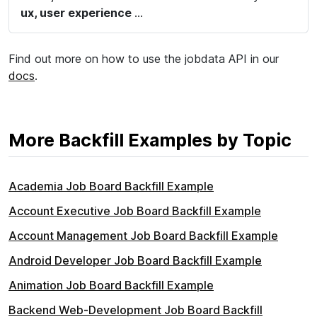
ux, user experience
...
Find out more on how to use the jobdata API in our
docs
.
More Backfill Examples by Topic
Academia Job Board Backfill Example
Account Executive Job Board Backfill Example
Account Management Job Board Backfill Example
Android Developer Job Board Backfill Example
Animation Job Board Backfill Example
Backend Web-Development Job Board Backfill