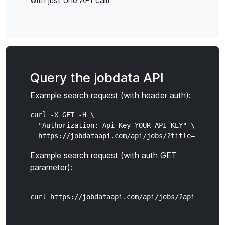
with just one API call!
Query the jobdata API
Example search request (with header auth):
curl -X GET -H \

  "Authorization: Api-Key YOUR_API_KEY" \

Example search request (with auth GET
parameter):