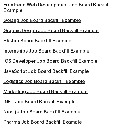
Front-end Web Development Job Board Backfill
Example
Golang Job Board Backfill Example
Graphic Design Job Board Backfill Example
HR Job Board Backfill Example
Internships Job Board Backfill Example
iOS Developer Job Board Backfill Example
JavaScript Job Board Backfill Example
Logistics Job Board Backfill Example
Marketing Job Board Backfill Example
.NET Job Board Backfill Example
Next.js Job Board Backfill Example
Pharma Job Board Backfill Example