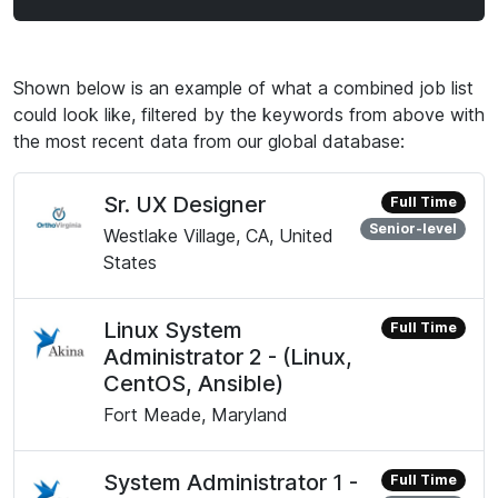
Shown below is an example of what a combined job list
could look like, filtered by the keywords from above with
the most recent data from our global database:
Sr. UX Designer
Full Time
Senior-level
Westlake Village, CA, United
States
Linux System
Full Time
Administrator 2 - (Linux,
CentOS, Ansible)
Fort Meade, Maryland
System Administrator 1 -
Full Time