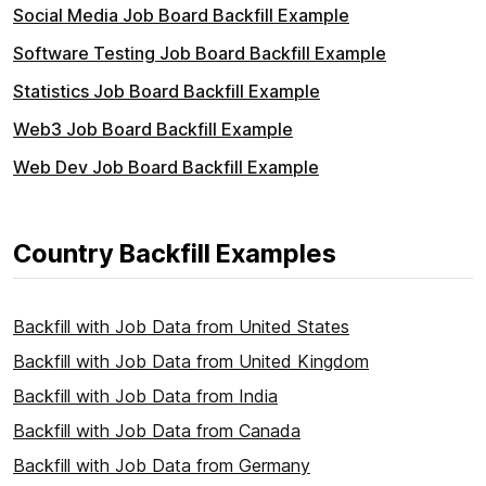
Social Media Job Board Backfill Example
Software Testing Job Board Backfill Example
Statistics Job Board Backfill Example
Web3 Job Board Backfill Example
Web Dev Job Board Backfill Example
Country Backfill Examples
Backfill with Job Data from United States
Backfill with Job Data from United Kingdom
Backfill with Job Data from India
Backfill with Job Data from Canada
Backfill with Job Data from Germany