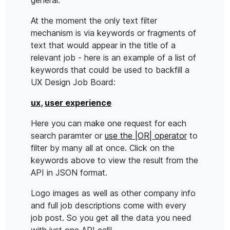
general.
At the moment the only text filter
mechanism is via keywords or fragments of
text that would appear in the title of a
relevant job - here is an example of a list of
keywords that could be used to backfill a
UX Design Job Board:
ux
,
user experience
Here you can make one request for each
search paramter or
use the |OR| operator
to
filter by many all at once. Click on the
keywords above to view the result from the
API in JSON format.
Logo images as well as other company info
and full job descriptions come with every
job post. So you get all the data you need