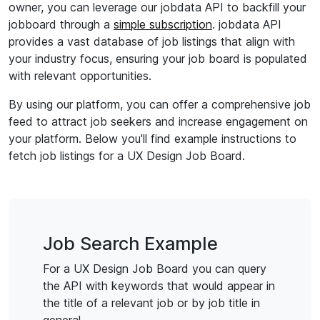
owner, you can leverage our jobdata API to backfill your
jobboard through a
simple subscription
. jobdata API
provides a vast database of job listings that align with
your industry focus, ensuring your job board is populated
with relevant opportunities.
By using our platform, you can offer a comprehensive job
feed to attract job seekers and increase engagement on
your platform. Below you'll find example instructions to
fetch job listings for a UX Design Job Board.
Job Search Example
For a UX Design Job Board you can query
the API with keywords that would appear in
the title of a relevant job or by job title in