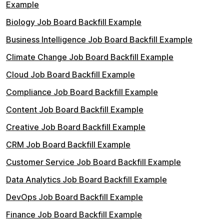
Example
Biology Job Board Backfill Example
Business Intelligence Job Board Backfill Example
Climate Change Job Board Backfill Example
Cloud Job Board Backfill Example
Compliance Job Board Backfill Example
Content Job Board Backfill Example
Creative Job Board Backfill Example
CRM Job Board Backfill Example
Customer Service Job Board Backfill Example
Data Analytics Job Board Backfill Example
DevOps Job Board Backfill Example
Finance Job Board Backfill Example