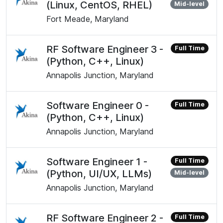
(Linux, CentOS, RHEL)
Mid-level
Fort Meade, Maryland
RF Software Engineer 3 -
Full Time
(Python, C++, Linux)
Annapolis Junction, Maryland
Software Engineer 0 -
Full Time
(Python, C++, Linux)
Annapolis Junction, Maryland
Software Engineer 1 -
Full Time
(Python, UI/UX, LLMs)
Mid-level
Annapolis Junction, Maryland
RF Software Engineer 2 -
Full Time