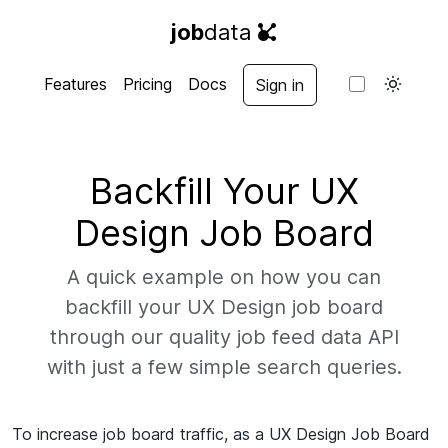
job
data
Features
Pricing
Docs
Sign in
Backfill Your UX
Design Job Board
A quick example on how you can
backfill your UX Design job board
through our quality job feed data API
with just a few simple search queries.
To increase job board traffic, as a UX Design Job Board