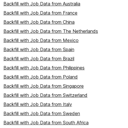
Backfill with Job Data from Australia
Backfill with Job Data from France
Backfill with Job Data from China
Backfill with Job Data from The Netherlands
Backfill with Job Data from Mexico
Backfill with Job Data from Spain
Backfill with Job Data from Brazil
Backfill with Job Data from Philippines
Backfill with Job Data from Poland
Backfill with Job Data from Singapore
Backfill with Job Data from Switzerland
Backfill with Job Data from Italy
Backfill with Job Data from Sweden
Backfill with Job Data from South Africa