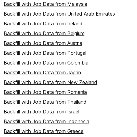
Backfill with Job Data from Malaysia
Backfill with Job Data from United Arab Emirates
Backfill with Job Data from Ireland
Backfill with Job Data from Belgium
Backfill with Job Data from Austria
Backfill with Job Data from Portugal
Backfill with Job Data from Colombia
Backfill with Job Data from Japan
Backfill with Job Data from New Zealand
Backfill with Job Data from Romania
Backfill with Job Data from Thailand
Backfill with Job Data from Israel
Backfill with Job Data from Indonesia
Backfill with Job Data from Greece