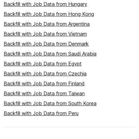
Backfill with Job Data from Hungary
Backfill with Job Data from Hong Kong
Backfill with Job Data from Argentina
Backfill with Job Data from Vietnam
Backfill with Job Data from Denmark
Backfill with Job Data from Saudi Arabia
Backfill with Job Data from Egypt
Backfill with Job Data from Czechia
Backfill with Job Data from Finland
Backfill with Job Data from Taiwan
Backfill with Job Data from South Korea
Backfill with Job Data from Peru