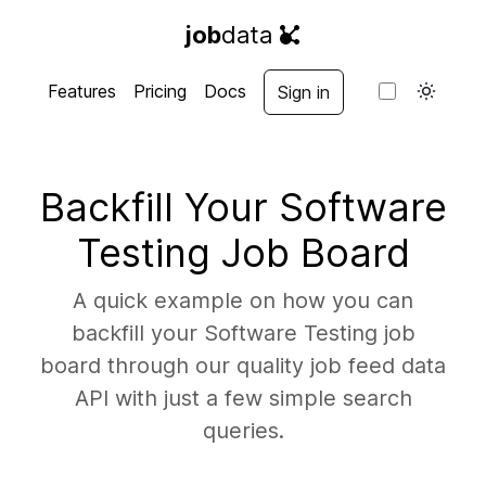
job
data
Features
Pricing
Docs
Sign in
Backfill Your Software
Testing Job Board
A quick example on how you can
backfill your Software Testing job
board through our quality job feed data
API with just a few simple search
queries.