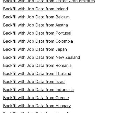
Backfill with Job Data from United Arab Emirates
Backfill with Job Data from Ireland
Backfill with Job Data from Belgium
Backfill with Job Data from Austria
Backfill with Job Data from Portugal
Backfill with Job Data from Colombia
Backfill with Job Data from Japan
Backfill with Job Data from New Zealand
Backfill with Job Data from Romania
Backfill with Job Data from Thailand
Backfill with Job Data from Israel
Backfill with Job Data from Indonesia
Backfill with Job Data from Greece
Backfill with Job Data from Hungary