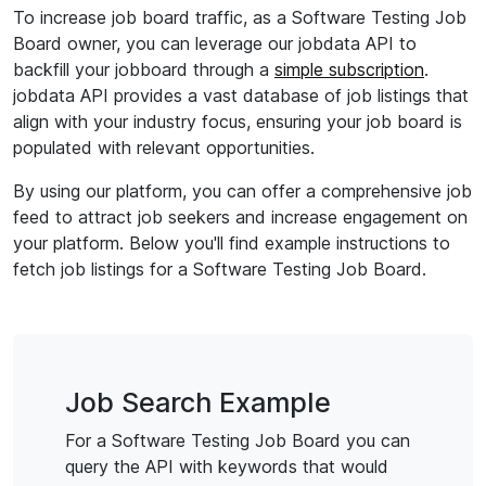
To increase job board traffic, as a Software Testing Job
Board owner, you can leverage our jobdata API to
backfill your jobboard through a
simple subscription
.
jobdata API provides a vast database of job listings that
align with your industry focus, ensuring your job board is
populated with relevant opportunities.
By using our platform, you can offer a comprehensive job
feed to attract job seekers and increase engagement on
your platform. Below you'll find example instructions to
fetch job listings for a Software Testing Job Board.
Job Search Example
For a Software Testing Job Board you can
query the API with keywords that would