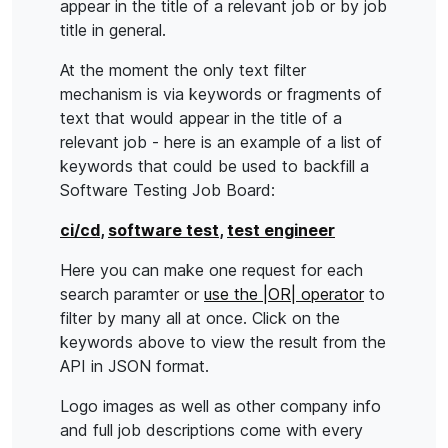
appear in the title of a relevant job or by job
title in general.
At the moment the only text filter
mechanism is via keywords or fragments of
text that would appear in the title of a
relevant job - here is an example of a list of
keywords that could be used to backfill a
Software Testing Job Board:
ci/cd
,
software test
,
test engineer
Here you can make one request for each
search paramter or
use the |OR| operator
to
filter by many all at once. Click on the
keywords above to view the result from the
API in JSON format.
Logo images as well as other company info
and full job descriptions come with every