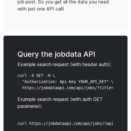
job post. So you get all the data you need
with just one API call!
Query the jobdata API
Example search request (with header auth):
curl -X GET -H \

  "Authorization: Api-Key YOUR_API_KEY" \

Example search request (with auth GET
parameter):