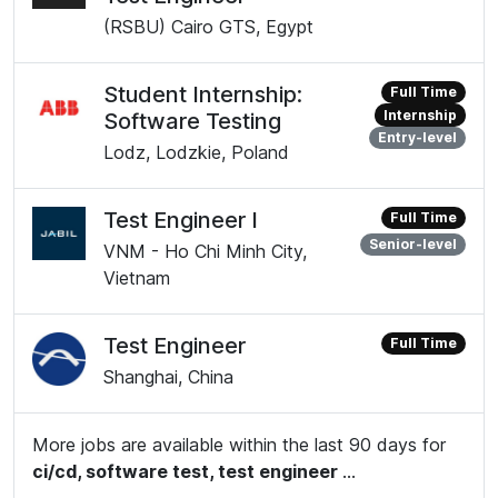
(RSBU) Cairo GTS, Egypt
Student Internship:
Full Time
Internship
Software Testing
Entry-level
Lodz, Lodzkie, Poland
Test Engineer I
Full Time
Senior-level
VNM - Ho Chi Minh City,
Vietnam
Test Engineer
Full Time
Shanghai, China
More jobs are available within the last 90 days for
ci/cd, software test, test engineer
...