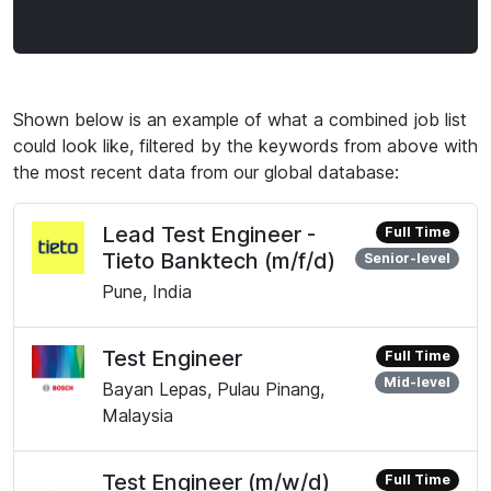
Shown below is an example of what a combined job list
could look like, filtered by the keywords from above with
the most recent data from our global database:
Lead Test Engineer -
Full Time
Tieto Banktech (m/f/d)
Senior-level
Pune, India
Test Engineer
Full Time
Mid-level
Bayan Lepas, Pulau Pinang,
Malaysia
Test Engineer (m/w/d)
Full Time