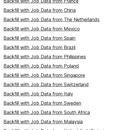
Backfill with Job Data from France
Backfill with Job Data from China
Backfill with Job Data from The Netherlands
Backfill with Job Data from Mexico
Backfill with Job Data from Spain
Backfill with Job Data from Brazil
Backfill with Job Data from Philippines
Backfill with Job Data from Poland
Backfill with Job Data from Singapore
Backfill with Job Data from Switzerland
Backfill with Job Data from Italy
Backfill with Job Data from Sweden
Backfill with Job Data from South Africa
Backfill with Job Data from Malaysia