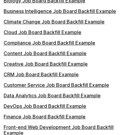
Biology Job Board Backfill Example
Business Intelligence Job Board Backfill Example
Climate Change Job Board Backfill Example
Cloud Job Board Backfill Example
Compliance Job Board Backfill Example
Content Job Board Backfill Example
Creative Job Board Backfill Example
CRM Job Board Backfill Example
Customer Service Job Board Backfill Example
Data Analytics Job Board Backfill Example
DevOps Job Board Backfill Example
Finance Job Board Backfill Example
Front-end Web Development Job Board Backfill
Example