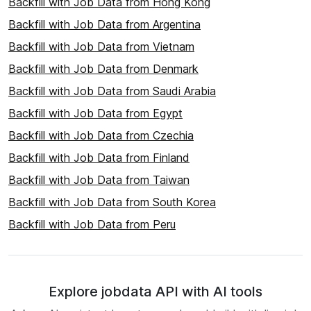
Backfill with Job Data from Hong Kong
Backfill with Job Data from Argentina
Backfill with Job Data from Vietnam
Backfill with Job Data from Denmark
Backfill with Job Data from Saudi Arabia
Backfill with Job Data from Egypt
Backfill with Job Data from Czechia
Backfill with Job Data from Finland
Backfill with Job Data from Taiwan
Backfill with Job Data from South Korea
Backfill with Job Data from Peru
Explore jobdata API with AI tools