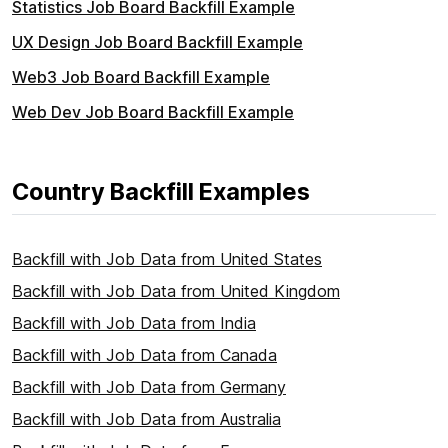
Statistics Job Board Backfill Example
UX Design Job Board Backfill Example
Web3 Job Board Backfill Example
Web Dev Job Board Backfill Example
Country Backfill Examples
Backfill with Job Data from United States
Backfill with Job Data from United Kingdom
Backfill with Job Data from India
Backfill with Job Data from Canada
Backfill with Job Data from Germany
Backfill with Job Data from Australia