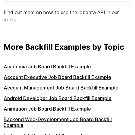
Find out more on how to use the jobdata API in our
docs
.
More Backfill Examples by Topic
Academia Job Board Backfill Example
Account Executive Job Board Backfill Example
Account Management Job Board Backfill Example
Android Developer Job Board Backfill Example
Animation Job Board Backfill Example
Backend Web-Development Job Board Backfill
Example