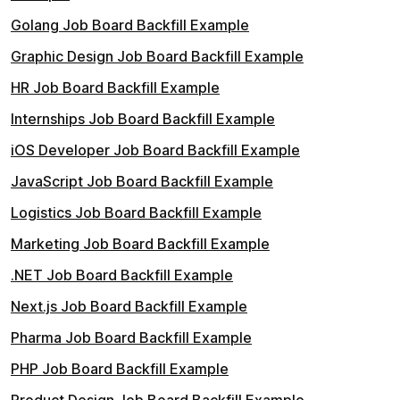
Golang Job Board Backfill Example
Graphic Design Job Board Backfill Example
HR Job Board Backfill Example
Internships Job Board Backfill Example
iOS Developer Job Board Backfill Example
JavaScript Job Board Backfill Example
Logistics Job Board Backfill Example
Marketing Job Board Backfill Example
.NET Job Board Backfill Example
Next.js Job Board Backfill Example
Pharma Job Board Backfill Example
PHP Job Board Backfill Example