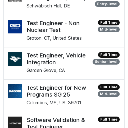
Entry-level
Schwäbisch Hall, DE
Test Engineer - Non
Full Time
Nuclear Test
Mid-level
Groton, CT, United States
Test Engineer, Vehicle
Full Time
Integration
Senior-level
Garden Grove, CA
Test Engineer for New
Full Time
Programs SG 25
Mid-level
Columbus, MS, US, 39701
Software Validation &
Full Time
Test Engineer