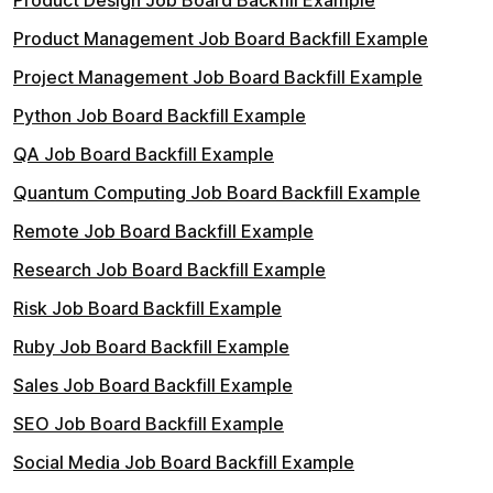
Product Design Job Board Backfill Example
Product Management Job Board Backfill Example
Project Management Job Board Backfill Example
Python Job Board Backfill Example
QA Job Board Backfill Example
Quantum Computing Job Board Backfill Example
Remote Job Board Backfill Example
Research Job Board Backfill Example
Risk Job Board Backfill Example
Ruby Job Board Backfill Example
Sales Job Board Backfill Example
SEO Job Board Backfill Example
Social Media Job Board Backfill Example