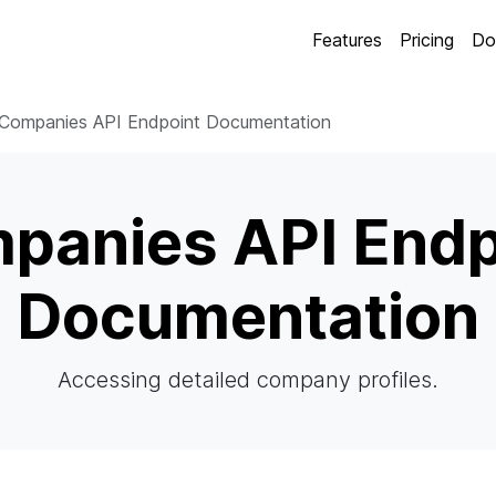
Features
Pricing
Do
Companies API Endpoint Documentation
panies API Endp
Documentation
Accessing detailed company profiles.