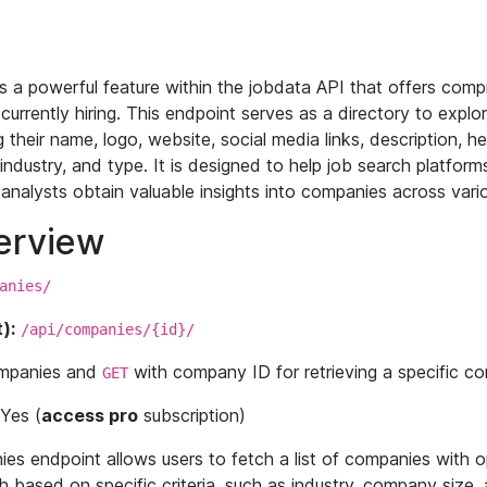
 a powerful feature within the jobdata API that offers comp
urrently hiring. This endpoint serves as a directory to explor
 their name, logo, website, social media links, description, he
, industry, and type. It is designed to help job search platfo
analysts obtain valuable insights into companies across vario
erview
anies/
):
/api/companies/{id}/
companies and
with company ID for retrieving a specific co
GET
Yes (
access pro
subscription)
 endpoint allows users to fetch a list of companies with opt
based on specific criteria, such as industry, company size, a