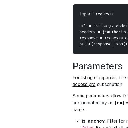
import requests

url = "https://jobdat
headers = {"Authoriza
response = requests.g
Parameters
For listing companies, the 
access pro
subscription.
Some parameters allow for
are indicated by an
[
mi
]
=
name.
is_agency
: Filter for
. By default all 