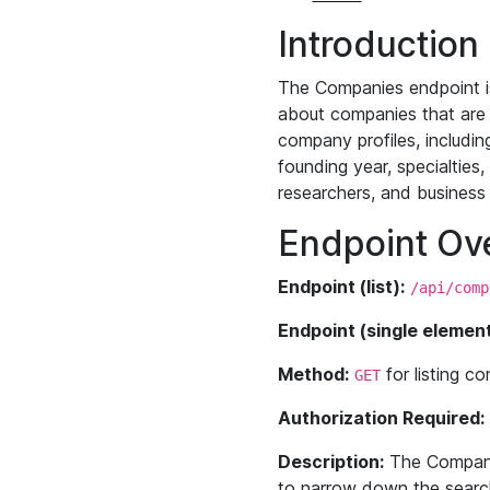
Introduction
The Companies endpoint is
about companies that are c
company profiles, including
founding year, specialties
researchers, and business 
Endpoint Ov
Endpoint (list):
/api/comp
Endpoint (single element
Method:
for listing 
GET
Authorization Required:
Description:
The Companies
to narrow down the search 