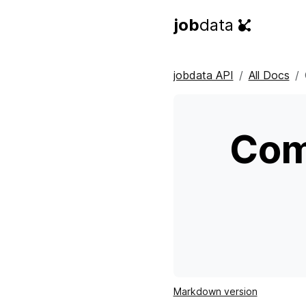
job
data
jobdata API
All Docs
Com
Markdown version