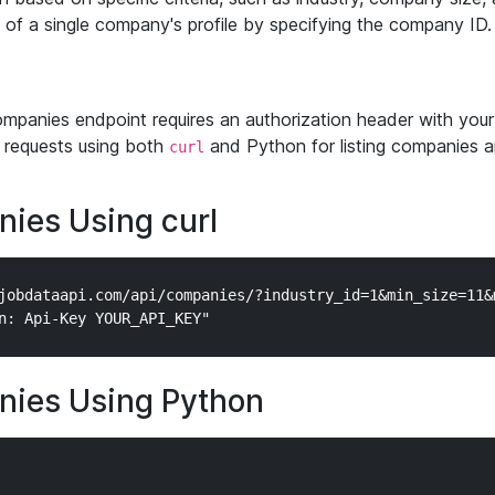
w of a single company's profile by specifying the company ID.
mpanies endpoint requires an authorization header with your
requests using both
and Python for listing companies an
curl
nies Using curl
jobdataapi.com/api/companies/?industry_id=1&min_size=11&m
nies Using Python