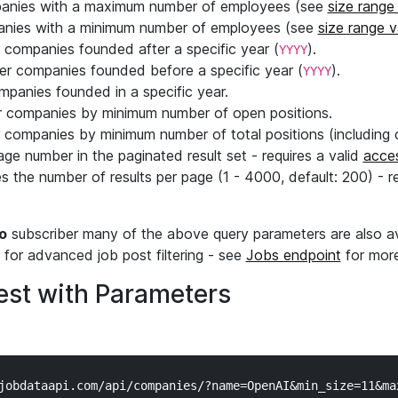
mpanies with a maximum number of employees (see
size range
panies with a minimum number of employees (see
size range 
er companies founded after a specific year (
).
YYYY
lter companies founded before a specific year (
).
YYYY
ompanies founded in a specific year.
ter companies by minimum number of open positions.
er companies by minimum number of total positions (including 
age number in the paginated result set - requires a valid
acce
s the number of results per page (1 - 4000, default: 200) - r
o
subscriber many of the above query parameters are also av
for advanced job post filtering - see
Jobs endpoint
for more
st with Parameters
jobdataapi.com/api/companies/?name=OpenAI&min_size=11&max