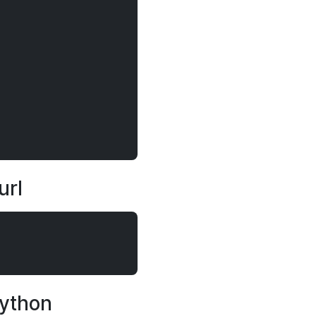
url
Python