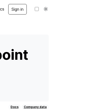
cs
Sign in
oint
Docs
Company data