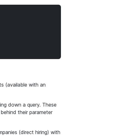
ts (available with an
wing down a query. These
 behind their parameter
mpanies (direct hiring) with