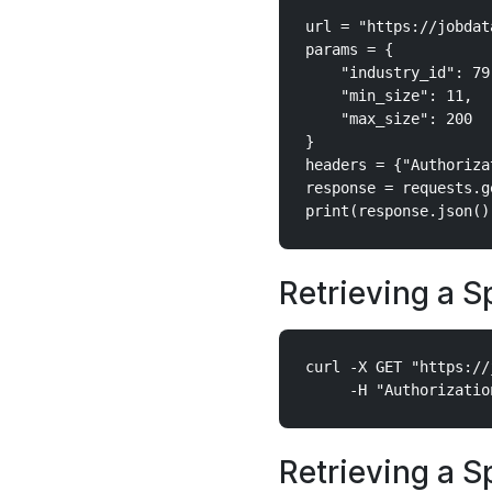
url = "https://jobdat
params = {

    "industry_id": 79,
    "min_size": 11,

    "max_size": 200

}

headers = {"Authoriza
response = requests.g
Retrieving a S
curl -X GET "https://
Retrieving a S