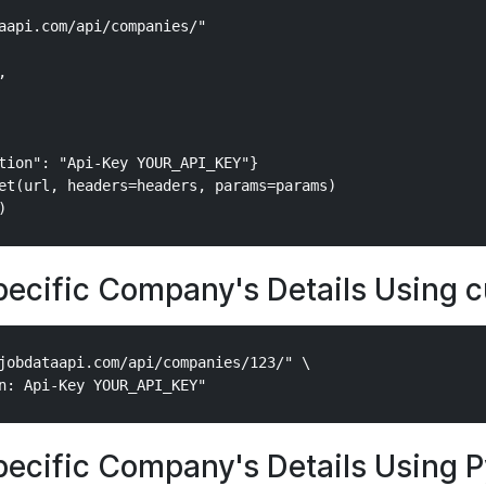
aapi.com/api/companies/"



tion": "Api-Key YOUR_API_KEY"}

et(url, headers=headers, params=params)

pecific Company's Details Using c
jobdataapi.com/api/companies/123/" \

pecific Company's Details Using 