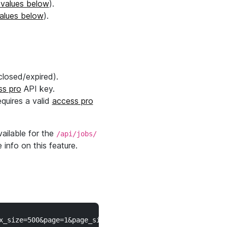
 values below
).
values below
).
closed/expired).
ss pro
API key.
equires a valid
access pro
ailable for the
/api/jobs/
 info on this feature.
_size=500&page=1&page_size=250" \
