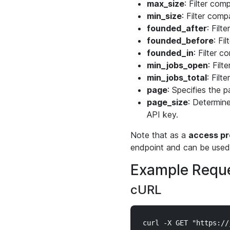
max_size
: Filter co
min_size
: Filter com
founded_after
: Filt
founded_before
: Fi
founded_in
: Filter c
min_jobs_open
: Fil
min_jobs_total
: Filt
page
: Specifies the p
page_size
: Determine
API key.
Note that as a
access pr
endpoint and can be used 
Example Reque
cURL
curl -X GET "https://