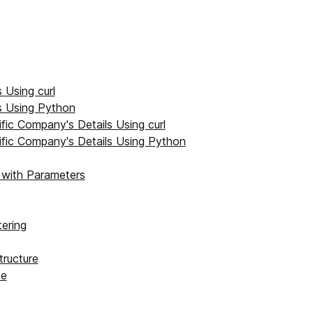
 Using curl
s Using Python
ific Company's Details Using curl
ific Company's Details Using Python
with Parameters
ering
ructure
se