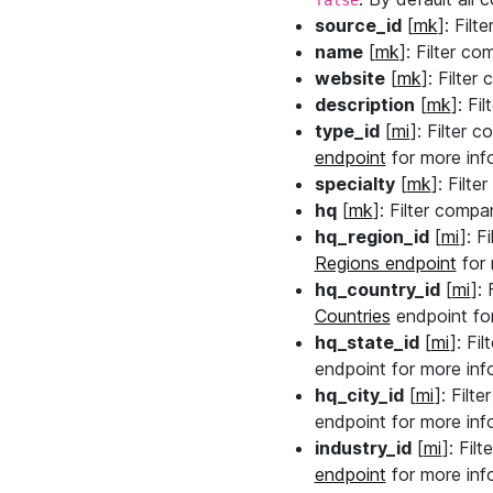
false
source_id
[
mk
]: Fil
name
[
mk
]: Filter co
website
[
mk
]: Filte
description
[
mk
]: Fi
type_id
[
mi
]: Filter 
endpoint
for more info
specialty
[
mk
]: Filt
hq
[
mk
]: Filter compa
hq_region_id
[
mi
]: F
Regions endpoint
for 
hq_country_id
[
mi
]:
Countries
endpoint for
hq_state_id
[
mi
]: Fi
endpoint for more info
hq_city_id
[
mi
]: Filt
endpoint for more info
industry_id
[
mi
]: Fil
endpoint
for more info