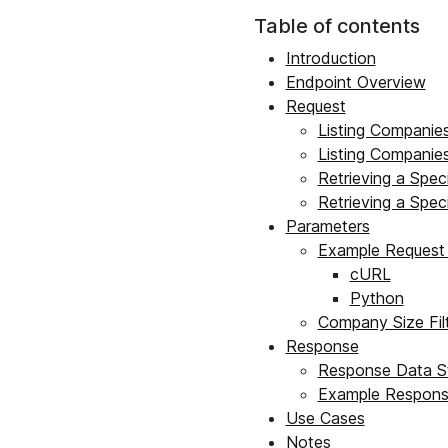
Table of contents
Introduction
Endpoint Overview
Request
Listing Companies
Listing Companie
Retrieving a Spec
Retrieving a Spec
Parameters
Example Request 
cURL
Python
Company Size Filt
Response
Response Data St
Example Respon
Use Cases
Notes