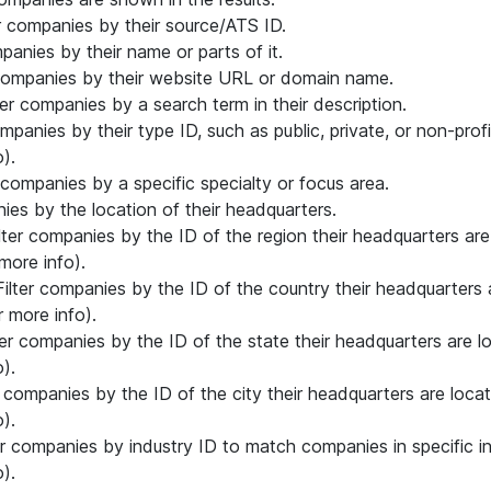
ter companies by their source/ATS ID.
mpanies by their name or parts of it.
r companies by their website URL or domain name.
lter companies by a search term in their description.
companies by their type ID, such as public, private, or non-prof
).
er companies by a specific specialty or focus area.
nies by the location of their headquarters.
ilter companies by the ID of the region their headquarters ar
more info).
 Filter companies by the ID of the country their headquarters
 more info).
lter companies by the ID of the state their headquarters are 
).
er companies by the ID of the city their headquarters are loca
).
ter companies by industry ID to match companies in specific i
).