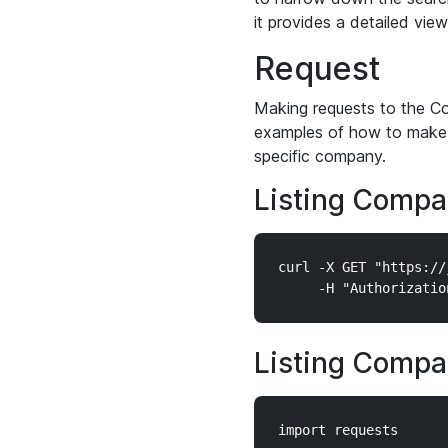
it provides a detailed vie
Request
Making requests to the Co
examples of how to make 
specific company.
Listing Compa
curl -X GET "https://
Listing Compa
import requests
