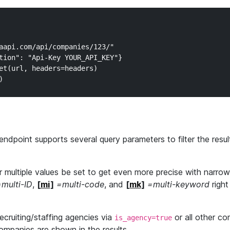
aapi.com/api/companies/123/"

tion": "Api-Key YOUR_API_KEY"}

et(url, headers=headers)

endpoint supports several query parameters to filter the resul
 multiple values be set to get even more precise with narro
multi-ID
,
[
mi
]
=multi-code
, and
[
mk
]
=multi-keyword
right
 recruiting/staffing agencies via
or all other co
is_agency=true
companies are shown in the results.