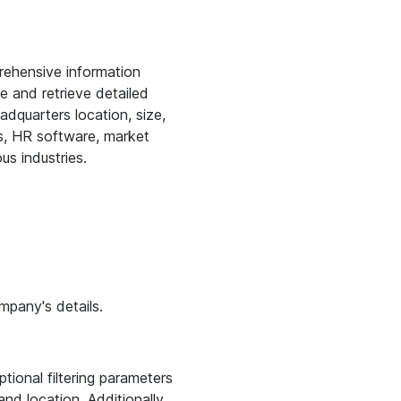
rehensive information
e and retrieve detailed
adquarters location, size,
rms, HR software, market
us industries.
mpany's details.
ional filtering parameters
nd location. Additionally,