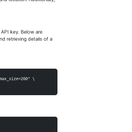
 API key. Below are
d retrieving details of a
ax_size=200" \
