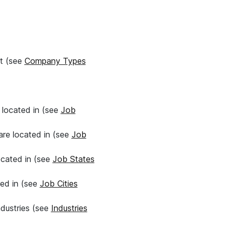
it (see
Company Types
e located in (see
Job
 are located in (see
Job
located in (see
Job States
ted in (see
Job Cities
ndustries (see
Industries