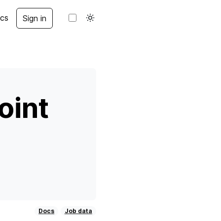
cs
Sign in
oint
Docs
Job data