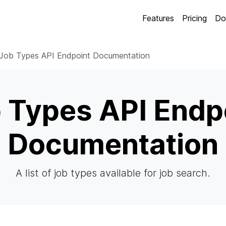
Features
Pricing
Do
Job Types API Endpoint Documentation
 Types API Endp
Documentation
A list of job types available for job search.