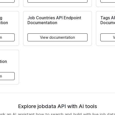
ng
Job Countries API Endpoint
Tags A
tion
Documentation
Docume
on
View documentation
V
ion
on
Explore jobdata API with AI tools
Ask an AI assistant how to search and build with live job data