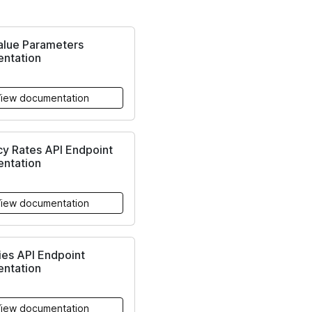
alue Parameters
ntation
iew documentation
y Rates API Endpoint
ntation
iew documentation
ies API Endpoint
ntation
iew documentation