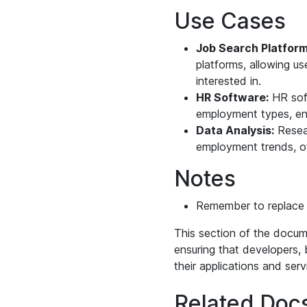
Use Cases
Job Search Platform
platforms, allowing u
interested in.
HR Software:
HR soft
employment types, ens
Data Analysis:
Resear
employment trends, of
Notes
Remember to replac
This section of the docum
ensuring that developers, 
their applications and serv
Related Doc