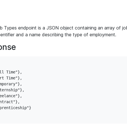
 Types endpoint is a JSON object containing an array of job
dentifier and a name describing the type of employment.
onse
l Time"},

t Time"},

porary"},

ternship"},

elance"},

tract"},

prenticeship"}
