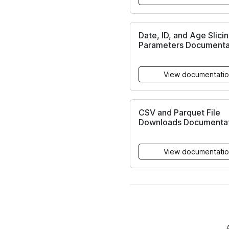
Date, ID, and Age Slici
Parameters Documenta
View documentati
CSV and Parquet File
Downloads Documentat
View documentati