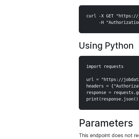
curl -X GET "https://
Using Python
import requests

url = "https://jobdat
headers = {"Authoriza
response = requests.g
Parameters
This endpoint does not re