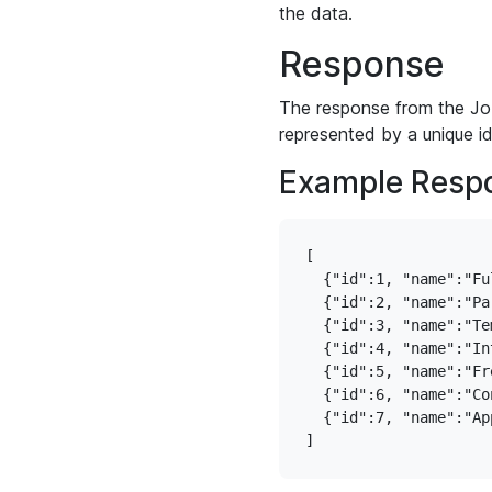
the data.
Response
The response from the Job
represented by a unique i
Example Resp
[

  {"id":1, "name":"Ful
  {"id":2, "name":"Par
  {"id":3, "name":"Tem
  {"id":4, "name":"In
  {"id":5, "name":"Fre
  {"id":6, "name":"Con
  {"id":7, "name":"Ap