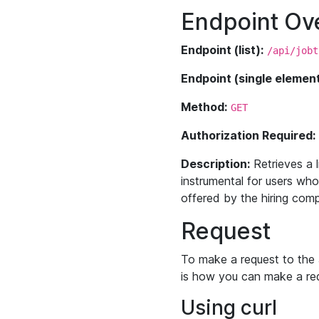
Endpoint Ov
Endpoint (list):
/api/jobt
Endpoint (single element
Method:
GET
Authorization Required:
Description:
Retrieves a l
instrumental for users who
offered by the hiring comp
Request
To make a request to the 
is how you can make a re
Using curl