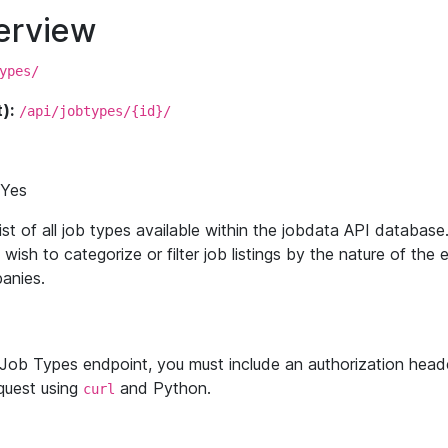
erview
ypes/
):
/api/jobtypes/{id}/
Yes
ist of all job types available within the jobdata API database
 wish to categorize or filter job listings by the nature of th
anies.
Job Types endpoint, you must include an authorization heade
quest using
and Python.
curl