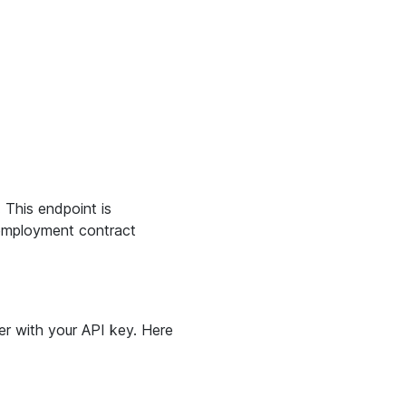
. This endpoint is
e employment contract
r with your API key. Here