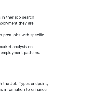
 in their job search
mployment they are
s post jobs with specific
market analysis on
g employment patterns.
.
th the Job Types endpoint,
his information to enhance