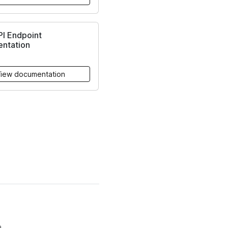
PI Endpoint
ntation
iew documentation
.