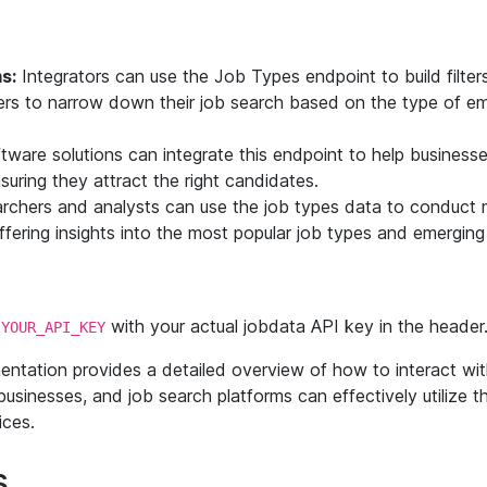
s:
Integrators can use the Job Types endpoint to build filters
sers to narrow down their job search based on the type of e
ware solutions can integrate this endpoint to help businesse
uring they attract the right candidates.
chers and analysts can use the job types data to conduct 
fering insights into the most popular job types and emergin
e
with your actual jobdata API key in the header
YOUR_API_KEY
entation provides a detailed overview of how to interact wi
businesses, and job search platforms can effectively utilize t
ices.
s