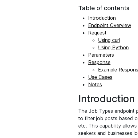
Table of contents
Introduction
Endpoint Overview
Request
Using curl
Using Python
Parameters
Response
Example Respon
Use Cases
Notes
Introduction
The Job Types endpoint pro
to filter job posts based 
etc. This capability allow
seekers and businesses loo