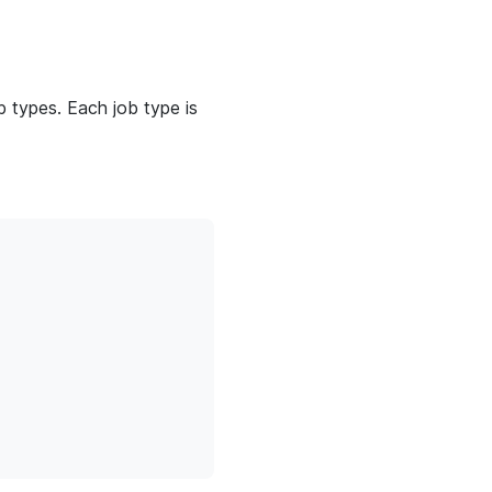
 types. Each job type is