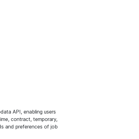
bdata API, enabling users
time, contract, temporary,
eds and preferences of job