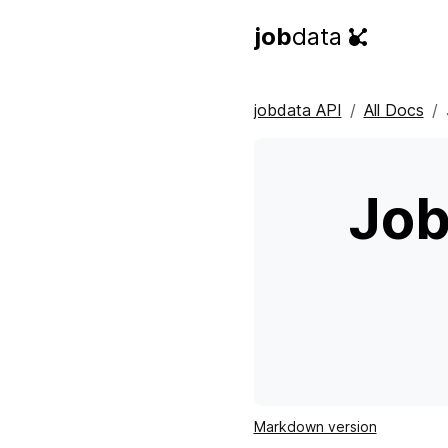
job
data
jobdata API
All Docs
Job
Markdown version