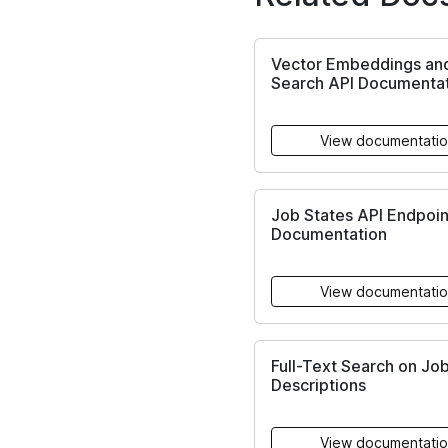
Vector Embeddings an
Search API Documenta
View documentati
Job States API Endpoin
Documentation
View documentati
Full-Text Search on Jo
Descriptions
View documentati