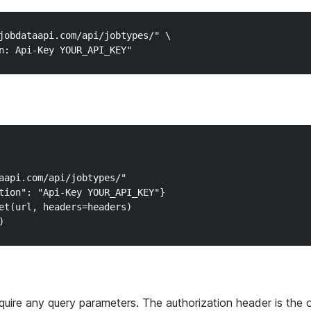
jobdataapi.com/api/jobtypes/" \

aapi.com/api/jobtypes/"

tion": "Api-Key YOUR_API_KEY"}

et(url, headers=headers)

quire any query parameters. The authorization header is the 