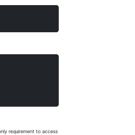
only requirement to access