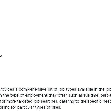
se
vides a comprehensive list of job types available in the jo
on the type of employment they offer, such as full-time, part-
s for more targeted job searches, catering to the specific ne
king for particular types of hires.