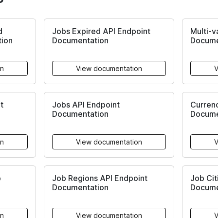
d
Jobs Expired API Endpoint
Multi-v
tion
Documentation
Docume
on
View documentation
V
t
Jobs API Endpoint
Currenc
Documentation
Docume
on
View documentation
V
b
Job Regions API Endpoint
Job Cit
Documentation
Docume
on
View documentation
V