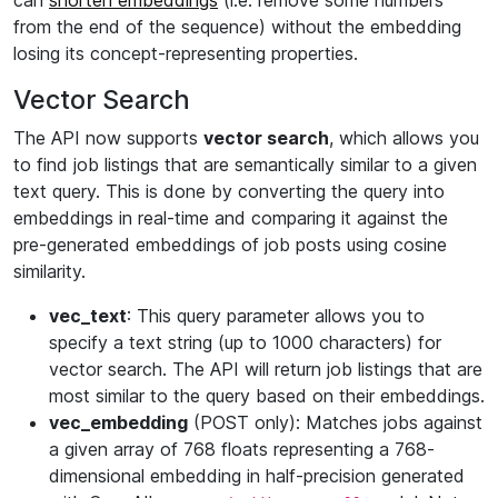
can
shorten embeddings
(i.e. remove some numbers
from the end of the sequence) without the embedding
losing its concept-representing properties.
Vector Search
The API now supports
vector search
, which allows you
to find job listings that are semantically similar to a given
text query. This is done by converting the query into
embeddings in real-time and comparing it against the
pre-generated embeddings of job posts using cosine
similarity.
vec_text
: This query parameter allows you to
specify a text string (up to 1000 characters) for
vector search. The API will return job listings that are
most similar to the query based on their embeddings.
vec_embedding
(POST only): Matches jobs against
a given array of 768 floats representing a 768-
dimensional embedding in half-precision generated