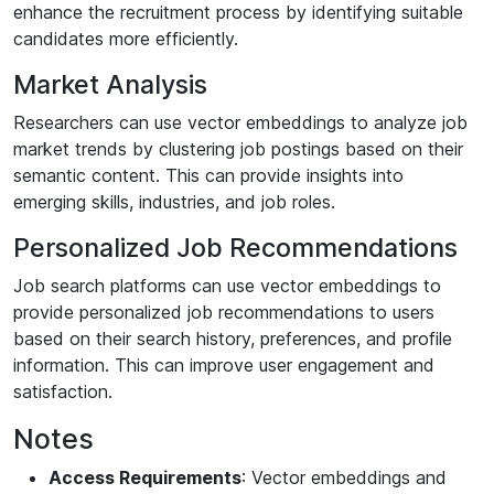
enhance the recruitment process by identifying suitable
candidates more efficiently.
Market Analysis
Researchers can use vector embeddings to analyze job
market trends by clustering job postings based on their
semantic content. This can provide insights into
emerging skills, industries, and job roles.
Personalized Job Recommendations
Job search platforms can use vector embeddings to
provide personalized job recommendations to users
based on their search history, preferences, and profile
information. This can improve user engagement and
satisfaction.
Notes
Access Requirements
: Vector embeddings and