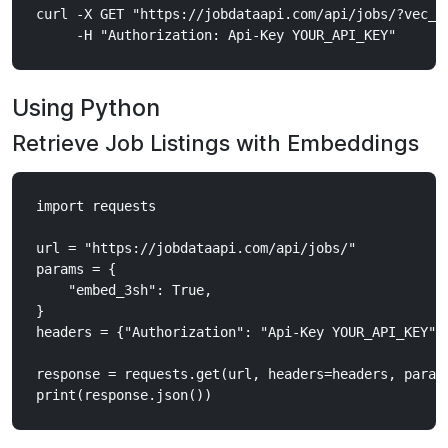
curl -X GET "https://jobdataapi.com/api/jobs/?vec_t
Using Python
Retrieve Job Listings with Embeddings
import requests

url = "https://jobdataapi.com/api/jobs/"

params = {

    "embed_3sh": True,

}

headers = {"Authorization": "Api-Key YOUR_API_KEY"}

response = requests.get(url, headers=headers, params