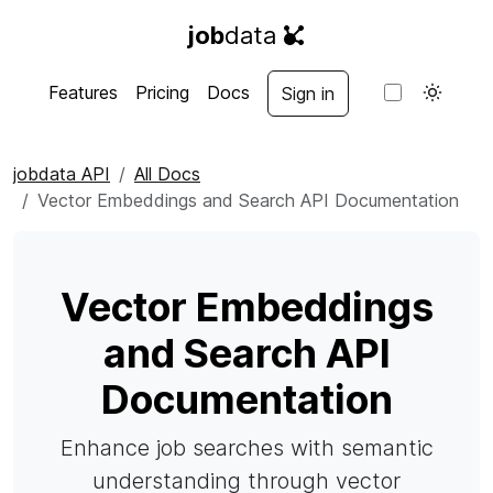
job
data
Features
Pricing
Docs
Sign in
jobdata API
All Docs
Vector Embeddings and Search API Documentation
Vector Embeddings
and Search API
Documentation
Enhance job searches with semantic
understanding through vector