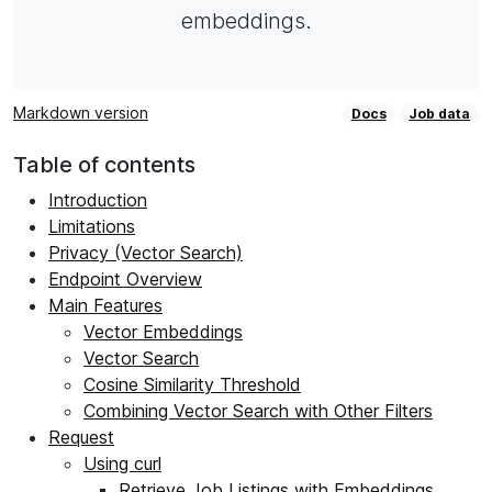
embeddings.
Markdown version
Docs
Job data
Table of contents
Introduction
Limitations
Privacy (Vector Search)
Endpoint Overview
Main Features
Vector Embeddings
Vector Search
Cosine Similarity Threshold
Combining Vector Search with Other Filters
Request
Using curl
Retrieve Job Listings with Embeddings