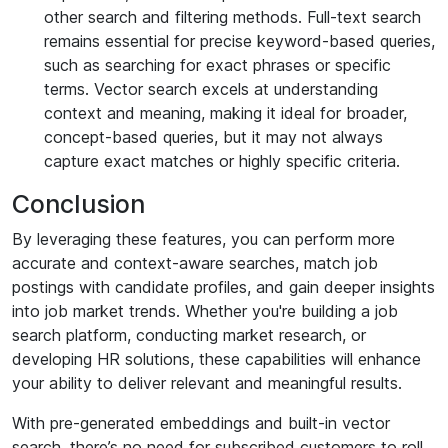
other search and filtering methods. Full-text search
remains essential for precise keyword-based queries,
such as searching for exact phrases or specific
terms. Vector search excels at understanding
context and meaning, making it ideal for broader,
concept-based queries, but it may not always
capture exact matches or highly specific criteria.
Conclusion
By leveraging these features, you can perform more
accurate and context-aware searches, match job
postings with candidate profiles, and gain deeper insights
into job market trends. Whether you're building a job
search platform, conducting market research, or
developing HR solutions, these capabilities will enhance
your ability to deliver relevant and meaningful results.
With pre-generated embeddings and built-in vector
search, there’s no need for subscribed customers to roll