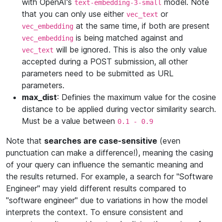
with OpenAI's
model. Note
text-embedding-3-small
that you can only use either
or
vec_text
at the same time, if both are present
vec_embedding
is being matched against and
vec_embedding
will be ignored. This is also the only value
vec_text
accepted during a POST submission, all other
parameters need to be submitted as URL
parameters.
max_dist
: Definies the maximum value for the cosine
distance to be applied during vector similarity search.
Must be a value between
0.1 - 0.9
Note that
searches are case-sensitive
(even
punctuation can make a difference!), meaning the casing
of your query can influence the semantic meaning and
the results returned. For example, a search for "Software
Engineer" may yield different results compared to
"software engineer" due to variations in how the model
interprets the context. To ensure consistent and