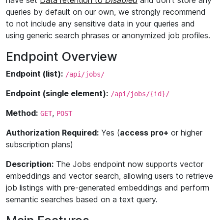
have set
Data retention to
Disabled
and don't store any
queries by default on our own, we strongly recommend
to not include any sensitive data in your queries and
using generic search phrases or anonymized job profiles.
Endpoint Overview
Endpoint (list):
/api/jobs/
Endpoint (single element):
/api/jobs/{id}/
Method:
,
GET
POST
Authorization Required:
Yes (
access pro+
or higher
subscription plans)
Description:
The Jobs endpoint now supports vector
embeddings and vector search, allowing users to retrieve
job listings with pre-generated embeddings and perform
semantic searches based on a text query.