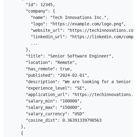
      "id": 12345,

      "company": {

        "name": "Tech Innovations Inc.",

        "logo": "https://example.com/logo.png",

        "website_url": "https://techinnovations.com"
        "linkedin_url": "https://linkedin.com/compan
        ...

      },

      "title": "Senior Software Engineer",

      "location": "Remote",

      "has_remote": true,

      "published": "2024-02-01",

      "description": "We are looking for a Senior So
      "experience_level": "SE",

      "application_url": "https://techinnovations.co
      "salary_min": "100000",

      "salary_max": "150000",

      "salary_currency": "USD"

      "cosine_dist": 0.36391339790563

    },

    {
