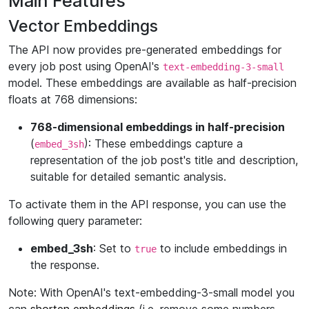
Main Features
Vector Embeddings
The API now provides pre-generated embeddings for
every job post using OpenAI's
text-embedding-3-small
model. These embeddings are available as half-precision
floats at 768 dimensions:
768-dimensional embeddings in half-precision
(
): These embeddings capture a
embed_3sh
representation of the job post's title and description,
suitable for detailed semantic analysis.
To activate them in the API response, you can use the
following query parameter:
embed_3sh
: Set to
to include embeddings in
true
the response.
Note: With OpenAI's text-embedding-3-small model you