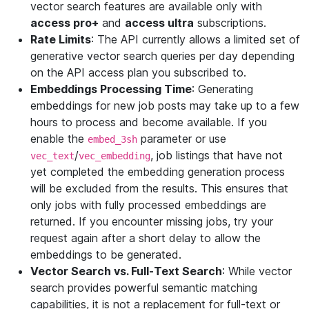
vector search features are available only with
access pro+
and
access ultra
subscriptions.
Rate Limits
: The API currently allows a limited set of
generative vector search queries per day depending
on the API access plan you subscribed to.
Embeddings Processing Time
: Generating
embeddings for new job posts may take up to a few
hours to process and become available. If you
enable the
parameter or use
embed_3sh
/
, job listings that have not
vec_text
vec_embedding
yet completed the embedding generation process
will be excluded from the results. This ensures that
only jobs with fully processed embeddings are
returned. If you encounter missing jobs, try your
request again after a short delay to allow the
embeddings to be generated.
Vector Search vs. Full-Text Search
: While vector
search provides powerful semantic matching
capabilities, it is not a replacement for full-text or