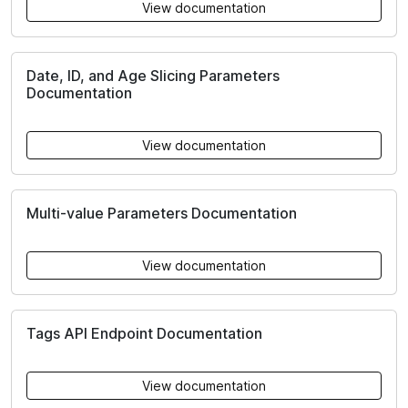
View documentation
Date, ID, and Age Slicing Parameters
Documentation
View documentation
Multi-value Parameters Documentation
View documentation
Tags API Endpoint Documentation
View documentation