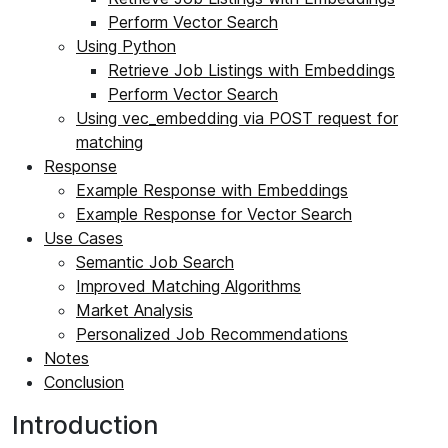
Perform Vector Search
Using Python
Retrieve Job Listings with Embeddings
Perform Vector Search
Using vec_embedding via POST request for
matching
Response
Example Response with Embeddings
Example Response for Vector Search
Use Cases
Semantic Job Search
Improved Matching Algorithms
Market Analysis
Personalized Job Recommendations
Notes
Conclusion
Introduction