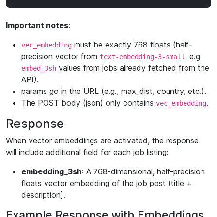
Important notes
:
must be exactly 768 floats (half-
vec_embedding
precision vector from
, e.g.
text-embedding-3-small
values from jobs already fetched from the
embed_3sh
API).
params go in the URL (e.g., max_dist, country, etc.).
The POST body (json) only contains
.
vec_embedding
Response
When vector embeddings are activated, the response
will include additional field for each job listing:
embedding_3sh
: A 768-dimensional, half-precision
floats vector embedding of the job post (title +
description).
Example Response with Embeddings