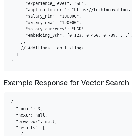
      "experience_level": "SE",

      "application_url": "https://techinnovations.co
      "salary_min": "100000",

      "salary_max": "150000",

      "salary_currency": "USD",

      "embedding_3sh": [0.123, 0.456, 0.789, ...],  
    },

    // Additional job listings...

  ]

Example Response for Vector Search
{

  "count": 3,

  "next": null,

  "previous": null,

  "results": [

    {
