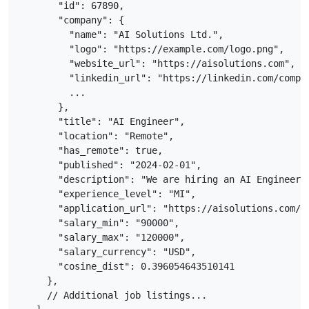
      "id": 67890,

      "company": {

        "name": "AI Solutions Ltd.",

        "logo": "https://example.com/logo.png",

        "website_url": "https://aisolutions.com",

        "linkedin_url": "https://linkedin.com/compan
        ...

      },

      "title": "AI Engineer",

      "location": "Remote",

      "has_remote": true,

      "published": "2024-02-01",

      "description": "We are hiring an AI Engineer 
      "experience_level": "MI",

      "application_url": "https://aisolutions.com/ca
      "salary_min": "90000",

      "salary_max": "120000",

      "salary_currency": "USD",

      "cosine_dist": 0.396054643510141

    },

    // Additional job listings...
