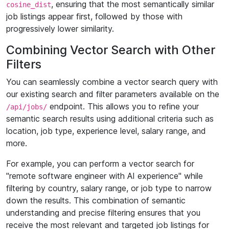
, ensuring that the most semantically similar
cosine_dist
job listings appear first, followed by those with
progressively lower similarity.
Combining Vector Search with Other
Filters
You can seamlessly combine a vector search query with
our existing search and filter parameters available on the
endpoint. This allows you to refine your
/api/jobs/
semantic search results using additional criteria such as
location, job type, experience level, salary range, and
more.
For example, you can perform a vector search for
"remote software engineer with AI experience" while
filtering by country, salary range, or job type to narrow
down the results. This combination of semantic
understanding and precise filtering ensures that you
receive the most relevant and targeted job listings for