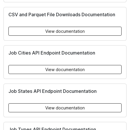
CSV and Parquet File Downloads Documentation
View documentation
Job Cities API Endpoint Documentation
View documentation
Job States API Endpoint Documentation
View documentation
Job Types API Endpoint Documentation