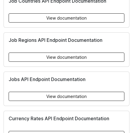
Job Countries API Endpoint Documentation
View documentation
Job Regions API Endpoint Documentation
View documentation
Jobs API Endpoint Documentation
View documentation
Currency Rates API Endpoint Documentation