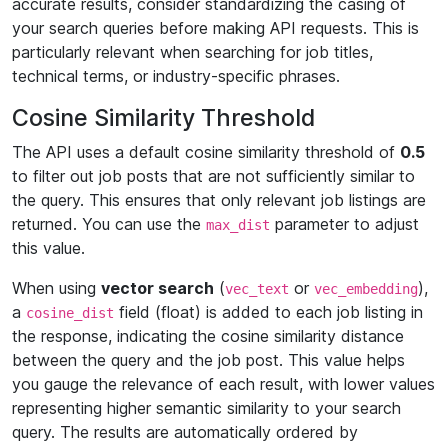
accurate results, consider standardizing the casing of
your search queries before making API requests. This is
particularly relevant when searching for job titles,
technical terms, or industry-specific phrases.
Cosine Similarity Threshold
The API uses a default cosine similarity threshold of
0.5
to filter out job posts that are not sufficiently similar to
the query. This ensures that only relevant job listings are
returned. You can use the
parameter to adjust
max_dist
this value.
When using
vector search
(
or
),
vec_text
vec_embedding
a
field (float) is added to each job listing in
cosine_dist
the response, indicating the cosine similarity distance
between the query and the job post. This value helps
you gauge the relevance of each result, with lower values
representing higher semantic similarity to your search
query. The results are automatically ordered by