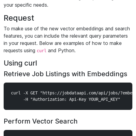
your specific needs.
Request
To make use of the new vector embeddings and search
features, you can include the relevant query parameters
in your request. Below are examples of how to make
requests using
and Python.
curl
Using curl
Retrieve Job Listings with Embeddings
curl -X GET "https://jobdataapi.com/api/jobs/?embed_
Perform Vector Search