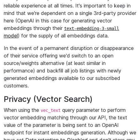
reliable experience at all times. It's important to keep in
mind that we're dependent on a single 3rd-party provider
here (OpenAI in this case for generating vector
embeddings through their
text-embedding-3-small
model
) for the supply of all embeddings data.
In the event of a permanent disruption or disappearance
of their service offering we'd switch to an open
source/weights alternative (at least similar in
performance) and backfill all job listings with newly
generated embeddings available to our subscribed
customers.
Privacy (Vector Search)
When using the
query parameter to perform
vec_text
vector embedding matching through our API, the text
value of the parameter is being sent to an OpenAI
endpoint for instant embeddings generation. Although we