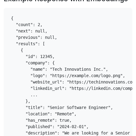
{

  "count": 2,

  "next": null,

  "previous": null,

  "results": [

    {

      "id": 12345,

      "company": {

        "name": "Tech Innovations Inc.",

        "logo": "https://example.com/logo.png",

        "website_url": "https://techinnovations.com"
        "linkedin_url": "https://linkedin.com/compan
        ...

      },

      "title": "Senior Software Engineer",

      "location": "Remote",

      "has_remote": true,

      "published": "2024-02-01",

      "description": "We are looking for a Senior So