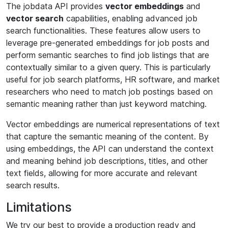
The jobdata API provides
vector embeddings
and
vector search
capabilities, enabling advanced job
search functionalities. These features allow users to
leverage pre-generated embeddings for job posts and
perform semantic searches to find job listings that are
contextually similar to a given query. This is particularly
useful for job search platforms, HR software, and market
researchers who need to match job postings based on
semantic meaning rather than just keyword matching.
Vector embeddings are numerical representations of text
that capture the semantic meaning of the content. By
using embeddings, the API can understand the context
and meaning behind job descriptions, titles, and other
text fields, allowing for more accurate and relevant
search results.
Limitations
We try our best to provide a production ready and