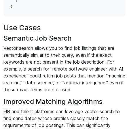
  ]

Use Cases
Semantic Job Search
Vector search allows you to find job listings that are
semantically similar to their query, even if the exact
keywords are not present in the job description. For
example, a search for "remote software engineer with AI
experience" could return job posts that mention "machine
learning," "data science," or "artificial intelligence," even if
those exact terms are not used.
Improved Matching Algorithms
HR and talent platforms can leverage vector search to
find candidates whose profiles closely match the
requirements of job postings. This can significantly