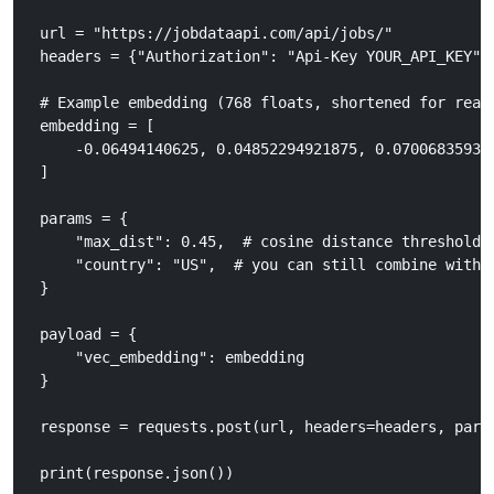
url = "https://jobdataapi.com/api/jobs/"

headers = {"Authorization": "Api-Key YOUR_API_KEY"}

# Example embedding (768 floats, shortened for reada
embedding = [

    -0.06494140625, 0.04852294921875, 0.07006835937
]

params = {

    "max_dist": 0.45,  # cosine distance threshold

    "country": "US",  # you can still combine with f
}

payload = {

    "vec_embedding": embedding

}

response = requests.post(url, headers=headers, param