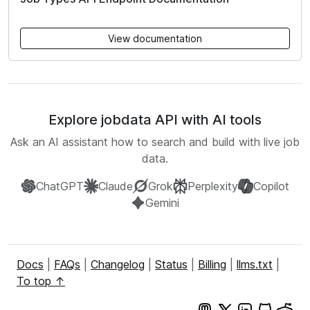
View documentation
Explore jobdata API with AI tools
Ask an AI assistant how to search and build with live job
data.
ChatGPT
Claude
Grok
Perplexity
Copilot
Gemini
Docs
|
FAQs
|
Changelog
|
Status
|
Billing
|
llms.txt
|
To top ↑