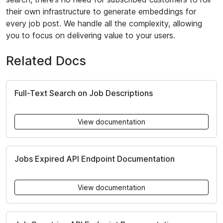
their own infrastructure to generate embeddings for
every job post. We handle all the complexity, allowing
you to focus on delivering value to your users.
Related Docs
Full-Text Search on Job Descriptions
View documentation
Jobs Expired API Endpoint Documentation
View documentation