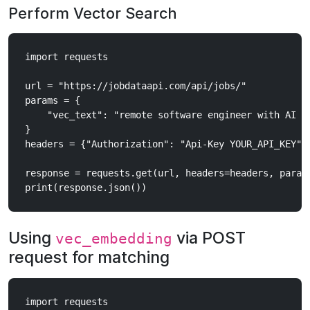
Perform Vector Search
import requests

url = "https://jobdataapi.com/api/jobs/"

params = {

    "vec_text": "remote software engineer with AI ex
}

headers = {"Authorization": "Api-Key YOUR_API_KEY"}

response = requests.get(url, headers=headers, params
Using
via POST
vec_embedding
request for matching
import requests
