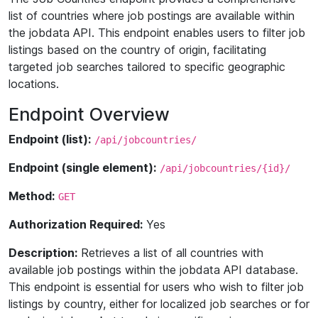
list of countries where job postings are available within
the jobdata API. This endpoint enables users to filter job
listings based on the country of origin, facilitating
targeted job searches tailored to specific geographic
locations.
Endpoint Overview
Endpoint (list):
/api/jobcountries/
Endpoint (single element):
/api/jobcountries/{id}/
Method:
GET
Authorization Required:
Yes
Description:
Retrieves a list of all countries with
available job postings within the jobdata API database.
This endpoint is essential for users who wish to filter job
listings by country, either for localized job searches or for