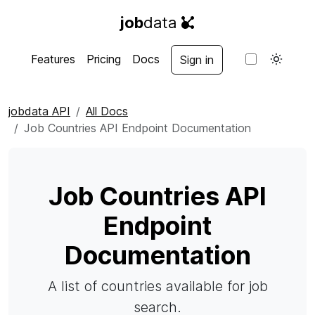
job
data
Features
Pricing
Docs
Sign in
jobdata API
All Docs
Job Countries API Endpoint Documentation
Job Countries API
Endpoint
Documentation
A list of countries available for job
search.