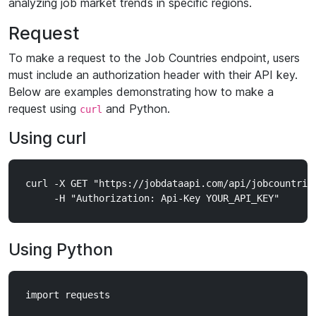
analyzing job market trends in specific regions.
Request
To make a request to the Job Countries endpoint, users
must include an authorization header with their API key.
Below are examples demonstrating how to make a
request using
and Python.
curl
Using curl
curl -X GET "https://jobdataapi.com/api/jobcountries
Using Python
import requests
