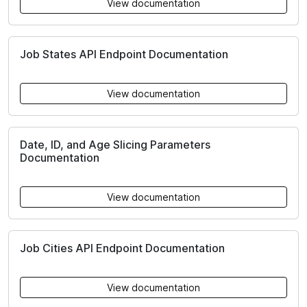
View documentation
Job States API Endpoint Documentation
View documentation
Date, ID, and Age Slicing Parameters
Documentation
View documentation
Job Cities API Endpoint Documentation
View documentation