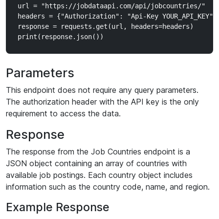
url = "https://jobdataapi.com/api/jobcountries/"

headers = {"Authorization": "Api-Key YOUR_API_KEY"}

response = requests.get(url, headers=headers)

Parameters
This endpoint does not require any query parameters.
The authorization header with the API key is the only
requirement to access the data.
Response
The response from the Job Countries endpoint is a
JSON object containing an array of countries with
available job postings. Each country object includes
information such as the country code, name, and region.
Example Response