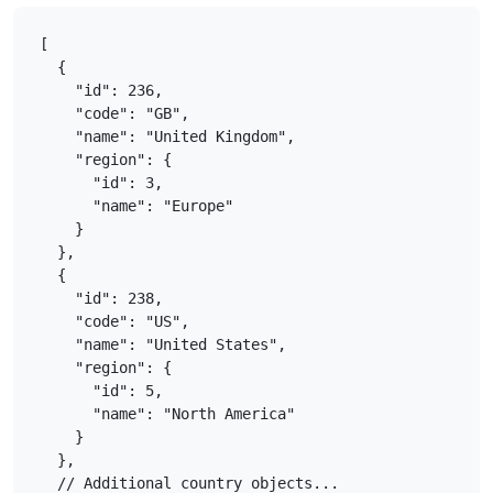
[

  {

    "id": 236,

    "code": "GB",

    "name": "United Kingdom",

    "region": {

      "id": 3,

      "name": "Europe"

    }

  },

  {

    "id": 238,

    "code": "US",

    "name": "United States",

    "region": {

      "id": 5,

      "name": "North America"

    }

  },

  // Additional country objects...
