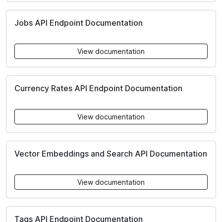
Jobs API Endpoint Documentation
View documentation
Currency Rates API Endpoint Documentation
View documentation
Vector Embeddings and Search API Documentation
View documentation
Tags API Endpoint Documentation