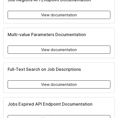
View documentation
Multi-value Parameters Documentation
View documentation
Full-Text Search on Job Descriptions
View documentation
Jobs Expired API Endpoint Documentation