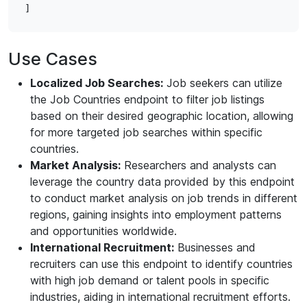
Use Cases
Localized Job Searches:
Job seekers can utilize
the Job Countries endpoint to filter job listings
based on their desired geographic location, allowing
for more targeted job searches within specific
countries.
Market Analysis:
Researchers and analysts can
leverage the country data provided by this endpoint
to conduct market analysis on job trends in different
regions, gaining insights into employment patterns
and opportunities worldwide.
International Recruitment:
Businesses and
recruiters can use this endpoint to identify countries
with high job demand or talent pools in specific
industries, aiding in international recruitment efforts.