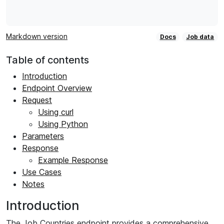
Markdown version
Docs
Job data
Table of contents
Introduction
Endpoint Overview
Request
Using curl
Using Python
Parameters
Response
Example Response
Use Cases
Notes
Introduction
The Job Countries endpoint provides a comprehensive