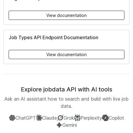
View documentation
Job Types API Endpoint Documentation
View documentation
Explore jobdata API with AI tools
Ask an AI assistant how to search and build with live job
data.
ChatGPT
Claude
Grok
Perplexity
Copilot
Gemini