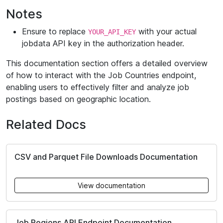
Notes
Ensure to replace
with your actual
YOUR_API_KEY
jobdata API key in the authorization header.
This documentation section offers a detailed overview
of how to interact with the Job Countries endpoint,
enabling users to effectively filter and analyze job
postings based on geographic location.
Related Docs
CSV and Parquet File Downloads Documentation
View documentation
Job Regions API Endpoint Documentation