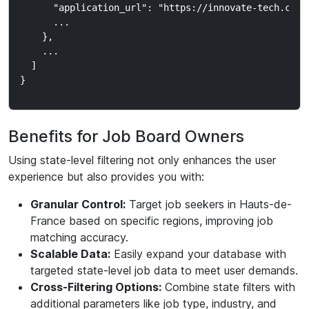
      "application_url": "https://innovate-tech.com/j
      ...

    },

    ...

  ]

Benefits for Job Board Owners
Using state-level filtering not only enhances the user
experience but also provides you with:
Granular Control:
Target job seekers in Hauts-de-
France based on specific regions, improving job
matching accuracy.
Scalable Data:
Easily expand your database with
targeted state-level job data to meet user demands.
Cross-Filtering Options:
Combine state filters with
additional parameters like job type, industry, and