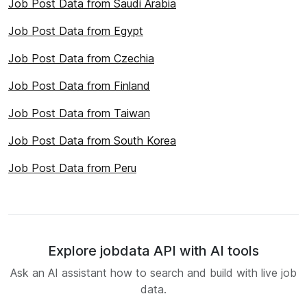
Job Post Data from Saudi Arabia
Job Post Data from Egypt
Job Post Data from Czechia
Job Post Data from Finland
Job Post Data from Taiwan
Job Post Data from South Korea
Job Post Data from Peru
Explore jobdata API with AI tools
Ask an AI assistant how to search and build with live job
data.