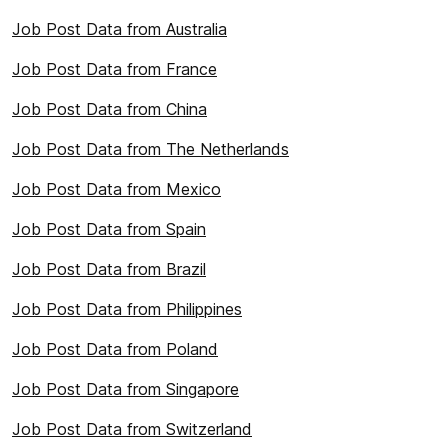
Job Post Data from Australia
Job Post Data from France
Job Post Data from China
Job Post Data from The Netherlands
Job Post Data from Mexico
Job Post Data from Spain
Job Post Data from Brazil
Job Post Data from Philippines
Job Post Data from Poland
Job Post Data from Singapore
Job Post Data from Switzerland