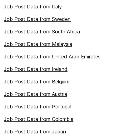
Job Post Data from Italy
Job Post Data from Sweden
Job Post Data from South Africa
Job Post Data from Malaysia
Job Post Data from United Arab Emirates
Job Post Data from Ireland
Job Post Data from Belgium
Job Post Data from Austria
Job Post Data from Portugal
Job Post Data from Colombia
Job Post Data from Japan