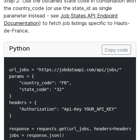
Step 2
: Use the obtained state code in combination with
the country_code (or use the state_id as single
parameter instead - see
Job States API Endpoint
Documentation
) to fetch job listings specific to Hauts-
de-France.
Python
Copy code
url_jobs = "https://jobdataapi.com/api/jobs/"

params = {

    "country_code": "FR",

    "state_code": "32"

}

headers = {

    "Authorization": "Api-Key YOUR_API_KEY"

}

response = requests.get(url_jobs, headers=headers, pa