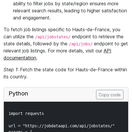
ability to filter jobs by state/region ensures more
relevant search results, leading to higher satisfaction
and engagement.
To fetch job listings specific to Hauts-de-France, you
can utilize the
endpoint to retrieve the
/api/jobstates/
state details, followed by the
endpoint to get
/api/jobs/
relevant job listings. For more details, visit our
API
documentation
.
Step 1
: Fetch the state code for Hauts-de-France within
its country.
Python
Copy code
import requests

url = "https://jobdataapi.com/api/jobstates/"
