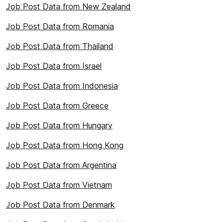
Job Post Data from New Zealand
Job Post Data from Romania
Job Post Data from Thailand
Job Post Data from Israel
Job Post Data from Indonesia
Job Post Data from Greece
Job Post Data from Hungary
Job Post Data from Hong Kong
Job Post Data from Argentina
Job Post Data from Vietnam
Job Post Data from Denmark