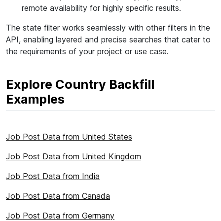
remote availability for highly specific results.
The state filter works seamlessly with other filters in the
API, enabling layered and precise searches that cater to
the requirements of your project or use case.
Explore Country Backfill
Examples
Job Post Data from United States
Job Post Data from United Kingdom
Job Post Data from India
Job Post Data from Canada
Job Post Data from Germany