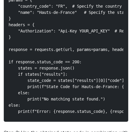
params = {

    "country_code": "FR",  # Specify the country code
    "name": "Hauts-de-France"   # Specify the state n
}

headers = {

    "Authorization": "Api-Key YOUR_API_KEY"  # Repla
}

response = requests.get(url, params=params, headers=h
if response.status_code == 200:

    states = response.json()

    if states["results"]:

        state_code = states["results"][0]["code"]  #
        print(f"State Code for Hauts-de-France: {stat
    else:

        print("No matching state found.")

else:
