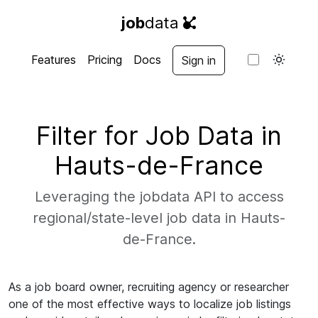
job
data
Features
Pricing
Docs
Sign in
Filter for Job Data in
Hauts-de-France
Leveraging the jobdata API to access
regional/state-level job data in Hauts-
de-France.
As a job board owner, recruiting agency or researcher
one of the most effective ways to localize job listings