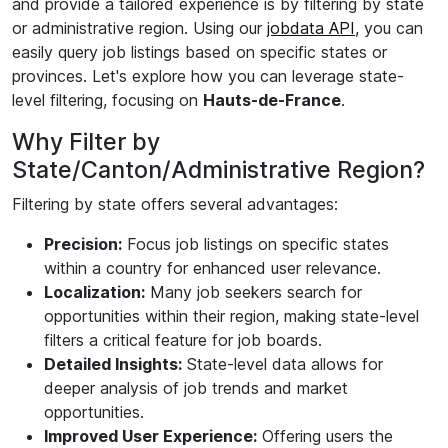
and provide a tailored experience is by filtering by state
or administrative region. Using our
jobdata API
, you can
easily query job listings based on specific states or
provinces. Let's explore how you can leverage state-
level filtering, focusing on
Hauts-de-France
.
Why Filter by
State/Canton/Administrative Region?
Filtering by state offers several advantages:
Precision:
Focus job listings on specific states
within a country for enhanced user relevance.
Localization:
Many job seekers search for
opportunities within their region, making state-level
filters a critical feature for job boards.
Detailed Insights:
State-level data allows for
deeper analysis of job trends and market
opportunities.
Improved User Experience:
Offering users the