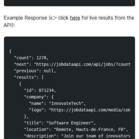
Example Response (👉 click
here
for live results from the
API):
{

  "count": 1278,

  "next": "https://jobdataapi.com/api/jobs/?country_c
  "previous": null,

  "results": [

    {

      "id": 871234,

      "company": {

        "name": "InnovateTech",

        "logo": "https://jobdataapi.com/media/company
      },

      "title": "Software Engineer",

      "location": "Remote, Hauts-de-France, FR",

      "description": "Join our team of innovators..."