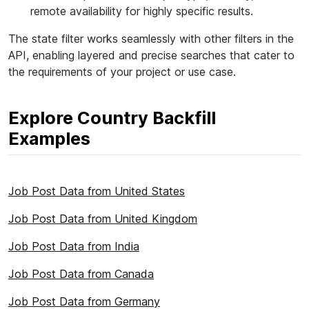
remote availability for highly specific results.
The state filter works seamlessly with other filters in the
API, enabling layered and precise searches that cater to
the requirements of your project or use case.
Explore Country Backfill
Examples
Job Post Data from United States
Job Post Data from United Kingdom
Job Post Data from India
Job Post Data from Canada
Job Post Data from Germany