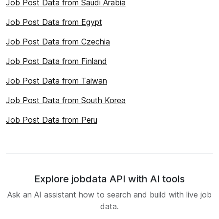
Job Post Data from Saudi Arabia
Job Post Data from Egypt
Job Post Data from Czechia
Job Post Data from Finland
Job Post Data from Taiwan
Job Post Data from South Korea
Job Post Data from Peru
Explore jobdata API with AI tools
Ask an AI assistant how to search and build with live job
data.