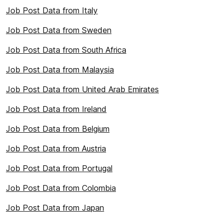
Job Post Data from Italy
Job Post Data from Sweden
Job Post Data from South Africa
Job Post Data from Malaysia
Job Post Data from United Arab Emirates
Job Post Data from Ireland
Job Post Data from Belgium
Job Post Data from Austria
Job Post Data from Portugal
Job Post Data from Colombia
Job Post Data from Japan