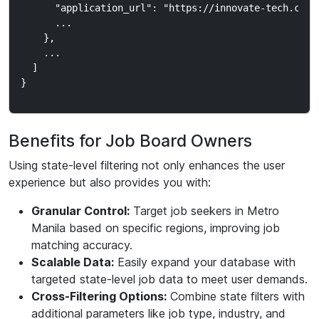
      "application_url": "https://innovate-tech.com/j
      ...

    },

    ...

  ]

Benefits for Job Board Owners
Using state-level filtering not only enhances the user
experience but also provides you with:
Granular Control:
Target job seekers in Metro
Manila based on specific regions, improving job
matching accuracy.
Scalable Data:
Easily expand your database with
targeted state-level job data to meet user demands.
Cross-Filtering Options:
Combine state filters with
additional parameters like job type, industry, and