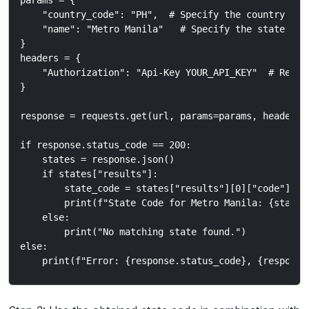
params = {

    "country_code": "PH",  # Specify the country code
    "name": "Metro Manila"   # Specify the state name
}

headers = {

    "Authorization": "Api-Key YOUR_API_KEY"  # Repla
}

response = requests.get(url, params=params, headers=h
if response.status_code == 200:

    states = response.json()

    if states["results"]:

        state_code = states["results"][0]["code"]  #
        print(f"State Code for Metro Manila: {state_c
    else:

        print("No matching state found.")

else:
