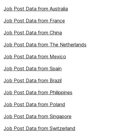
Job Post Data from Australia
Job Post Data from France
Job Post Data from China
Job Post Data from The Netherlands
Job Post Data from Mexico
Job Post Data from Spain
Job Post Data from Brazil
Job Post Data from Philippines
Job Post Data from Poland
Job Post Data from Singapore
Job Post Data from Switzerland