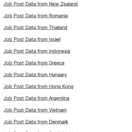
Job Post Data from New Zealand
Job Post Data from Romania
Job Post Data from Thailand
Job Post Data from Israel
Job Post Data from Indonesia
Job Post Data from Greece
Job Post Data from Hungary
Job Post Data from Hong Kong
Job Post Data from Argentina
Job Post Data from Vietnam
Job Post Data from Denmark