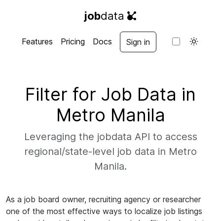
job
data
Features
Pricing
Docs
Sign in
Filter for Job Data in
Metro Manila
Leveraging the jobdata API to access
regional/state-level job data in Metro
Manila.
As a job board owner, recruiting agency or researcher
one of the most effective ways to localize job listings