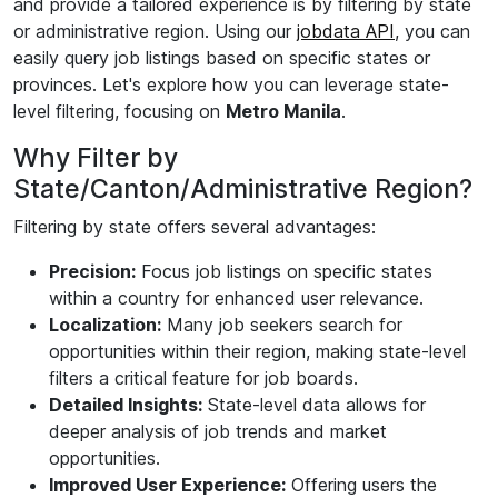
and provide a tailored experience is by filtering by state
or administrative region. Using our
jobdata API
, you can
easily query job listings based on specific states or
provinces. Let's explore how you can leverage state-
level filtering, focusing on
Metro Manila
.
Why Filter by
State/Canton/Administrative Region?
Filtering by state offers several advantages:
Precision:
Focus job listings on specific states
within a country for enhanced user relevance.
Localization:
Many job seekers search for
opportunities within their region, making state-level
filters a critical feature for job boards.
Detailed Insights:
State-level data allows for
deeper analysis of job trends and market
opportunities.
Improved User Experience:
Offering users the