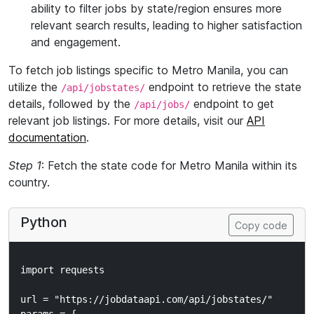
ability to filter jobs by state/region ensures more
relevant search results, leading to higher satisfaction
and engagement.
To fetch job listings specific to Metro Manila, you can
utilize the
endpoint to retrieve the state
/api/jobstates/
details, followed by the
endpoint to get
/api/jobs/
relevant job listings. For more details, visit our
API
documentation
.
Step 1
: Fetch the state code for Metro Manila within its
country.
Python
Copy code
import requests

url = "https://jobdataapi.com/api/jobstates/"
