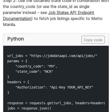
Step 2
: Use the obtained state code in combination with
the country_code (or use the state_id as single
parameter instead - see
Job States API Endpoint
Documentation
) to fetch job listings specific to Metro
Manila.
Python
Copy code
url_jobs = "https://jobdataapi.com/api/jobs/"

params = {

    "country_code": "PH",

    "state_code": "NCR"

}

headers = {

    "Authorization": "Api-Key YOUR_API_KEY"

}

response = requests.get(url_jobs, headers=headers, pa