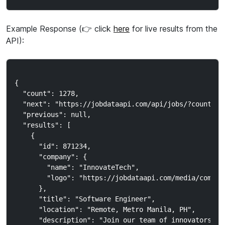
Example Response (👉 click
here
for live results from the
API):
{

  "count": 1278,

  "next": "https://jobdataapi.com/api/jobs/?country_c
  "previous": null,

  "results": [

    {

      "id": 871234,

      "company": {

        "name": "InnovateTech",

        "logo": "https://jobdataapi.com/media/company
      },

      "title": "Software Engineer",

      "location": "Remote, Metro Manila, PH",

      "description": "Join our team of innovators..."