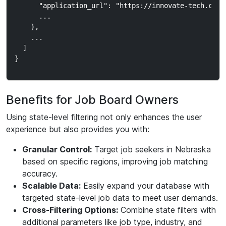
      "application_url": "https://innovate-tech.com/j
      ...

    },

    ...

  ]

Benefits for Job Board Owners
Using state-level filtering not only enhances the user
experience but also provides you with:
Granular Control:
Target job seekers in Nebraska
based on specific regions, improving job matching
accuracy.
Scalable Data:
Easily expand your database with
targeted state-level job data to meet user demands.
Cross-Filtering Options:
Combine state filters with
additional parameters like job type, industry, and