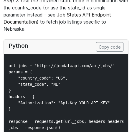
Step 2
: Use the obtained state code in combination with
the country_code (or use the state_id as single
parameter instead - see
Job States API Endpoint
Documentation
) to fetch job listings specific to
Nebraska.
Python
Copy code
url_jobs = "https://jobdataapi.com/api/jobs/"

params = {

    "country_code": "US",

    "state_code": "NE"

}

headers = {

    "Authorization": "Api-Key YOUR_API_KEY"

}

response = requests.get(url_jobs, headers=headers, pa