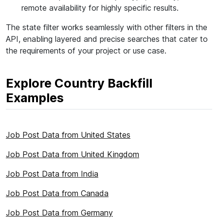
remote availability for highly specific results.
The state filter works seamlessly with other filters in the
API, enabling layered and precise searches that cater to
the requirements of your project or use case.
Explore Country Backfill
Examples
Job Post Data from United States
Job Post Data from United Kingdom
Job Post Data from India
Job Post Data from Canada
Job Post Data from Germany