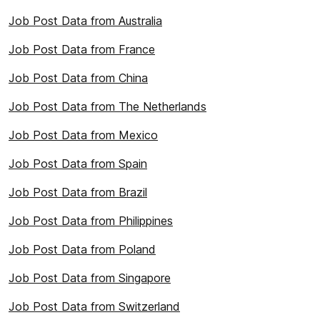
Job Post Data from Australia
Job Post Data from France
Job Post Data from China
Job Post Data from The Netherlands
Job Post Data from Mexico
Job Post Data from Spain
Job Post Data from Brazil
Job Post Data from Philippines
Job Post Data from Poland
Job Post Data from Singapore
Job Post Data from Switzerland