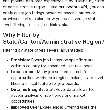
and provide a tailored experience is by filtering by state
or administrative region. Using our
jobdata API
, you can
easily query job listings based on specific states or
provinces. Let's explore how you can leverage state-
level filtering, focusing on
Nebraska
.
Why Filter by
State/Canton/Administrative Region?
Filtering by state offers several advantages:
Precision:
Focus job listings on specific states
within a country for enhanced user relevance.
Localization:
Many job seekers search for
opportunities within their region, making state-level
filters a critical feature for job boards.
Detailed Insights:
State-level data allows for
deeper analysis of job trends and market
opportunities.
Improved User Experience:
Offering users the