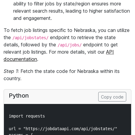
ability to filter jobs by state/region ensures more
relevant search results, leading to higher satisfaction
and engagement.
To fetch job listings specific to Nebraska, you can utilize
the
endpoint to retrieve the state
/api/jobstates/
details, followed by the
endpoint to get
/api/jobs/
relevant job listings. For more details, visit our
API
documentation
.
Step 1
: Fetch the state code for Nebraska within its
country.
Python
Copy code
import requests

url = "https://jobdataapi.com/api/jobstates/"
