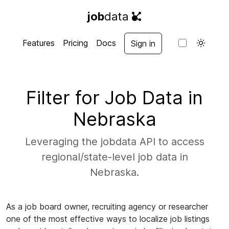
job
data
Features
Pricing
Docs
Sign in
Filter for Job Data in
Nebraska
Leveraging the jobdata API to access
regional/state-level job data in
Nebraska.
As a job board owner, recruiting agency or researcher
one of the most effective ways to localize job listings