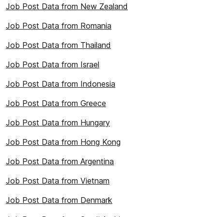
Job Post Data from New Zealand
Job Post Data from Romania
Job Post Data from Thailand
Job Post Data from Israel
Job Post Data from Indonesia
Job Post Data from Greece
Job Post Data from Hungary
Job Post Data from Hong Kong
Job Post Data from Argentina
Job Post Data from Vietnam
Job Post Data from Denmark