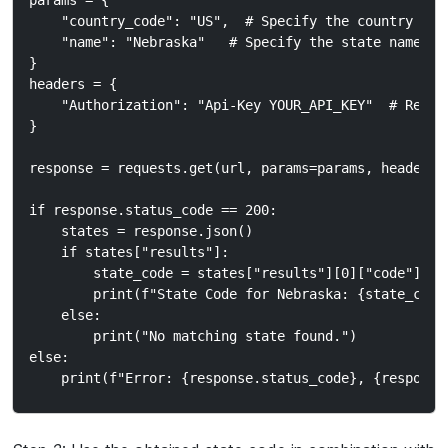
params = {

    "country_code": "US",  # Specify the country code
    "name": "Nebraska"   # Specify the state name

}

headers = {

    "Authorization": "Api-Key YOUR_API_KEY"  # Repla
}

response = requests.get(url, params=params, headers=h
if response.status_code == 200:

    states = response.json()

    if states["results"]:

        state_code = states["results"][0]["code"]  #
        print(f"State Code for Nebraska: {state_code}
    else:

        print("No matching state found.")

else:
