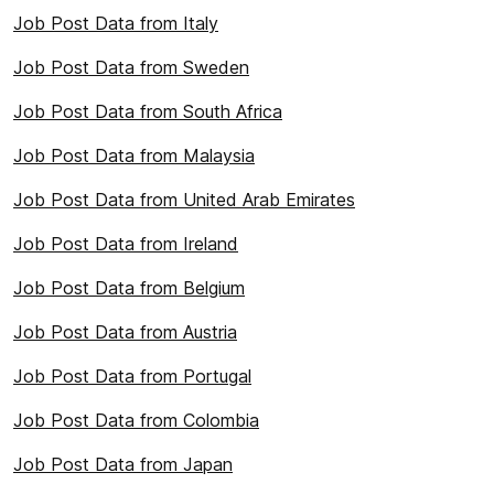
Job Post Data from Italy
Job Post Data from Sweden
Job Post Data from South Africa
Job Post Data from Malaysia
Job Post Data from United Arab Emirates
Job Post Data from Ireland
Job Post Data from Belgium
Job Post Data from Austria
Job Post Data from Portugal
Job Post Data from Colombia
Job Post Data from Japan