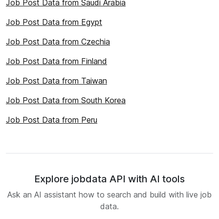
Job Post Data from Saudi Arabia
Job Post Data from Egypt
Job Post Data from Czechia
Job Post Data from Finland
Job Post Data from Taiwan
Job Post Data from South Korea
Job Post Data from Peru
Explore jobdata API with AI tools
Ask an AI assistant how to search and build with live job
data.