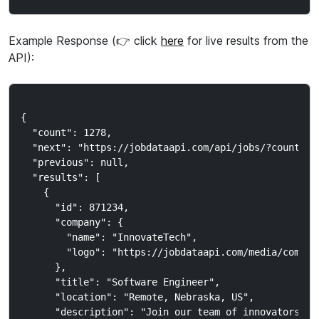
Example Response (👉 click
here
for live results from the
API):
{

  "count": 1278,

  "next": "https://jobdataapi.com/api/jobs/?country_c
  "previous": null,

  "results": [

    {

      "id": 871234,

      "company": {

        "name": "InnovateTech",

        "logo": "https://jobdataapi.com/media/company
      },

      "title": "Software Engineer",

      "location": "Remote, Nebraska, US",

      "description": "Join our team of innovators..."