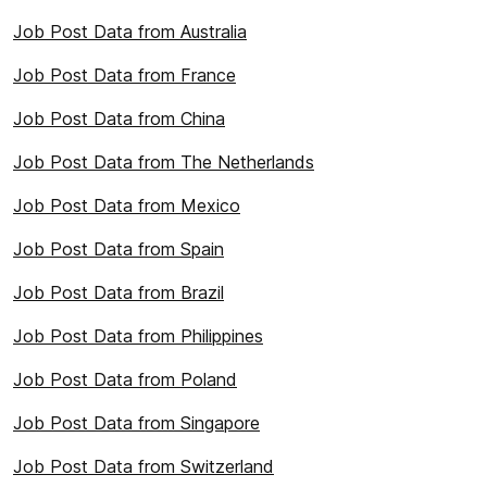
Job Post Data from Australia
Job Post Data from France
Job Post Data from China
Job Post Data from The Netherlands
Job Post Data from Mexico
Job Post Data from Spain
Job Post Data from Brazil
Job Post Data from Philippines
Job Post Data from Poland
Job Post Data from Singapore
Job Post Data from Switzerland