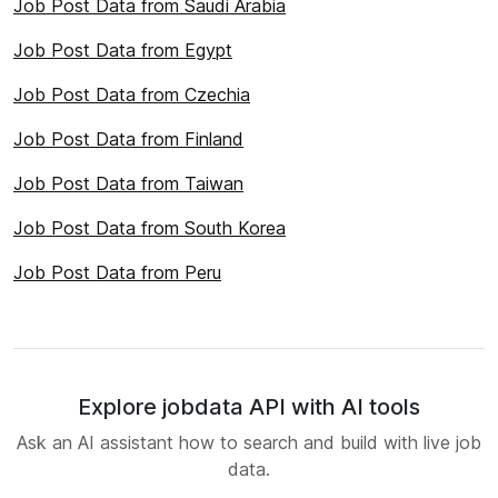
Job Post Data from Saudi Arabia
Job Post Data from Egypt
Job Post Data from Czechia
Job Post Data from Finland
Job Post Data from Taiwan
Job Post Data from South Korea
Job Post Data from Peru
Explore jobdata API with AI tools
Ask an AI assistant how to search and build with live job
data.