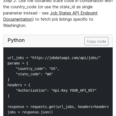
Step 2
: Use the obtained state code in combination with
the country_code (or use the state_id as single
parameter instead - see
Job States API Endpoint
Documentation
) to fetch job listings specific to
Washington.
Python
Copy code
url_jobs = "https://jobdataapi.com/api/jobs/"

params = {

    "country_code": "US",

    "state_code": "WA"

}

headers = {

    "Authorization": "Api-Key YOUR_API_KEY"

}

response = requests.get(url_jobs, headers=headers, pa