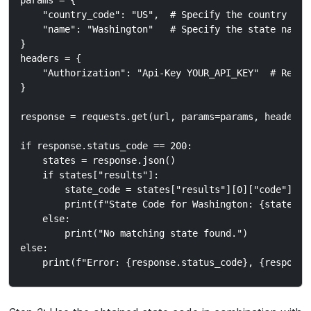
params = {

    "country_code": "US",  # Specify the country code
    "name": "Washington"   # Specify the state name

}

headers = {

    "Authorization": "Api-Key YOUR_API_KEY"  # Repla
}

response = requests.get(url, params=params, headers=h
if response.status_code == 200:

    states = response.json()

    if states["results"]:

        state_code = states["results"][0]["code"]  #
        print(f"State Code for Washington: {state_cod
    else:

        print("No matching state found.")

else:
