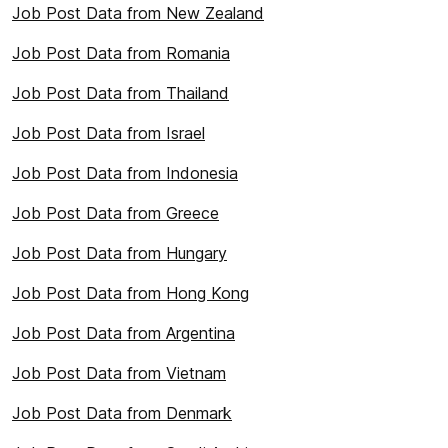
Job Post Data from New Zealand
Job Post Data from Romania
Job Post Data from Thailand
Job Post Data from Israel
Job Post Data from Indonesia
Job Post Data from Greece
Job Post Data from Hungary
Job Post Data from Hong Kong
Job Post Data from Argentina
Job Post Data from Vietnam
Job Post Data from Denmark