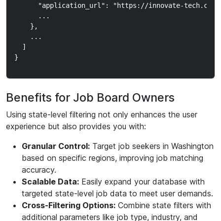
      "application_url": "https://innovate-tech.com/j
      ...

    },

    ...

  ]

Benefits for Job Board Owners
Using state-level filtering not only enhances the user
experience but also provides you with:
Granular Control:
Target job seekers in Washington
based on specific regions, improving job matching
accuracy.
Scalable Data:
Easily expand your database with
targeted state-level job data to meet user demands.
Cross-Filtering Options:
Combine state filters with
additional parameters like job type, industry, and