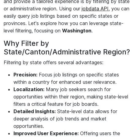
and provide a tailored experience is by filtering by state
or administrative region. Using our
jobdata API
, you can
easily query job listings based on specific states or
provinces. Let's explore how you can leverage state-
level filtering, focusing on
Washington
.
Why Filter by
State/Canton/Administrative Region?
Filtering by state offers several advantages:
Precision:
Focus job listings on specific states
within a country for enhanced user relevance.
Localization:
Many job seekers search for
opportunities within their region, making state-level
filters a critical feature for job boards.
Detailed Insights:
State-level data allows for
deeper analysis of job trends and market
opportunities.
Improved User Experience:
Offering users the