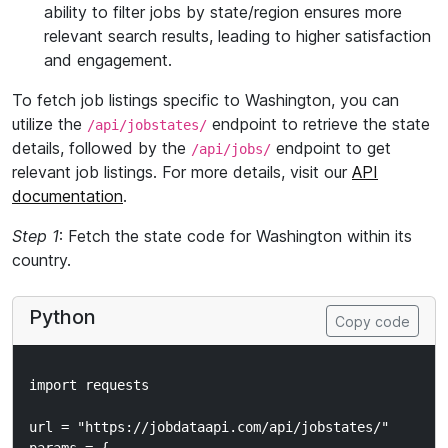
ability to filter jobs by state/region ensures more
relevant search results, leading to higher satisfaction
and engagement.
To fetch job listings specific to Washington, you can
utilize the
endpoint to retrieve the state
/api/jobstates/
details, followed by the
endpoint to get
/api/jobs/
relevant job listings. For more details, visit our
API
documentation
.
Step 1
: Fetch the state code for Washington within its
country.
Python
Copy code
import requests

url = "https://jobdataapi.com/api/jobstates/"
