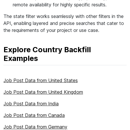
remote availability for highly specific results.
The state filter works seamlessly with other filters in the
API, enabling layered and precise searches that cater to
the requirements of your project or use case.
Explore Country Backfill
Examples
Job Post Data from United States
Job Post Data from United Kingdom
Job Post Data from India
Job Post Data from Canada
Job Post Data from Germany