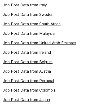
Job Post Data from Italy
Job Post Data from Sweden
Job Post Data from South Africa
Job Post Data from Malaysia
Job Post Data from United Arab Emirates
Job Post Data from Ireland
Job Post Data from Belgium
Job Post Data from Austria
Job Post Data from Portugal
Job Post Data from Colombia
Job Post Data from Japan