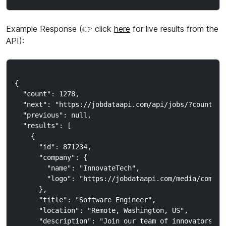
Example Response (👉 click
here
for live results from the
API):
{

  "count": 1278,

  "next": "https://jobdataapi.com/api/jobs/?country_c
  "previous": null,

  "results": [

    {

      "id": 871234,

      "company": {

        "name": "InnovateTech",

        "logo": "https://jobdataapi.com/media/company
      },

      "title": "Software Engineer",

      "location": "Remote, Washington, US",

      "description": "Join our team of innovators..."