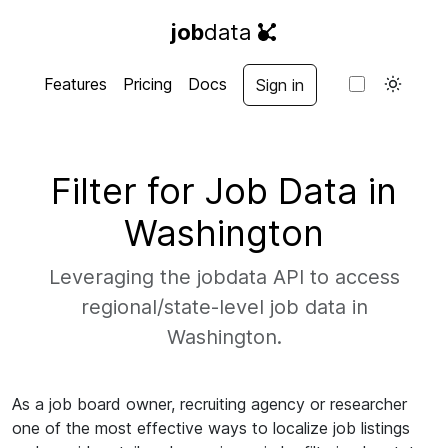
job
data
Features
Pricing
Docs
Sign in
Filter for Job Data in
Washington
Leveraging the jobdata API to access
regional/state-level job data in
Washington.
As a job board owner, recruiting agency or researcher
one of the most effective ways to localize job listings