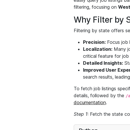
easily query job listings 
filtering, focusing on
West
Why Filter by 
Filtering by state offers 
Precision:
Focus job l
Localization:
Many job
critical feature for jo
Detailed Insights:
Sta
Improved User Exper
search results, leadin
To fetch job listings spec
details, followed by the
/
documentation
.
Step 1
: Fetch the state co