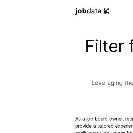
job
data
Filter
Leveraging the
As a job board owner, recr
provide a tailored experien