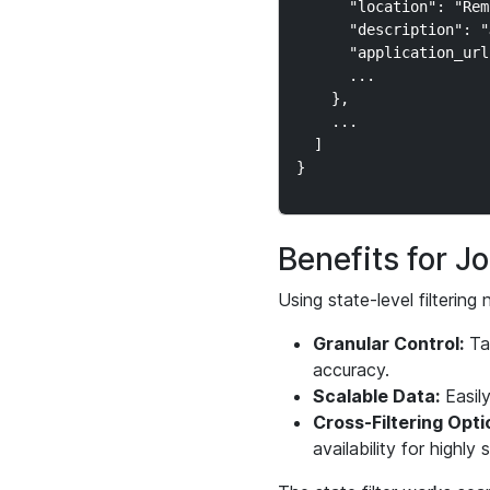
      "location": "Rem
      "description": "
      "application_url
      ...

    },

    ...

  ]

Benefits for 
Using state-level filterin
Granular Control:
Tar
accuracy.
Scalable Data:
Easily
Cross-Filtering Opti
availability for highly s