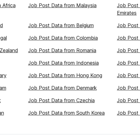
 Africa
Job Post Data from Malaysia
Job Post 
Emirates
nd
Job Post Data from Belgium
Job Post 
gal
Job Post Data from Colombia
Job Post
Zealand
Job Post Data from Romania
Job Post 
Job Post Data from Indonesia
Job Post
ary
Job Post Data from Hong Kong
Job Post 
nam
Job Post Data from Denmark
Job Post 
t
Job Post Data from Czechia
Job Post 
an
Job Post Data from South Korea
Job Post 