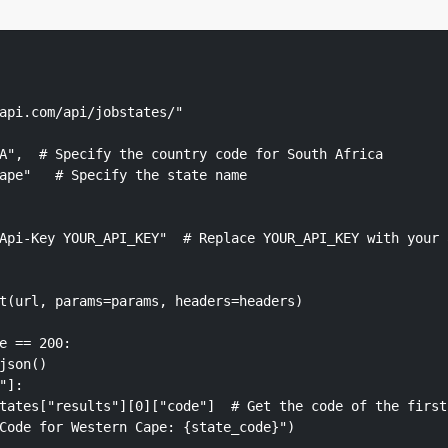
api.com/api/jobstates/"

A",  # Specify the country code for South Africa

ape"   # Specify the state name

Api-Key YOUR_API_KEY"  # Replace YOUR_API_KEY with your a
t(url, params=params, headers=headers)

e == 200:

json()

]:

tates["results"][0]["code"]  # Get the code of the first 
Code for Western Cape: {state_code}")
