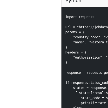
Python
import requests

url = "https://jobdata
params = {

    "country_code": "Z
    "name": "Western C
}

headers = {

    "Authorization": "
}

response = requests.ge
if response.status_cod
    states = response.
    if states["results"
        state_code = s
        print(f"State 