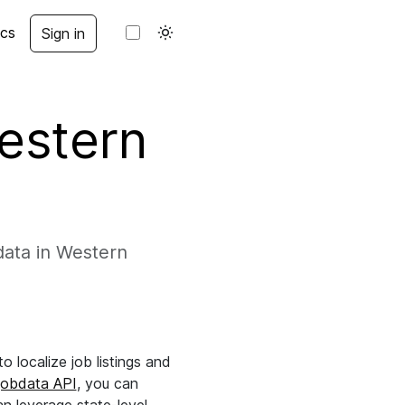
cs
Sign in
Western
data in Western
 localize job listings and
jobdata API
, you can