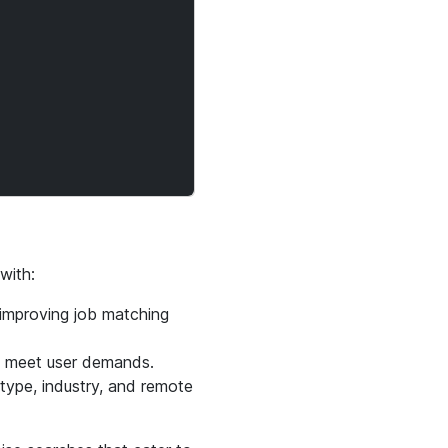
with:
 improving job matching
o meet user demands.
 type, industry, and remote