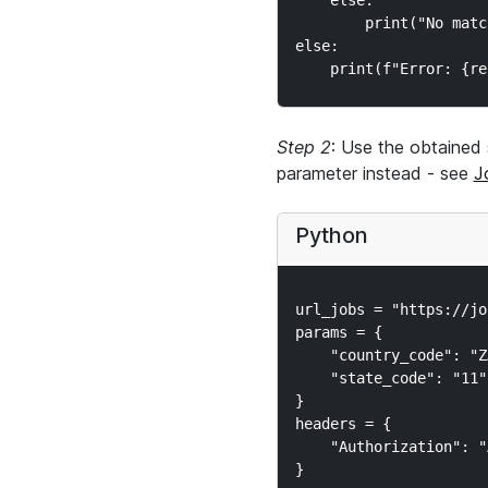
    else:

        print("No matc
else:

Step 2
: Use the obtained 
parameter instead - see
J
Python
url_jobs = "https://jo
params = {

    "country_code": "ZA
    "state_code": "11"

}

headers = {

    "Authorization": "
}
