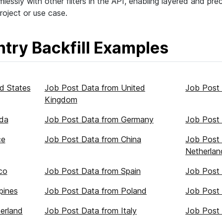
lessly with other filters in the API, enabling layered and pre
roject or use case.
try Backfill Examples
d States
Job Post Data from United
Job Post 
Kingdom
da
Job Post Data from Germany
Job Post 
ce
Job Post Data from China
Job Post
Netherlan
co
Job Post Data from Spain
Job Post 
pines
Job Post Data from Poland
Job Post 
erland
Job Post Data from Italy
Job Post