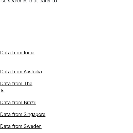
cise searches that cater to
Data from India
Data from Australia
 Data from The
ds
Data from Brazil
Data from Singapore
 Data from Sweden