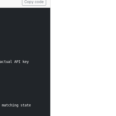
Copy code
ctual API key

matching state
