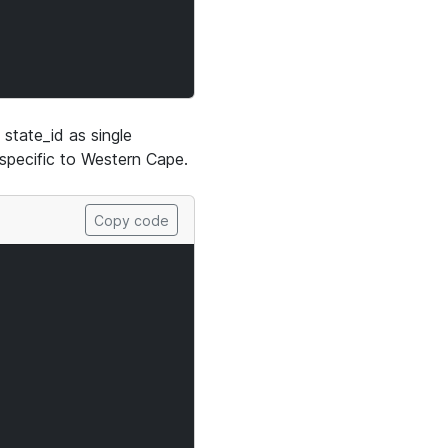
state_id as single
s specific to Western Cape.
Copy code