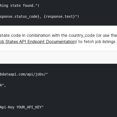
hing state found.")

state code in combination with the country_code (or use the 
ob States API Endpoint Documentation
) to fetch job listing
bdataapi.com/api/jobs/"

",

Api-Key YOUR_API_KEY"
