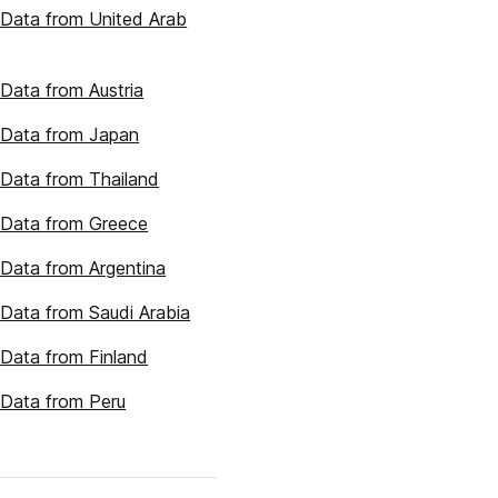
Data from United Arab
Data from Austria
 Data from Japan
Data from Thailand
 Data from Greece
Data from Argentina
Data from Saudi Arabia
Data from Finland
Data from Peru