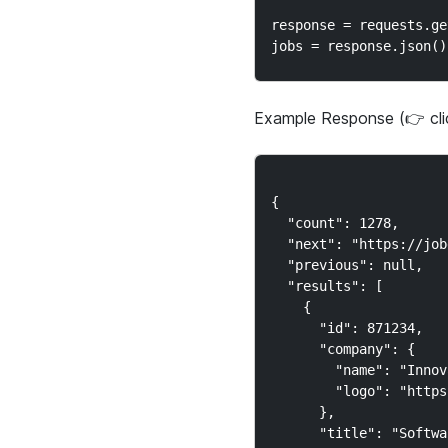
response = requests.ge
Example Response (👉 cl
{

  "count": 1278,

  "next": "https://job
  "previous": null,

  "results": [

    {

      "id": 871234,

      "company": {

        "name": "Innov
        "logo": "https
      },

      "title": "Softwa