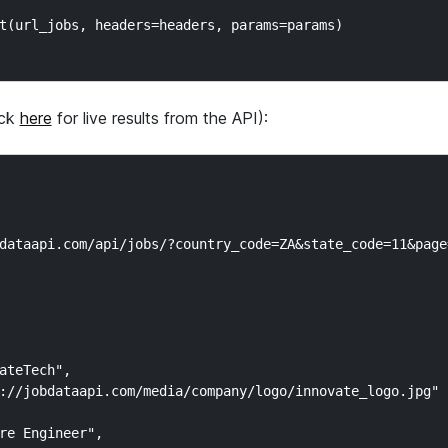
t(url_jobs, headers=headers, params=params)

ick
here
for live results from the API):
dataapi.com/api/jobs/?country_code=ZA&state_code=11&page=
ateTech",

://jobdataapi.com/media/company/logo/innovate_logo.jpg"

re Engineer",
