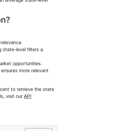
an leverage state-level
on?
 relevance.
state-level filters a
arket opportunities.
on ensures more relevant
int to retrieve the state
s, visit our
API