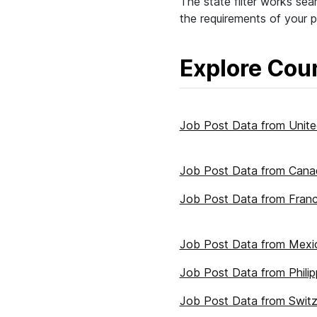
The state filter works seam
the requirements of your p
Explore Coun
Job Post Data from Unite
Job Post Data from Cana
Job Post Data from Fran
Job Post Data from Mexi
Job Post Data from Philip
Job Post Data from Switz