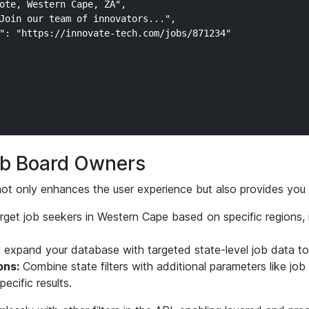
ote, Western Cape, ZA",

Join our team of innovators...",

": "https://innovate-tech.com/jobs/871234"

Job Board Owners
g not only enhances the user experience but also provides you 
get job seekers in Western Cape based on specific regions,
 expand your database with targeted state-level job data t
ons:
Combine state filters with additional parameters like job
pecific results.