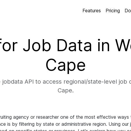
Features
Pricing
Do
 for Job Data in 
Cape
 jobdata API to access regional/state-level job 
Cape.
uiting agency or researcher one of the most effective ways to
ce is by filtering by state or administrative region. Using our