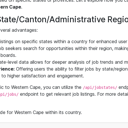
based on specific states or provinces. Let's explore how you c
ern Cape
.
State/Canton/Administrative Regi
several advantages:
istings on specific states within a country for enhanced user
 seekers search for opportunities within their region, making 
b boards.
te-level data allows for deeper analysis of job trends and m
ience:
Offering users the ability to filter jobs by state/regi
g to higher satisfaction and engagement.
ific to Western Cape, you can utilize the
endpo
/api/jobstates/
endpoint to get relevant job listings. For more detail
api/jobs/
de for Western Cape within its country.