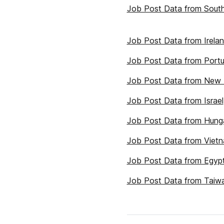
Job Post Data from South
Job Post Data from Irela
Job Post Data from Portu
Job Post Data from New 
Job Post Data from Israel
Job Post Data from Hung
Job Post Data from Viet
Job Post Data from Egyp
Job Post Data from Taiw