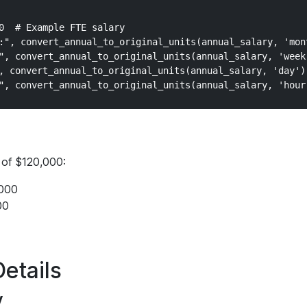
0  # Example FTE salary

:", convert_annual_to_original_units(annual_salary, 'mont
", convert_annual_to_original_units(annual_salary, 'week'
, convert_annual_to_original_units(annual_salary, 'day'))
 of $120,000:
000
00
etails
y