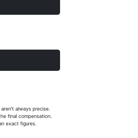
 aren't always precise.
 the final compensation.
n exact figures.