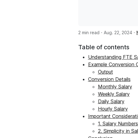
·
·
2 min read
Aug. 22, 2024
Table of contents
Understanding FTE Sa
Example Conversion 
Output
Conversion Details
Monthly Salary
Weekly Salary
Daily Salary
Hourly Salary
Important Considerat
1. Salary Numbers
2. Simplicity in S