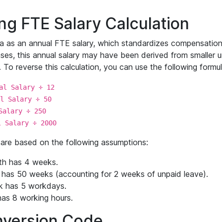
g FTE Salary Calculation
a as an annual FTE salary, which standardizes compensation t
es, this annual salary may have been derived from smaller uni
To reverse this calculation, you can use the following formul
al Salary ÷ 12
l Salary ÷ 50
Salary ÷ 250
l Salary ÷ 2000
are based on the following assumptions:
th has 4 weeks.
 has 50 weeks (accounting for 2 weeks of unpaid leave).
k has 5 workdays.
as 8 working hours.
version Code