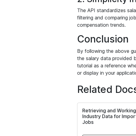
The API standardizes salar
filtering and comparing job
compensation trends.
Conclusion
By following the above gu
the salary data provided b
tutorial as a reference whe
or display in your applicati
Related Doc
Retrieving and Working
Industry Data for Impo
Jobs