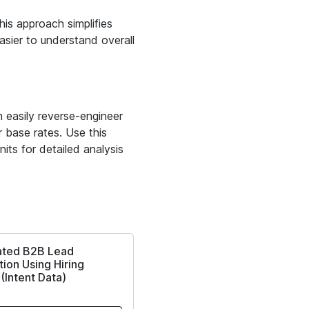
is approach simplifies
easier to understand overall
 easily reverse-engineer
 base rates. Use this
its for detailed analysis
ted B2B Lead
ion Using Hiring
 (Intent Data)