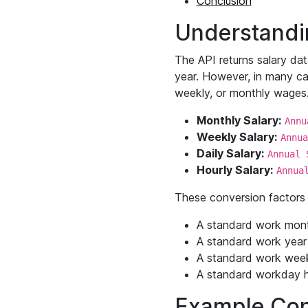
Conclusion
Understandin
The API returns salary dat
year. However, in many cas
weekly, or monthly wages. 
Monthly Salary:
Annu
Weekly Salary:
Annua
Daily Salary:
Annual 
Hourly Salary:
Annua
These conversion factors 
A standard work mon
A standard work year
A standard work wee
A standard workday h
Example Con