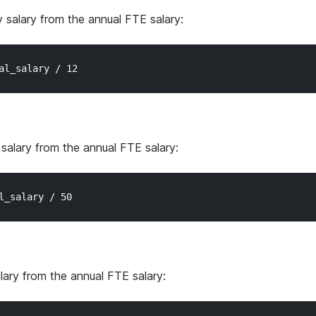
y salary from the annual FTE salary:
 salary from the annual FTE salary:
alary from the annual FTE salary: