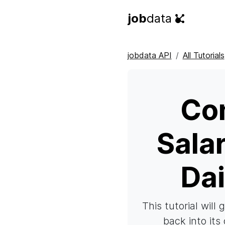
job
data
jobdata API
All Tutorials
Co
Sala
Dai
This tutorial will
back into its 