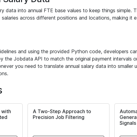
y data into annual FTE base values to keep things simple. Th
 salaries across different positions and locations, making it 
idelines and using the provided Python code, developers can
y the Jobdata API to match the original payment intervals or
never you need to translate annual salary data into smaller un
ons.
s
 with
A Two-Step Approach to
Automa
rted
Precision Job Filtering
Generat
Signals