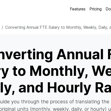
Features
Pricing
Do
Converting Annual FTE Salary to Monthly, Weekly, Daily, 
nverting Annual 
ry to Monthly, We
ly, and Hourly R
 guide you through the process of translating th
original units (monthly, weekly, daily, or hourly) 