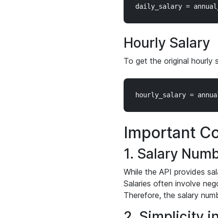
Hourly Salary
To get the original hourly 
Important Co
1. Salary Numb
While the API provides sal
Salaries often involve neg
Therefore, the salary numb
2. Simplicity i