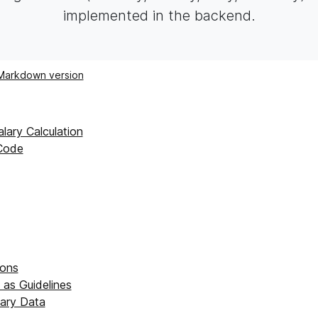
implemented in the backend.
Markdown version
lary Calculation
Code
ions
 as Guidelines
alary Data