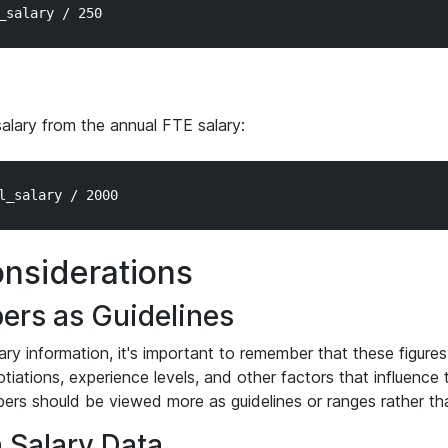
salary from the annual FTE salary:
nsiderations
ers as Guidelines
ary information, it's important to remember that these figures
otiations, experience levels, and other factors that influence
ers should be viewed more as guidelines or ranges rather tha
n Salary Data