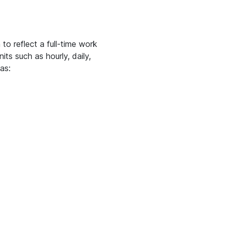
o reflect a full-time work
ts such as hourly, daily,
as: