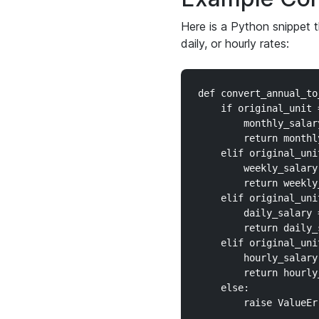
Here is a Python snippet 
daily, or hourly rates:
def convert_annual_to
    if original_unit 
        monthly_salar
        return monthly
    elif original_uni
        weekly_salary
        return weekly_
    elif original_uni
        daily_salary 
        return daily_s
    elif original_uni
        hourly_salary
        return hourly_
    else:

        raise ValueEr