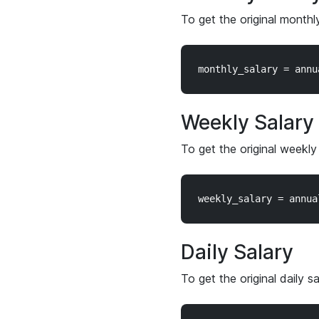
To get the original monthl
Weekly Salary
To get the original weekly
Daily Salary
To get the original daily s