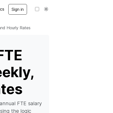
cs
Sign in
and Hourly Rates
FTE
ekly,
ates
e annual FTE salary
using the logic