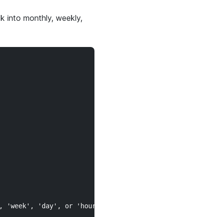
k into monthly, weekly,
 'week', 'day', or 'hour'.")
