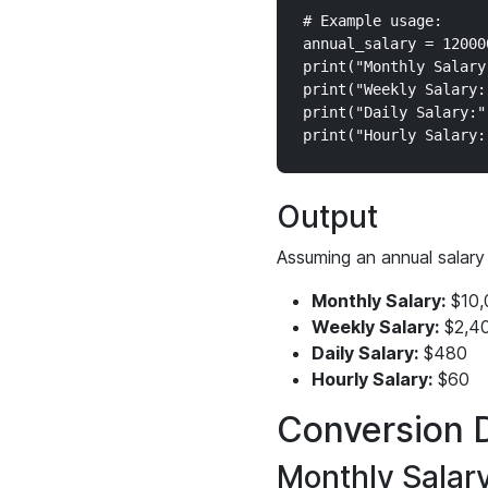
# Example usage:

annual_salary = 12000
print("Monthly Salary
print("Weekly Salary:
print("Daily Salary:"
Output
Assuming an annual salary
Monthly Salary:
$10,
Weekly Salary:
$2,4
Daily Salary:
$480
Hourly Salary:
$60
Conversion D
Monthly Salar