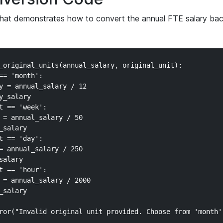
that demonstrates how to convert the annual FTE salary bac
_original_units(annual_salary, original_unit):

== 'month':

y = annual_salary / 12

_salary

t == 'week':

 = annual_salary / 50

salary

t == 'day':

= annual_salary / 250

alary

t == 'hour':

 = annual_salary / 2000

salary

ror("Invalid original unit provided. Choose from 'month',