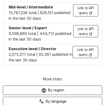
Mid-level / Intermediate
Link to API
15,787,236 total | 829,101 published
query
in the last 30 days
Senior-level / Expert
Link to API
9,598,860 total | 444,713 published
query
in the last 30 days
Executive-level / Director
Link to API
2,075,577 total | 93,367 published in
query
the last 30 days
More stats:
By region
By language