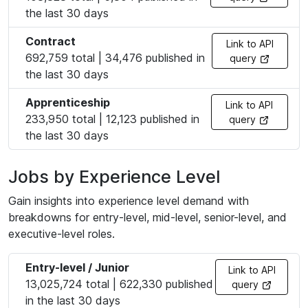
the last 30 days
Contract
Link to API
692,759 total | 34,476 published in
query
the last 30 days
Apprenticeship
Link to API
233,950 total | 12,123 published in
query
the last 30 days
Jobs by Experience Level
Gain insights into experience level demand with
breakdowns for entry-level, mid-level, senior-level, and
executive-level roles.
Entry-level / Junior
Link to API
13,025,724 total | 622,330 published
query
in the last 30 days