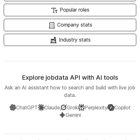
Popular roles
Company stats
Industry stats
Explore jobdata API with AI tools
Ask an AI assistant how to search and build with live job
data.
ChatGPT
Claude
Grok
Perplexity
Copilot
Gemini