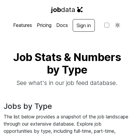
job
data
Features
Pricing
Docs
Sign in
Job Stats & Numbers
by Type
See what's in our job feed database.
Jobs by Type
The list below provides a snapshot of the job landscape
through our extensive database. Explore job
opportunities by type, including full-time, part-time,