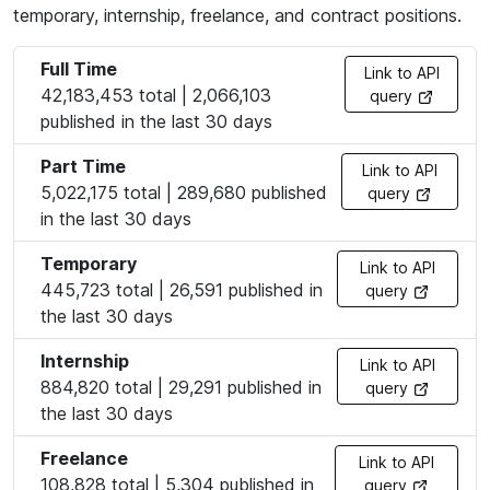
temporary, internship, freelance, and contract positions.
Full Time
Link to API
42,183,453 total | 2,066,103
query
published in the last 30 days
Part Time
Link to API
5,022,175 total | 289,680 published
query
in the last 30 days
Temporary
Link to API
445,723 total | 26,591 published in
query
the last 30 days
Internship
Link to API
884,820 total | 29,291 published in
query
the last 30 days
Freelance
Link to API
108,828 total | 5,304 published in
query