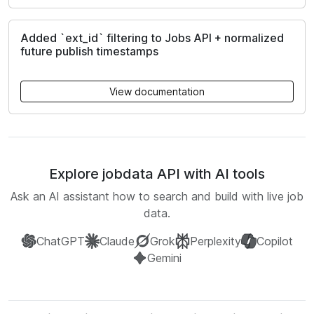
Added `ext_id` filtering to Jobs API + normalized
future publish timestamps
View documentation
Explore jobdata API with AI tools
Ask an AI assistant how to search and build with live job
data.
ChatGPT
Claude
Grok
Perplexity
Copilot
Gemini