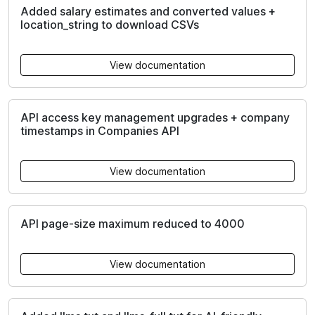
Added salary estimates and converted values +
location_string to download CSVs
View documentation
API access key management upgrades + company
timestamps in Companies API
View documentation
API page-size maximum reduced to 4000
View documentation