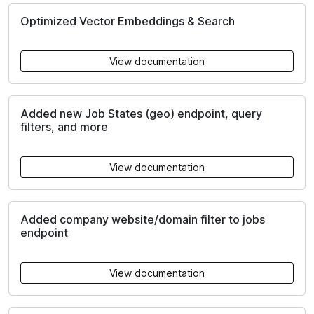
Optimized Vector Embeddings & Search
View documentation
Added new Job States (geo) endpoint, query
filters, and more
View documentation
Added company website/domain filter to jobs
endpoint
View documentation