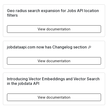
Geo radius search expansion for Jobs API location
filters
View documentation
jobdataapi.com now has Changelog section 🎉
View documentation
Introducing Vector Embeddings and Vector Search
in the jobdata API
View documentation