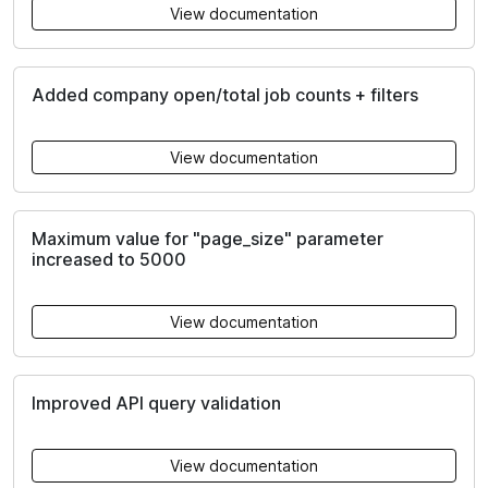
View documentation
Added company open/total job counts + filters
View documentation
Maximum value for "page_size" parameter
increased to 5000
View documentation
Improved API query validation
View documentation