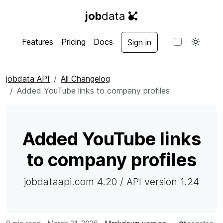
job
data
Features
Pricing
Docs
Sign in
jobdata API
All Changelog
Added YouTube links to company profiles
Added YouTube links
to company profiles
jobdataapi.com 4.20 / API version 1.24