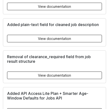
View documentation
Added plain-text field for cleaned job description
View documentation
Removal of clearance_required field from job
result structure
View documentation
Added API Access Lite Plan + Smarter Age-
Window Defaults for Jobs API