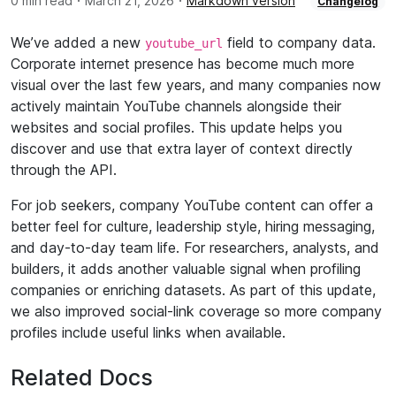
·
·
0 min read
March 21, 2026
Markdown version
Changelog
We’ve added a new
field to company data.
youtube_url
Corporate internet presence has become much more
visual over the last few years, and many companies now
actively maintain YouTube channels alongside their
websites and social profiles. This update helps you
discover and use that extra layer of context directly
through the API.
For job seekers, company YouTube content can offer a
better feel for culture, leadership style, hiring messaging,
and day-to-day team life. For researchers, analysts, and
builders, it adds another valuable signal when profiling
companies or enriching datasets. As part of this update,
we also improved social-link coverage so more company
profiles include useful links when available.
Related Docs