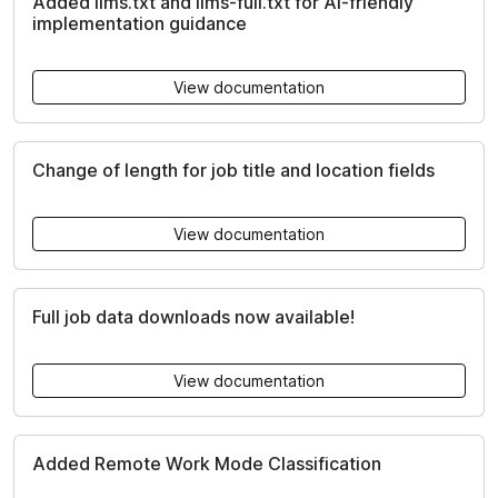
Added llms.txt and llms-full.txt for AI-friendly
implementation guidance
View documentation
Change of length for job title and location fields
View documentation
Full job data downloads now available!
View documentation
Added Remote Work Mode Classification