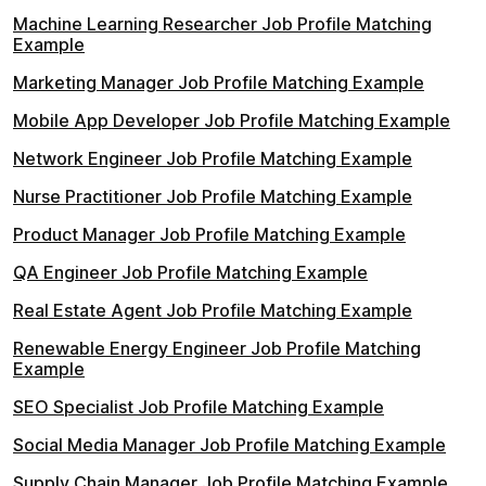
Machine Learning Researcher Job Profile Matching
Example
Marketing Manager Job Profile Matching Example
Mobile App Developer Job Profile Matching Example
Network Engineer Job Profile Matching Example
Nurse Practitioner Job Profile Matching Example
Product Manager Job Profile Matching Example
QA Engineer Job Profile Matching Example
Real Estate Agent Job Profile Matching Example
Renewable Energy Engineer Job Profile Matching
Example
SEO Specialist Job Profile Matching Example
Social Media Manager Job Profile Matching Example
Supply Chain Manager Job Profile Matching Example