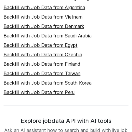
Backfill with Job Data from Argentina
Backfill with Job Data from Vietnam
Backfill with Job Data from Denmark
Backfill with Job Data from Saudi Arabia
Backfill with Job Data from Egypt
Backfill with Job Data from Czechia
Backfill with Job Data from Finland
Backfill with Job Data from Taiwan
Backfill with Job Data from South Korea
Backfill with Job Data from Peru
Explore jobdata API with AI tools
Ask an AI assistant how to search and build with live job