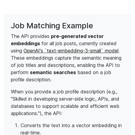
Job Matching Example
The API provides
pre-generated vector
embeddings
for all job posts, currently created
using
OpenAI's `text-embedding-3-small` model
.
These embeddings capture the semantic meaning
of job titles and descriptions, enabling the API to
perform
semantic searches
based on a job
profile description.
When you provide a job profile description (e.g.,
"Skilled in developing server-side logic, APIs, and
databases to support scalable and efficient web
applications."), the API:
Converts the text into a vector embedding in
real-time.