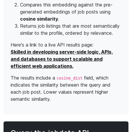
Compares this embedding against the pre-
generated embeddings of job posts using
cosine similarity
.
Returns job listings that are most semantically
similar to the profile, ordered by relevance.
Here's a link to a live API results page:
Skilled in developing server-side logic, APIs,
and databases to support scalable and
efficient web applications.
The results include a
field, which
cosine_dist
indicates the similarity between the query and
each job post. Lower values represent higher
semantic similarity.