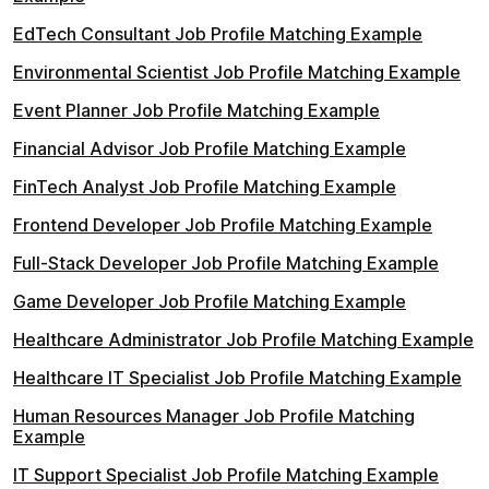
EdTech Consultant Job Profile Matching Example
Environmental Scientist Job Profile Matching Example
Event Planner Job Profile Matching Example
Financial Advisor Job Profile Matching Example
FinTech Analyst Job Profile Matching Example
Frontend Developer Job Profile Matching Example
Full-Stack Developer Job Profile Matching Example
Game Developer Job Profile Matching Example
Healthcare Administrator Job Profile Matching Example
Healthcare IT Specialist Job Profile Matching Example
Human Resources Manager Job Profile Matching
Example
IT Support Specialist Job Profile Matching Example