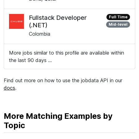
Fullstack Developer
Full Time
(.NET)
Mid-level
Colombia
More jobs similar to this profile are available within
the last 90 days ...
Find out more on how to use the jobdata API in our
docs
.
More Matching Examples by
Topic