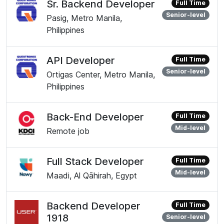
Sr. Backend Developer
Full Time
Senior-level
Pasig, Metro Manila,
Philippines
API Developer
Full Time
Senior-level
Ortigas Center, Metro Manila,
Philippines
Back-End Developer
Full Time
Mid-level
Remote job
Full Stack Developer
Full Time
Mid-level
Maadi, Al Qāhirah, Egypt
Backend Developer
Full Time
1918
Senior-level