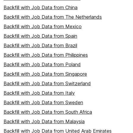
Backfill with Job Data from China
Backfill with Job Data from The Netherlands
Backfill with Job Data from Mexico
Backfill with Job Data from Spain
Backfill with Job Data from Brazil
Backfill with Job Data from Philippines
Backfill with Job Data from Poland
Backfill with Job Data from Singapore
Backfill with Job Data from Switzerland
Backfill with Job Data from Italy
Backfill with Job Data from Sweden
Backfill with Job Data from South Africa
Backfill with Job Data from Malaysia
Backfill with Job Data from United Arab Emirates