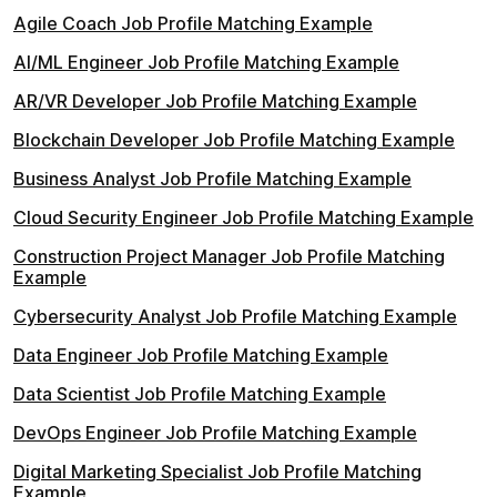
Agile Coach Job Profile Matching Example
AI/ML Engineer Job Profile Matching Example
AR/VR Developer Job Profile Matching Example
Blockchain Developer Job Profile Matching Example
Business Analyst Job Profile Matching Example
Cloud Security Engineer Job Profile Matching Example
Construction Project Manager Job Profile Matching
Example
Cybersecurity Analyst Job Profile Matching Example
Data Engineer Job Profile Matching Example
Data Scientist Job Profile Matching Example
DevOps Engineer Job Profile Matching Example
Digital Marketing Specialist Job Profile Matching
Example