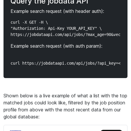
Query the jobdata API
Example search request (with header auth):
curl -X GET -H \

"Authorization: Api-Key YOUR_API_KEY" \

Example search request (with auth param):
Shown below is a live example of what a list with the top
matched jobs could look like, filtered by the job position
profile from above with the most recent data from our
global database: