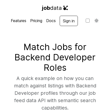
job
data
Features
Pricing
Docs
Sign in
Match Jobs for
Backend Developer
Roles
A quick example on how you can
match against listings with Backend
Developer profiles through our job
feed data API with semantic search
capabilities.