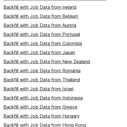
Backfill with Job Data from Ireland
Backfill with Job Data from Belgium
Backfill with Job Data from Austria
Backfill with Job Data from Portugal
Backfill with Job Data from Colombia
Backfill with Job Data from Japan
Backfill with Job Data from New Zealand
Backfill with Job Data from Romania
Backfill with Job Data from Thailand
Backfill with Job Data from Israel
Backfill with Job Data from Indonesia
Backfill with Job Data from Greece
Backfill with Job Data from Hungary
Backfill with Job Data from Hong Kong