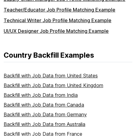
Teacher/Educator Job Profile Matching Example
Technical Writer Job Profile Matching Example
UI/UX Designer Job Profile Matching Example
Country Backfill Examples
Backfill with Job Data from United States
Backfill with Job Data from United Kingdom
Backfill with Job Data from India
Backfill with Job Data from Canada
Backfill with Job Data from Germany
Backfill with Job Data from Australia
Backfill with Job Data from France