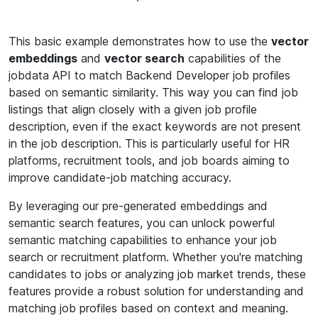
This basic example demonstrates how to use the
vector
embeddings
and
vector search
capabilities of the
jobdata API to match Backend Developer job profiles
based on semantic similarity. This way you can find job
listings that align closely with a given job profile
description, even if the exact keywords are not present
in the job description. This is particularly useful for HR
platforms, recruitment tools, and job boards aiming to
improve candidate-job matching accuracy.
By leveraging our pre-generated embeddings and
semantic search features, you can unlock powerful
semantic matching capabilities to enhance your job
search or recruitment platform. Whether you're matching
candidates to jobs or analyzing job market trends, these
features provide a robust solution for understanding and
matching job profiles based on context and meaning.