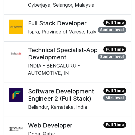
Cyberjaya, Selangor, Malaysia
Full Stack Developer
Full Time
Senior-level
Ispra, Province of Varese, Italy
Technical Specialist-App
Full Time
Development
Senior-level
INDIA - BENGALURU -
AUTOMOTIVE, IN
Software Development
Full Time
Engineer 2 (Full Stack)
Mid-level
Bellandur, Karnataka, India
Web Developer
Full Time
Doha, Qatar