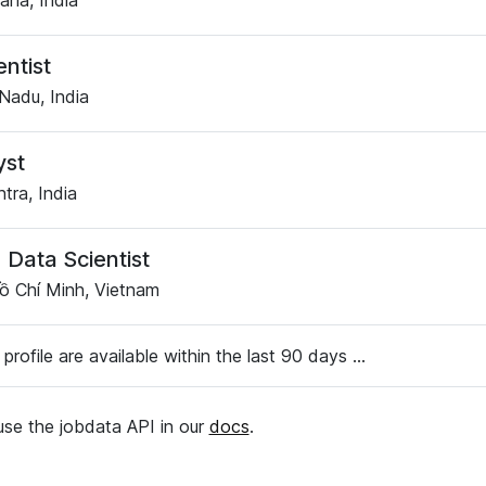
ana, India
entist
Nadu, India
yst
tra, India
 Data Scientist
ồ Chí Minh, Vietnam
 profile are available within the last 90 days ...
se the jobdata API in our
docs
.