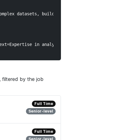
filtered by the job
Full Time
Senior-level
Full Time
Senior-level