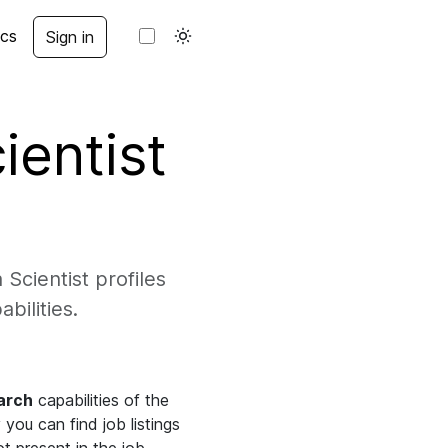
cs
Sign in
ientist
Scientist profiles
bilities.
arch
capabilities of the
you can find job listings