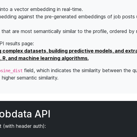
into a vector embedding in real-time.
edding against the pre-generated embeddings of job posts 
s that are most semantically similar to the profile, ordered by
API results page:
g complex datasets, building predictive models, and extr
, R, and machine learning algorithms.
field, which indicates the similarity between the q
osine_dist
higher semantic similarity.
jobdata API
 (with header auth):