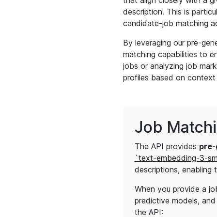
that align closely with a g
description. This is partic
candidate-job matching a
By leveraging our pre-gen
matching capabilities to 
jobs or analyzing job mark
profiles based on context
Job Match
The API provides
pre-
`text-embedding-3-sm
descriptions, enabling
When you provide a job 
predictive models, and 
the API: