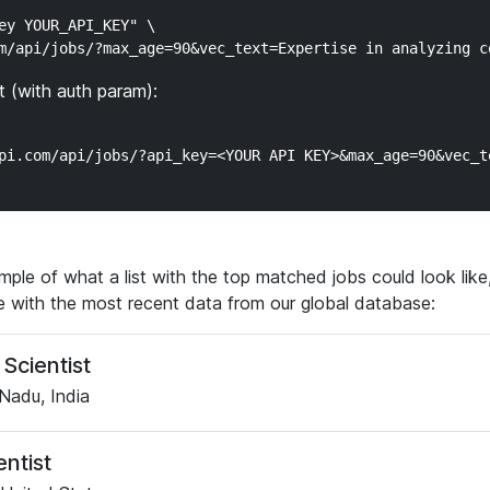
ey YOUR_API_KEY" \

 (with auth param):
ple of what a list with the top matched jobs could look like, 
ve with the most recent data from our global database:
Scientist
Nadu, India
entist