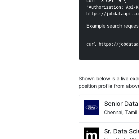
curl -X GET -H \

"Authorization: Api-K
Example search request
Shown below is a live exam
position profile from abo
Senior Data 
Chennai, Tamil 
Sr. Data Sci