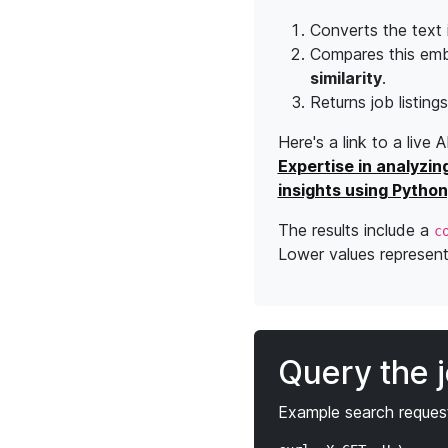
Converts the text 
Compares this emb
similarity
.
Returns job listing
Here's a link to a live 
Expertise in analyzin
insights using Python
The results include a
c
Lower values represent 
Query the 
Example search request