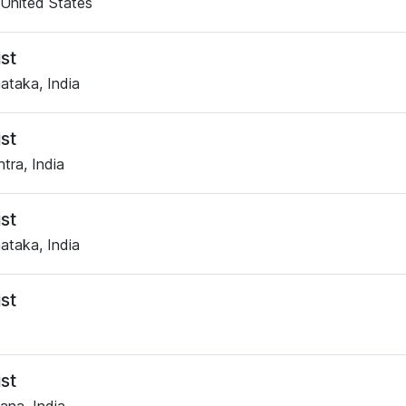
United States
st
ataka, India
st
tra, India
st
ataka, India
st
st