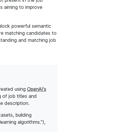
ot present in the job
rds aiming to improve
nlock powerful semantic
're matching candidates to
rstanding and matching job
created using
OpenAI's
of job titles and
e description.
asets, building
earning algorithms."),