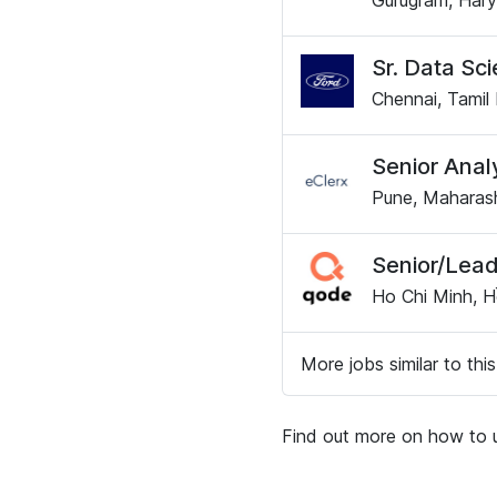
Gurugram, Hary
Sr. Data Sci
Chennai, Tamil 
Senior Anal
Pune, Maharash
Senior/Lead
Ho Chi Minh, H
More jobs similar to this
Find out more on how to u