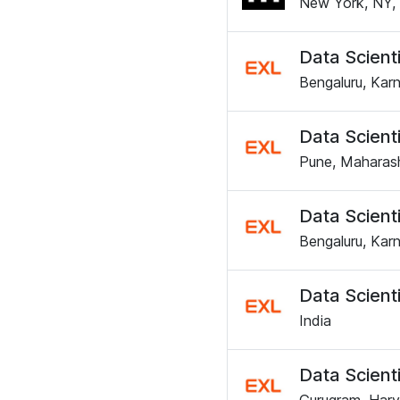
New York, NY, 
Data Scienti
Bengaluru, Karn
Data Scienti
Pune, Maharash
Data Scienti
Bengaluru, Karn
Data Scienti
India
Data Scienti