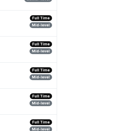
Full Time
Mid-level
Full Time
Mid-level
Full Time
Mid-level
Full Time
Mid-level
Full Time
Mid-level