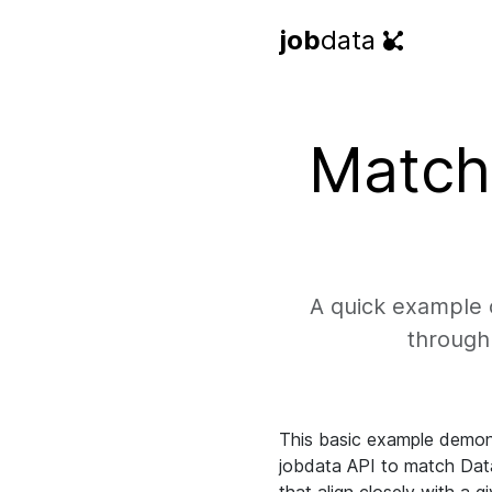
job
data
Match 
A quick example o
through 
This basic example demon
jobdata API to match Data 