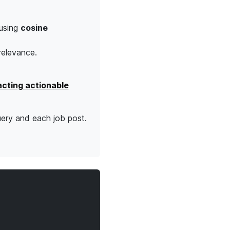
using
cosine
 relevance.
acting actionable
uery and each job post.