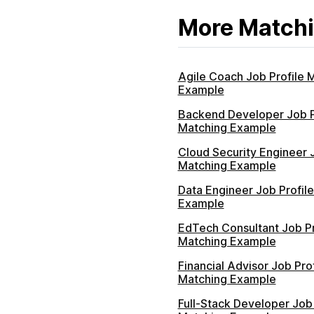
More Matchi
Agile Coach Job Profile 
Example
Backend Developer Job P
Matching Example
Cloud Security Engineer J
Matching Example
Data Engineer Job Profil
Example
EdTech Consultant Job Pr
Matching Example
Financial Advisor Job Prof
Matching Example
Full-Stack Developer Job 