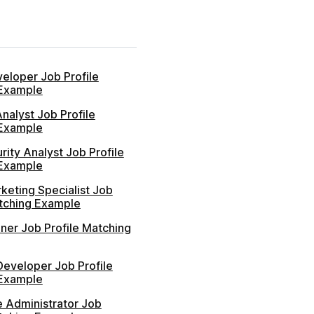
eloper Job Profile
Example
nalyst Job Profile
Example
ity Analyst Job Profile
Example
rketing Specialist Job
atching Example
ner Job Profile Matching
Developer Job Profile
Example
e Administrator Job