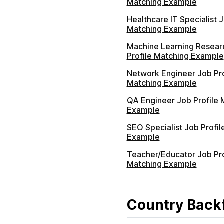
Matching Example
Healthcare IT Specialist J
Matching Example
Machine Learning Resear
Profile Matching Example
Network Engineer Job Pro
Matching Example
QA Engineer Job Profile 
Example
SEO Specialist Job Profil
Example
Teacher/Educator Job Pro
Matching Example
Country Backf