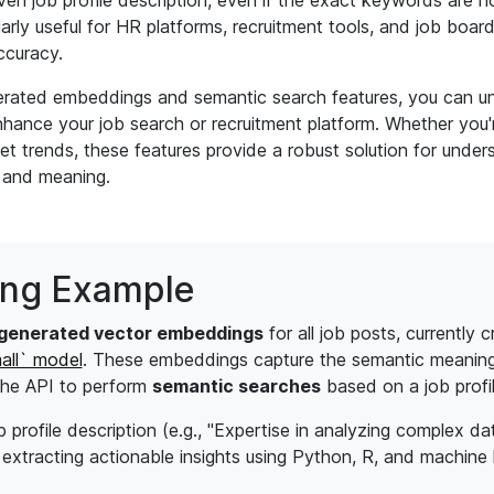
iven job profile description, even if the exact keywords are n
ularly useful for HR platforms, recruitment tools, and job boa
ccuracy.
erated embeddings and semantic search features, you can u
enhance your job search or recruitment platform. Whether you
et trends, these features provide a robust solution for unde
 and meaning.
ing Example
generated vector embeddings
for all job posts, currently 
all` model
. These embeddings capture the semantic meaning 
 the API to perform
semantic searches
based on a job profil
profile description (e.g., "Expertise in analyzing complex dat
extracting actionable insights using Python, R, and machine l