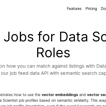
Features
Pricing
Do
Jobs for Data Sc
Roles
n how you can match against listings with Data 
our job feed data API with semantic search capa
strates how to use the
vector embeddings
and
vector se
Scientist job profiles based on semantic similarity. This way 