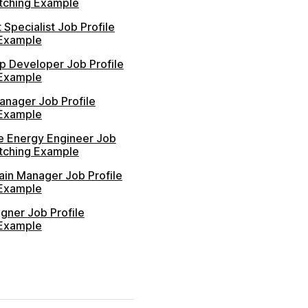
atching Example
 Specialist Job Profile
Example
p Developer Job Profile
Example
anager Job Profile
Example
 Energy Engineer Job
atching Example
ain Manager Job Profile
Example
gner Job Profile
Example