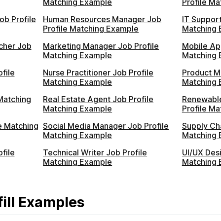
Matching Example
Profile M
ob Profile
Human Resources Manager Job
IT Support
Profile Matching Example
Matching 
cher Job
Marketing Manager Job Profile
Mobile Ap
Matching Example
Matching 
file
Nurse Practitioner Job Profile
Product M
Matching Example
Matching 
Matching
Real Estate Agent Job Profile
Renewable
Matching Example
Profile M
e Matching
Social Media Manager Job Profile
Supply Ch
Matching Example
Matching 
file
Technical Writer Job Profile
UI/UX Desi
Matching Example
Matching 
ill Examples