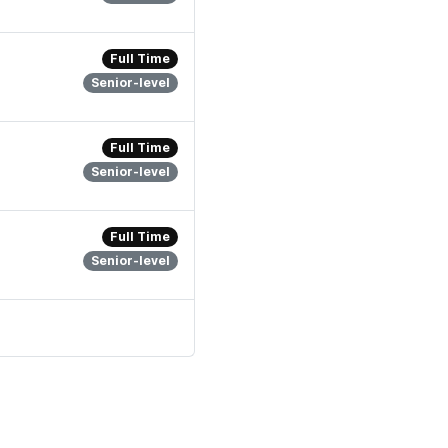
Full Time
Senior-level
Full Time
Senior-level
Full Time
Senior-level