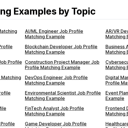
ng Examples by Topic
Matching
AI/ML Engineer Job Profile
AR/VR Dev
Matching Example
Matching 
rofile
Blockchain Developer Job Profile
Business A
Matching Example
Matching 
ob Profile
Construction Project Manager Job
Cybersecur
Profile Matching Example
Matching 
e Matching
DevOps Engineer Job Profile
Digital Ma
Matching Example
Profile M
ofile
Environmental Scientist Job Profile
Event Plan
Matching Example
Example
ile
FinTech Analyst Job Profile
Frontend 
Matching Example
Matching 
Profile
Game Developer Job Profile
Healthcar