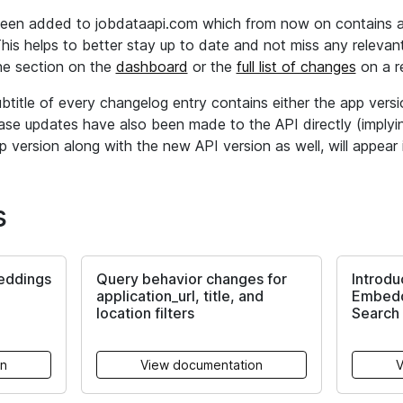
een added to jobdataapi.com which from now on contains all
is helps to better stay up to date and not miss any relevant
e section on the
dashboard
or the
full list of changes
on a re
ubtitle of every changelog entry contains either the app vers
ase updates have also been made to the API directly (impl
 version along with the new API version as well, will appear i
s
eddings
Query behavior changes for
Introdu
application_url, title, and
Embedd
location filters
Search 
on
View documentation
V