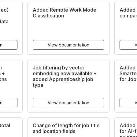
geo)
Added Remote Work Mode
Added 
Classification
compan
data
on
View documentation
V
r
Job filtering by vector
Added A
s +
embedding now available +
Smarte
ons
added Apprenticeship job
for Job
type
on
View documentation
V
otal
Change of length for job title
Added l
and location fields
for AI-