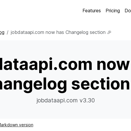
Features
Pricing
Do
og
jobdataapi.com now has Changelog section 🎉
dataapi.com now
angelog section
jobdataapi.com v3.30
arkdown version