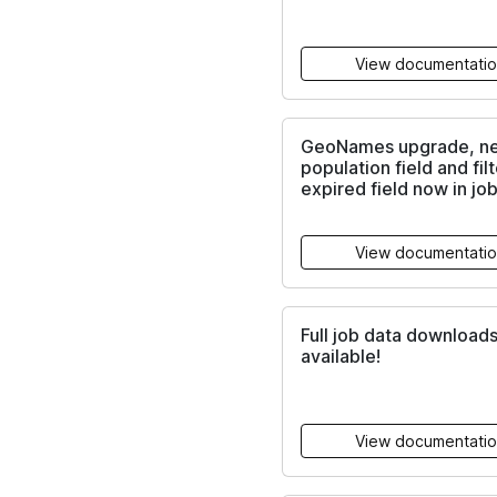
View documentati
GeoNames upgrade, n
population field and filt
expired field now in job
View documentati
Full job data download
available!
View documentati