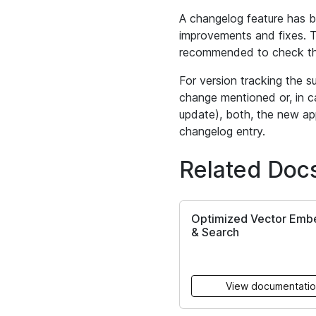
A changelog feature has b
improvements and fixes. Th
recommended to check th
For version tracking the s
change mentioned or, in c
update), both, the new app
changelog entry.
Related Doc
Optimized Vector Emb
& Search
View documentati