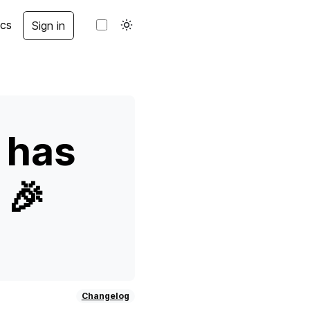
cs
Sign in
 has
 🎉
Changelog