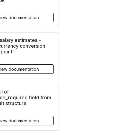
ce
iew documentation
alary estimates +
currency conversion
dpoint
iew documentation
l of
ce_required field from
ult structure
iew documentation