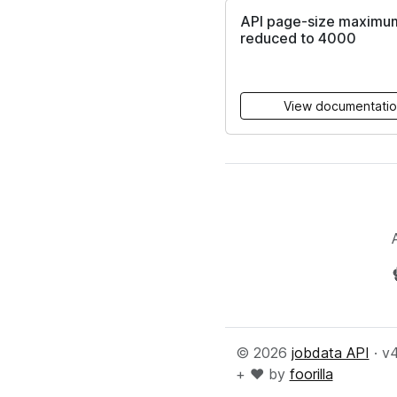
API page-size maximu
reduced to 4000
View documentati
© 2026
jobdata API
· v
+ ♥️ by
foorilla