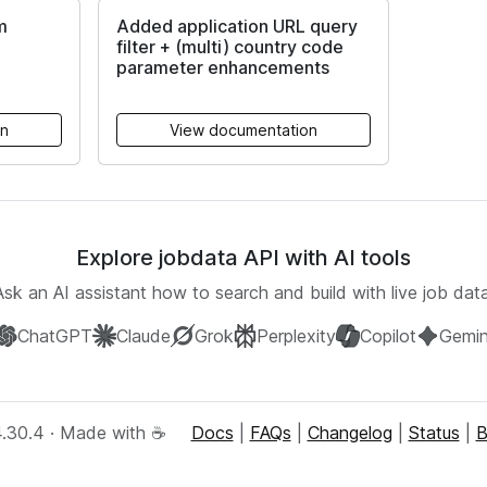
m
Added application URL query
filter + (multi) country code
parameter enhancements
on
View documentation
Explore jobdata API with AI tools
Ask an AI assistant how to search and build with live job data
ChatGPT
Claude
Grok
Perplexity
Copilot
Gemin
4.30.4 · Made with ☕
Docs
|
FAQs
|
Changelog
|
Status
|
B