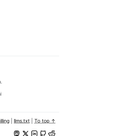
.
i
illing
|
llms.txt
|
To top ↑