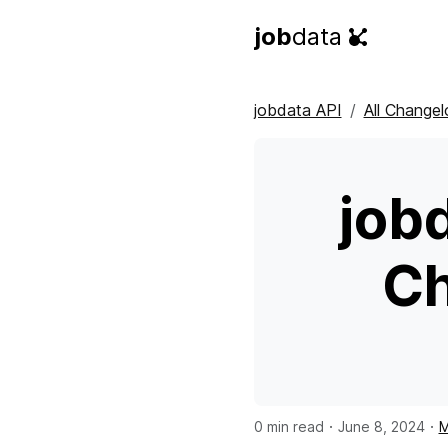
job
data
jobdata API
All Changel
job
Ch
·
·
0 min read
June 8, 2024
M