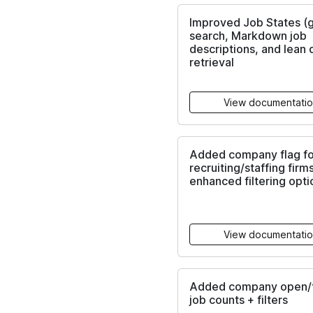
Improved Job States (
search, Markdown job
descriptions, and lean 
retrieval
View documentati
Added company flag fo
recruiting/staffing firm
enhanced filtering opti
View documentati
Added company open/t
job counts + filters