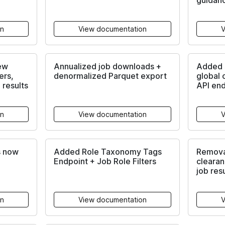
guidan
on
View documentation
V
ew
Annualized job downloads +
Added s
ers,
denormalized Parquet export
global 
 results
API en
on
View documentation
V
s now
Added Role Taxonomy Tags
Remova
Endpoint + Job Role Filters
clearan
job res
on
View documentation
V