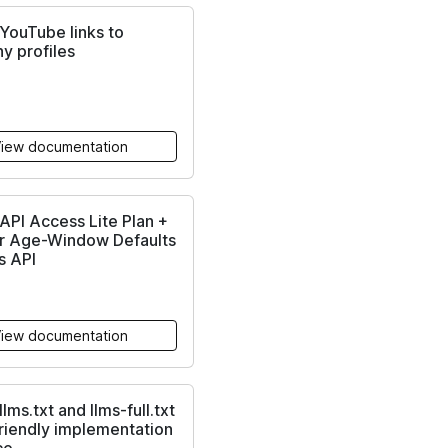
YouTube links to
y profiles
iew documentation
PI Access Lite Plan +
r Age-Window Defaults
s API
iew documentation
lms.txt and llms-full.txt
friendly implementation