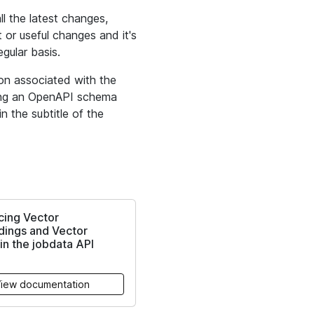
 the latest changes,
 or useful changes and it's
gular basis.
ion associated with the
ying an OpenAPI schema
n the subtitle of the
cing Vector
ings and Vector
in the jobdata API
iew documentation