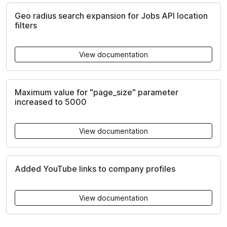
Geo radius search expansion for Jobs API location
filters
View documentation
Maximum value for "page_size" parameter
increased to 5000
View documentation
Added YouTube links to company profiles
View documentation