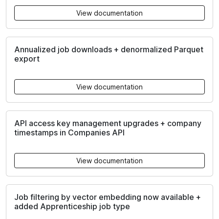
View documentation
Annualized job downloads + denormalized Parquet
export
View documentation
API access key management upgrades + company
timestamps in Companies API
View documentation
Job filtering by vector embedding now available +
added Apprenticeship job type