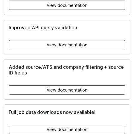
View documentation
Improved API query validation
View documentation
Added source/ATS and company filtering + source
ID fields
View documentation
Full job data downloads now available!
View documentation