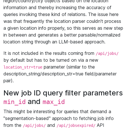
region/country/city objects based on the location
information and thereby increasing the accuracy of
queries invoking these kind of relations. The issue here
was that frequently the location parser couldn't process
a given location info properly, so this serves as new step
in between and generates a better parsable/normalized
location string through an LLM-based approach.
It is not included in the results coming from
/api/jobs/
by default but has to be turned on via a new
parameter (similar to the
location_str=true
description_string/description_str=true field/parameter
pair).
New job ID query filter parameters
and
min_id
max_id
This might be interesting for queries that demand a
"segmentation-based" approach to fetching job info
from the
and
API
/api/jobs/
/api/jobsexpired/