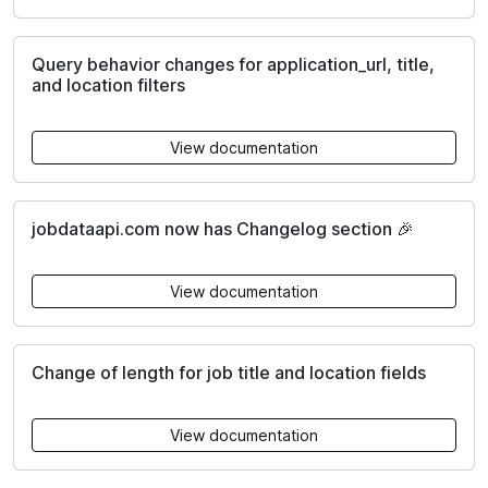
Query behavior changes for application_url, title,
and location filters
View documentation
jobdataapi.com now has Changelog section 🎉
View documentation
Change of length for job title and location fields
View documentation