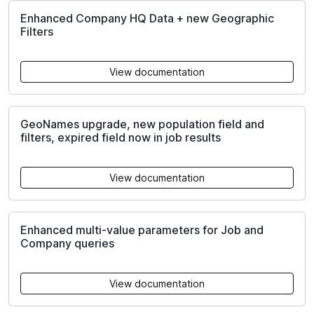
Enhanced Company HQ Data + new Geographic
Filters
View documentation
GeoNames upgrade, new population field and
filters, expired field now in job results
View documentation
Enhanced multi-value parameters for Job and
Company queries
View documentation