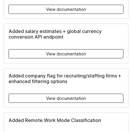
View documentation
Added salary estimates + global currency
conversion API endpoint
View documentation
Added company flag for recruiting/staffing firms +
enhanced filtering options
View documentation
Added Remote Work Mode Classification