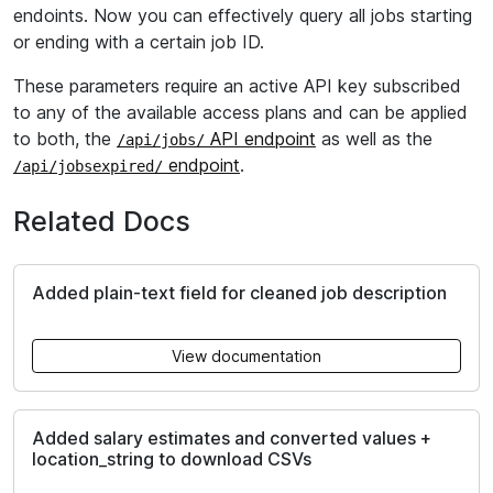
endoints. Now you can effectively query all jobs starting
or ending with a certain job ID.
These parameters require an active API key subscribed
to any of the available access plans and can be applied
to both, the
API endpoint
as well as the
/api/jobs/
endpoint
.
/api/jobsexpired/
Related Docs
Added plain-text field for cleaned job description
View documentation
Added salary estimates and converted values +
location_string to download CSVs