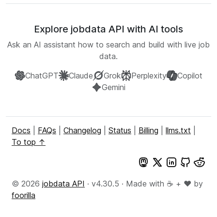
Explore jobdata API with AI tools
Ask an AI assistant how to search and build with live job
data.
ChatGPT
Claude
Grok
Perplexity
Copilot
Gemini
Docs
|
FAQs
|
Changelog
|
Status
|
Billing
|
llms.txt
|
To top ↑
© 2026
jobdata API
· v4.30.5 · Made with ☕ + ♥️ by
foorilla