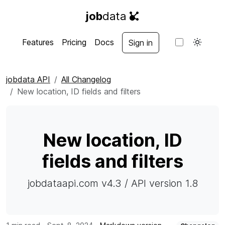
job
data
Features
Pricing
Docs
Sign in
jobdata API
All Changelog
New location, ID fields and filters
New location, ID
fields and filters
jobdataapi.com v4.3 / API version 1.8