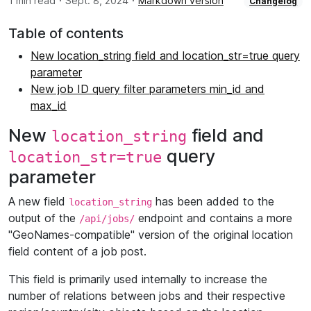
·
·
1 min read
Sept. 8, 2024
Markdown version
Changelog
Table of contents
New location_string field and location_str=true query
parameter
New job ID query filter parameters min_id and
max_id
New
field and
location_string
query
location_str=true
parameter
A new field
has been added to the
location_string
output of the
endpoint and contains a more
/api/jobs/
"GeoNames-compatible" version of the original location
field content of a job post.
This field is primarily used internally to increase the
number of relations between jobs and their respective