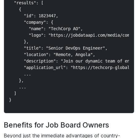
  "results": [

    {

      "id": 1823447,

      "company": {

        "name": "TechCorp AO",

        "logo": "https://jobdataapi.com/media/company
      },

      "title": "Senior DevOps Engineer",

      "location": "Remote, Angola",

      "description": "Join our dynamic team of engine
      "application_url": "https://techcorp-global.com
      ...

    },

    ...

  ]

Benefits for Job Board Owners
Beyond just the immediate advantages of country-