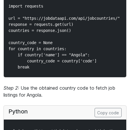
import requests

url = "https://jobdataapi.com/api/jobcountries/"

response = requests.get(url)

countries = response.json()

country_code = None

for country in countries:

    if country['name'] == "Angola":

        country_code = country['code']

Step 2
: Use the obtained country code to fetch job
listings for Angola.
Python
Copy code