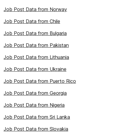
Job Post Data from Norway
Job Post Data from Chile
Job Post Data from Bulgaria
Job Post Data from Pakistan
Job Post Data from Lithuania
Job Post Data from Ukraine
Job Post Data from Puerto Rico
Job Post Data from Georgia
Job Post Data from Nigeria
Job Post Data from Sri Lanka
Job Post Data from Slovakia