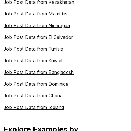
Job Post Data from Kazakhstan
Job Post Data from Mauritius
Job Post Data from Nicaragua
Job Post Data from El Salvador
Job Post Data from Tunisia
Job Post Data from Kuwait
Job Post Data from Bangladesh
Job Post Data from Dominica
Job Post Data from Ghana
Job Post Data from Iceland
Explore Examples by