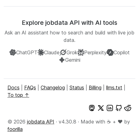
Explore jobdata API with AI tools
Ask an AI assistant how to search and build with live job
data.
ChatGPT
Claude
Grok
Perplexity
Copilot
Gemini
Docs
|
FAQs
|
Changelog
|
Status
|
Billing
|
llms.txt
|
To top ↑
© 2026
jobdata API
· v4.30.8 · Made with ☕ + ♥️ by
foorilla