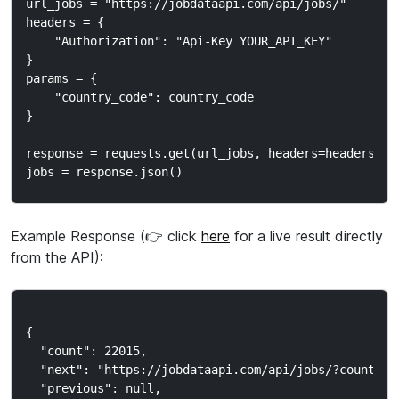
url_jobs = "https://jobdataapi.com/api/jobs/"

headers = {

    "Authorization": "Api-Key YOUR_API_KEY"

}

params = {

    "country_code": country_code

}

response = requests.get(url_jobs, headers=headers, pa
Example Response (👉 click
here
for a live result directly
from the API):
{

  "count": 22015,

  "next": "https://jobdataapi.com/api/jobs/?country_c
  "previous": null,
