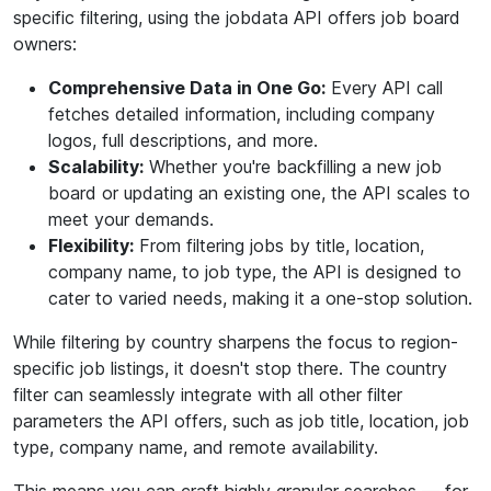
specific filtering, using the jobdata API offers job board
owners:
Comprehensive Data in One Go:
Every API call
fetches detailed information, including company
logos, full descriptions, and more.
Scalability:
Whether you're backfilling a new job
board or updating an existing one, the API scales to
meet your demands.
Flexibility:
From filtering jobs by title, location,
company name, to job type, the API is designed to
cater to varied needs, making it a one-stop solution.
While filtering by country sharpens the focus to region-
specific job listings, it doesn't stop there. The country
filter can seamlessly integrate with all other filter
parameters the API offers, such as job title, location, job
type, company name, and remote availability.