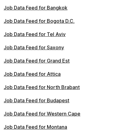
Job Data Feed for Bangkok
Job Data Feed for Bogota D.C.
Job Data Feed for Tel Aviv
Job Data Feed for Saxony
Job Data Feed for Grand Est
Job Data Feed for Attica
Job Data Feed for North Brabant
Job Data Feed for Budapest
Job Data Feed for Western Cape
Job Data Feed for Montana