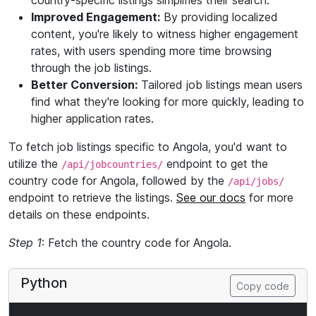
country-specific listings simplifies their search.
Improved Engagement:
By providing localized
content, you're likely to witness higher engagement
rates, with users spending more time browsing
through the job listings.
Better Conversion:
Tailored job listings mean users
find what they're looking for more quickly, leading to
higher application rates.
To fetch job listings specific to Angola, you'd want to
utilize the
endpoint to get the
/api/jobcountries/
country code for Angola, followed by the
/api/jobs/
endpoint to retrieve the listings.
See our docs
for more
details on these endpoints.
Step 1
: Fetch the country code for Angola.
Python
Copy code