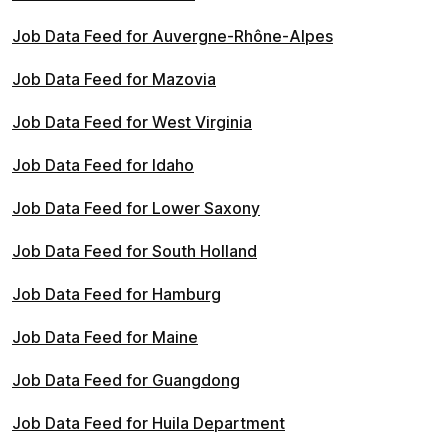
Job Data Feed for Auvergne-Rhône-Alpes
Job Data Feed for Mazovia
Job Data Feed for West Virginia
Job Data Feed for Idaho
Job Data Feed for Lower Saxony
Job Data Feed for South Holland
Job Data Feed for Hamburg
Job Data Feed for Maine
Job Data Feed for Guangdong
Job Data Feed for Huila Department