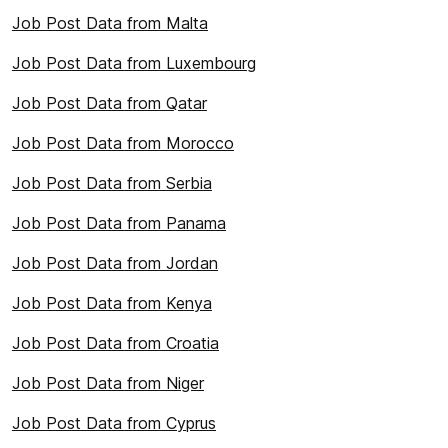
Job Post Data from Malta
Job Post Data from Luxembourg
Job Post Data from Qatar
Job Post Data from Morocco
Job Post Data from Serbia
Job Post Data from Panama
Job Post Data from Jordan
Job Post Data from Kenya
Job Post Data from Croatia
Job Post Data from Niger
Job Post Data from Cyprus