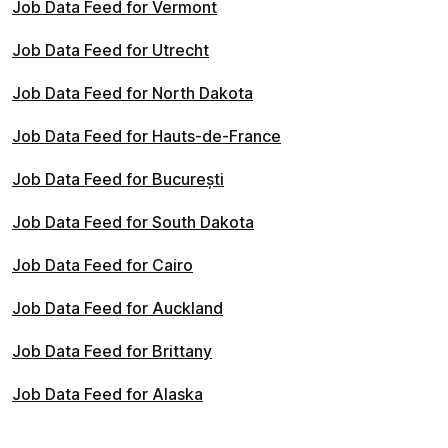
Job Data Feed for Vermont
Job Data Feed for Utrecht
Job Data Feed for North Dakota
Job Data Feed for Hauts-de-France
Job Data Feed for București
Job Data Feed for South Dakota
Job Data Feed for Cairo
Job Data Feed for Auckland
Job Data Feed for Brittany
Job Data Feed for Alaska