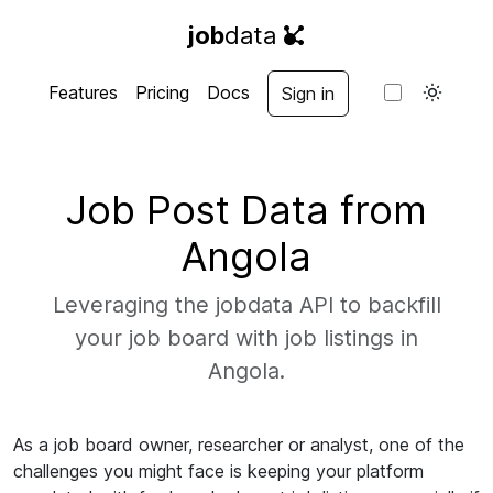
job
data
Features
Pricing
Docs
Sign in
Job Post Data from
Angola
Leveraging the jobdata API to backfill
your job board with job listings in
Angola.
As a job board owner, researcher or analyst, one of the
challenges you might face is keeping your platform