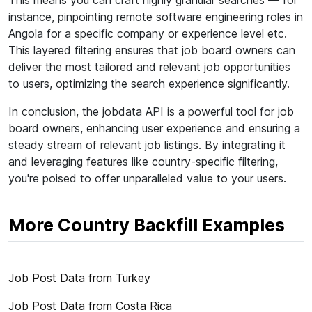
This means you can craft highly granular searches — for
instance, pinpointing remote software engineering roles in
Angola for a specific company or experience level etc.
This layered filtering ensures that job board owners can
deliver the most tailored and relevant job opportunities
to users, optimizing the search experience significantly.
In conclusion, the jobdata API is a powerful tool for job
board owners, enhancing user experience and ensuring a
steady stream of relevant job listings. By integrating it
and leveraging features like country-specific filtering,
you're poised to offer unparalleled value to your users.
More Country Backfill Examples
Job Post Data from Turkey
Job Post Data from Costa Rica