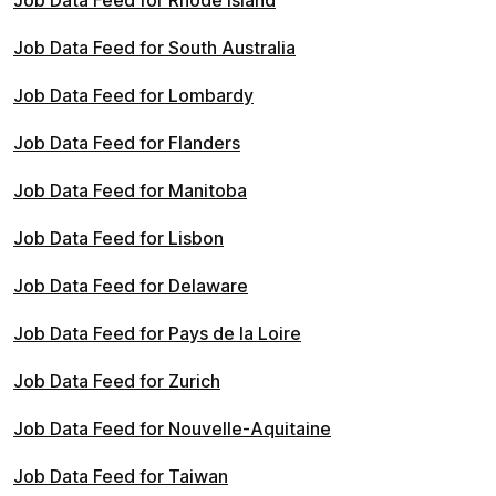
Job Data Feed for Rhode Island
Job Data Feed for South Australia
Job Data Feed for Lombardy
Job Data Feed for Flanders
Job Data Feed for Manitoba
Job Data Feed for Lisbon
Job Data Feed for Delaware
Job Data Feed for Pays de la Loire
Job Data Feed for Zurich
Job Data Feed for Nouvelle-Aquitaine
Job Data Feed for Taiwan