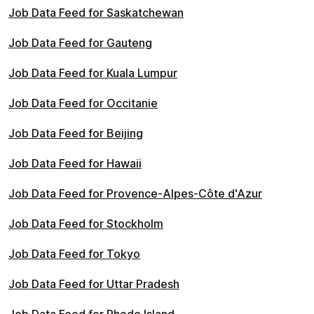
Job Data Feed for Saskatchewan
Job Data Feed for Gauteng
Job Data Feed for Kuala Lumpur
Job Data Feed for Occitanie
Job Data Feed for Beijing
Job Data Feed for Hawaii
Job Data Feed for Provence-Alpes-Côte d'Azur
Job Data Feed for Stockholm
Job Data Feed for Tokyo
Job Data Feed for Uttar Pradesh