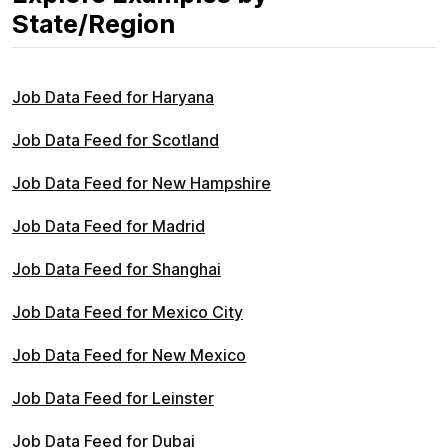
State/Region
Job Data Feed for Haryana
Job Data Feed for Scotland
Job Data Feed for New Hampshire
Job Data Feed for Madrid
Job Data Feed for Shanghai
Job Data Feed for Mexico City
Job Data Feed for New Mexico
Job Data Feed for Leinster
Job Data Feed for Dubai