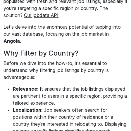
populated with fresh and relevant job listings, especially if
you're targeting a specific region or country. The
solution?
Our jobdata API
.
Let's delve into the enormous potential of tapping into
our vast database, focusing on the job market in
Angola
.
Why Filter by Country?
Before we dive into the how-to, it's essential to
understand why filtering job listings by country is
advantageous:
Relevance:
It ensures that the job listings displayed
are pertinent to users in a specific region, providing a
tailored experience.
Localization:
Job seekers often search for
positions within their country of residence or a
country they're interested in relocating to. Displaying