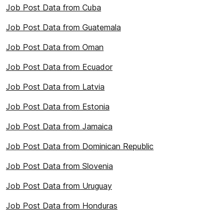
Job Post Data from Cuba
Job Post Data from Guatemala
Job Post Data from Oman
Job Post Data from Ecuador
Job Post Data from Latvia
Job Post Data from Estonia
Job Post Data from Jamaica
Job Post Data from Dominican Republic
Job Post Data from Slovenia
Job Post Data from Uruguay
Job Post Data from Honduras