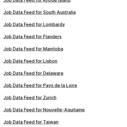
Job Data Feed for Rhode Island
Job Data Feed for South Australia
Job Data Feed for Lombardy
Job Data Feed for Flanders
Job Data Feed for Manitoba
Job Data Feed for Lisbon
Job Data Feed for Delaware
Job Data Feed for Pays de la Loire
Job Data Feed for Zurich
Job Data Feed for Nouvelle-Aquitaine
Job Data Feed for Taiwan