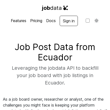
job
data
Features
Pricing
Docs
Sign in
Job Post Data from
Ecuador
Leveraging the jobdata API to backfill
your job board with job listings in
Ecuador.
As a job board owner, researcher or analyst, one of the
challenges you might face is keeping your platform