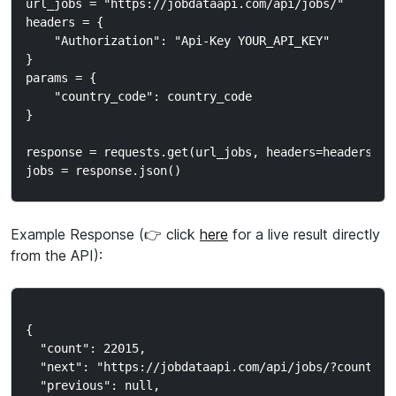
url_jobs = "https://jobdataapi.com/api/jobs/"

headers = {

    "Authorization": "Api-Key YOUR_API_KEY"

}

params = {

    "country_code": country_code

}

response = requests.get(url_jobs, headers=headers, pa
Example Response (👉 click
here
for a live result directly
from the API):
{

  "count": 22015,

  "next": "https://jobdataapi.com/api/jobs/?country_c
  "previous": null,
