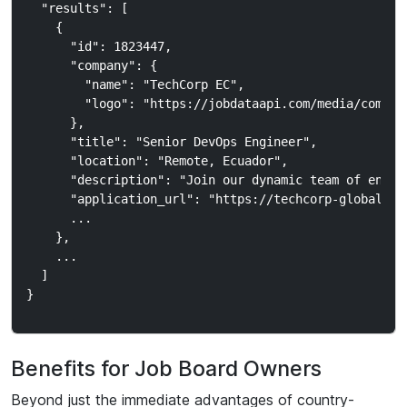
  "results": [

    {

      "id": 1823447,

      "company": {

        "name": "TechCorp EC",

        "logo": "https://jobdataapi.com/media/company
      },

      "title": "Senior DevOps Engineer",

      "location": "Remote, Ecuador",

      "description": "Join our dynamic team of engine
      "application_url": "https://techcorp-global.com
      ...

    },

    ...

  ]

Benefits for Job Board Owners
Beyond just the immediate advantages of country-