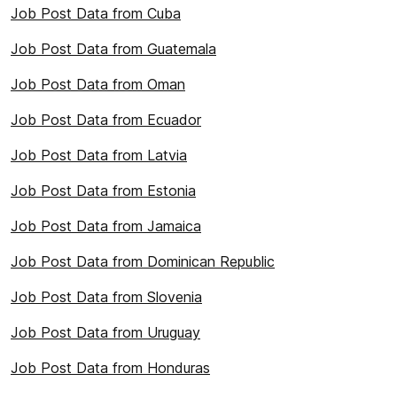
Job Post Data from Cuba
Job Post Data from Guatemala
Job Post Data from Oman
Job Post Data from Ecuador
Job Post Data from Latvia
Job Post Data from Estonia
Job Post Data from Jamaica
Job Post Data from Dominican Republic
Job Post Data from Slovenia
Job Post Data from Uruguay
Job Post Data from Honduras