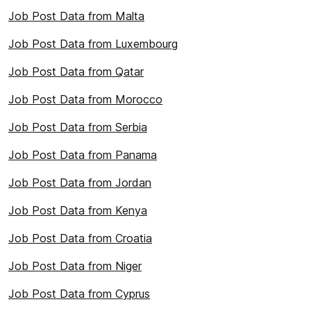
Job Post Data from Malta
Job Post Data from Luxembourg
Job Post Data from Qatar
Job Post Data from Morocco
Job Post Data from Serbia
Job Post Data from Panama
Job Post Data from Jordan
Job Post Data from Kenya
Job Post Data from Croatia
Job Post Data from Niger
Job Post Data from Cyprus