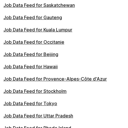
Job Data Feed for Saskatchewan
Job Data Feed for Gauteng
Job Data Feed for Kuala Lumpur
Job Data Feed for Occitanie
Job Data Feed for Beijing
Job Data Feed for Hawaii
Job Data Feed for Provence-Alpes-Côte d'Azur
Job Data Feed for Stockholm
Job Data Feed for Tokyo
Job Data Feed for Uttar Pradesh