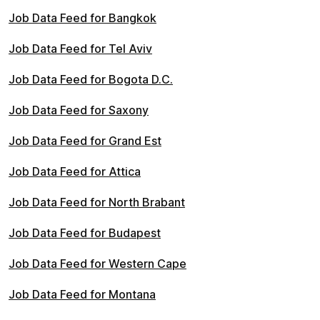
Job Data Feed for Bangkok
Job Data Feed for Tel Aviv
Job Data Feed for Bogota D.C.
Job Data Feed for Saxony
Job Data Feed for Grand Est
Job Data Feed for Attica
Job Data Feed for North Brabant
Job Data Feed for Budapest
Job Data Feed for Western Cape
Job Data Feed for Montana