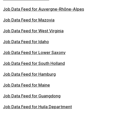
Job Data Feed for Auvergne-Rhône-Alpes
Job Data Feed for Mazovia
Job Data Feed for West Virginia
Job Data Feed for Idaho
Job Data Feed for Lower Saxony
Job Data Feed for South Holland
Job Data Feed for Hamburg
Job Data Feed for Maine
Job Data Feed for Guangdong
Job Data Feed for Huila Department