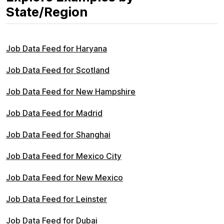
State/Region
Job Data Feed for Haryana
Job Data Feed for Scotland
Job Data Feed for New Hampshire
Job Data Feed for Madrid
Job Data Feed for Shanghai
Job Data Feed for Mexico City
Job Data Feed for New Mexico
Job Data Feed for Leinster
Job Data Feed for Dubai