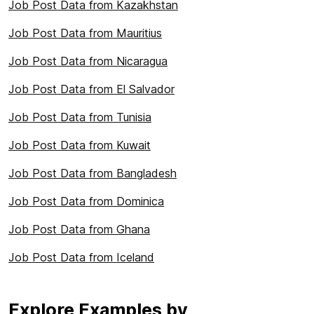
Job Post Data from Kazakhstan
Job Post Data from Mauritius
Job Post Data from Nicaragua
Job Post Data from El Salvador
Job Post Data from Tunisia
Job Post Data from Kuwait
Job Post Data from Bangladesh
Job Post Data from Dominica
Job Post Data from Ghana
Job Post Data from Iceland
Explore Examples by