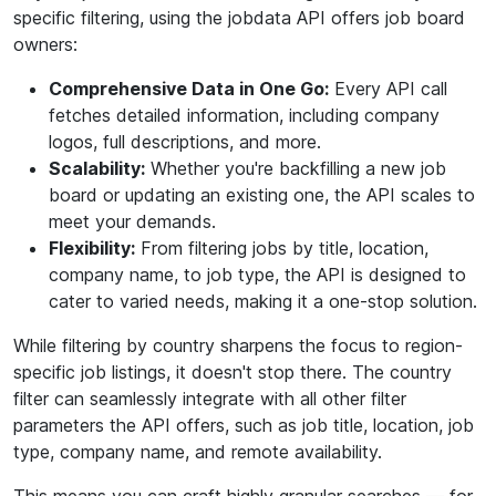
specific filtering, using the jobdata API offers job board
owners:
Comprehensive Data in One Go:
Every API call
fetches detailed information, including company
logos, full descriptions, and more.
Scalability:
Whether you're backfilling a new job
board or updating an existing one, the API scales to
meet your demands.
Flexibility:
From filtering jobs by title, location,
company name, to job type, the API is designed to
cater to varied needs, making it a one-stop solution.
While filtering by country sharpens the focus to region-
specific job listings, it doesn't stop there. The country
filter can seamlessly integrate with all other filter
parameters the API offers, such as job title, location, job
type, company name, and remote availability.