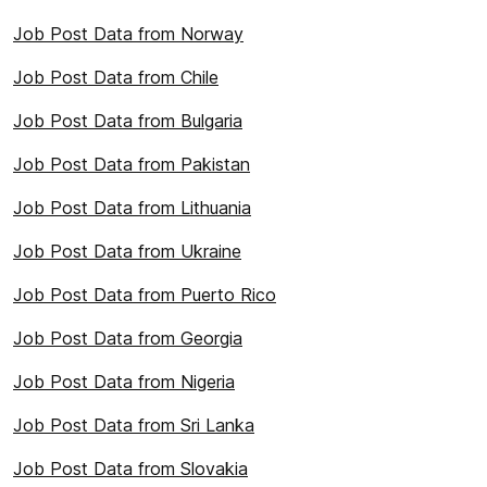
Job Post Data from Norway
Job Post Data from Chile
Job Post Data from Bulgaria
Job Post Data from Pakistan
Job Post Data from Lithuania
Job Post Data from Ukraine
Job Post Data from Puerto Rico
Job Post Data from Georgia
Job Post Data from Nigeria
Job Post Data from Sri Lanka
Job Post Data from Slovakia