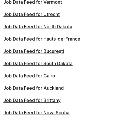
Job Data Feed for Vermont
Job Data Feed for Utrecht
Job Data Feed for North Dakota
Job Data Feed for Hauts-de-France
Job Data Feed for București
Job Data Feed for South Dakota
Job Data Feed for Cairo
Job Data Feed for Auckland
Job Data Feed for Brittany
Job Data Feed for Nova Scotia