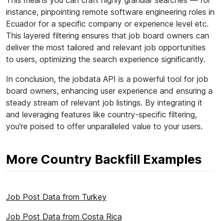
This means you can craft highly granular searches — for
instance, pinpointing remote software engineering roles in
Ecuador for a specific company or experience level etc.
This layered filtering ensures that job board owners can
deliver the most tailored and relevant job opportunities
to users, optimizing the search experience significantly.
In conclusion, the jobdata API is a powerful tool for job
board owners, enhancing user experience and ensuring a
steady stream of relevant job listings. By integrating it
and leveraging features like country-specific filtering,
you're poised to offer unparalleled value to your users.
More Country Backfill Examples
Job Post Data from Turkey
Job Post Data from Costa Rica