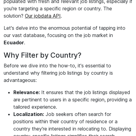
populated with fresh and relevant job listings, especially if
you're targeting a specific region or country. The
solution?
Our jobdata API
.
Let's delve into the enormous potential of tapping into
our vast database, focusing on the job market in
Ecuador
.
Why Filter by Country?
Before we dive into the how-to, it's essential to
understand why filtering job listings by country is
advantageous:
Relevance:
It ensures that the job listings displayed
are pertinent to users in a specific region, providing a
tailored experience.
Localization:
Job seekers often search for
positions within their country of residence or a
country they're interested in relocating to. Displaying