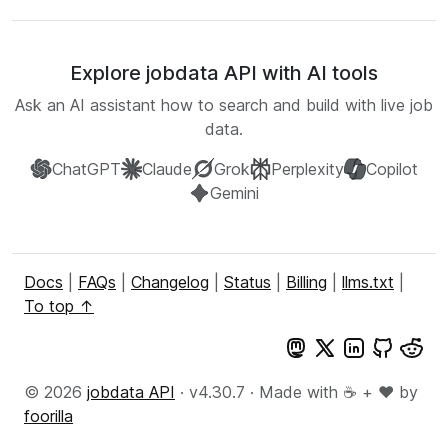
Explore jobdata API with AI tools
Ask an AI assistant how to search and build with live job
data.
ChatGPT
Claude
Grok
Perplexity
Copilot
Gemini
Docs
|
FAQs
|
Changelog
|
Status
|
Billing
|
llms.txt
|
To top ↑
© 2026
jobdata API
· v4.30.7 · Made with ☕ + ♥️ by
foorilla