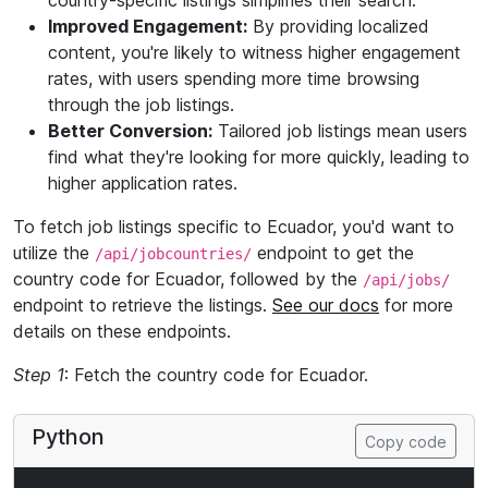
country-specific listings simplifies their search.
Improved Engagement:
By providing localized
content, you're likely to witness higher engagement
rates, with users spending more time browsing
through the job listings.
Better Conversion:
Tailored job listings mean users
find what they're looking for more quickly, leading to
higher application rates.
To fetch job listings specific to Ecuador, you'd want to
utilize the
endpoint to get the
/api/jobcountries/
country code for Ecuador, followed by the
/api/jobs/
endpoint to retrieve the listings.
See our docs
for more
details on these endpoints.
Step 1
: Fetch the country code for Ecuador.
Python
Copy code