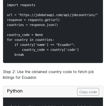
import requests

url = "https://jobdataapi.com/api/jobcountries/"

response = requests.get(url)

countries = response.json()

country_code = None

for country in countries:

    if country['name'] == "Ecuador":

        country_code = country['code']

Step 2
: Use the obtained country code to fetch job
listings for Ecuador.
Python
Copy code