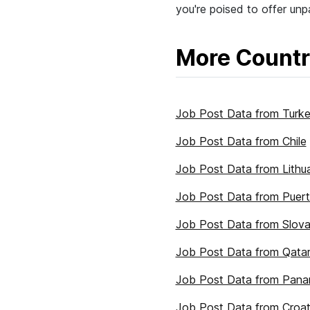
you're poised to offer unpa
More Countr
Job Post Data from Turk
Job Post Data from Chile
Job Post Data from Lithu
Job Post Data from Puert
Job Post Data from Slova
Job Post Data from Qata
Job Post Data from Pan
Job Post Data from Croat