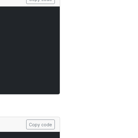
Copy code