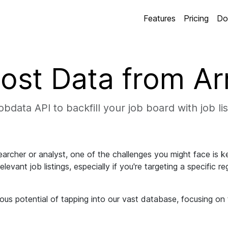
Features
Pricing
Do
ost Data from A
bdata API to backfill your job board with job li
archer or analyst, one of the challenges you might face is k
levant job listings, especially if you're targeting a specific r
ous potential of tapping into our vast database, focusing on 