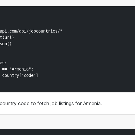
api.com/api/jobcountries/"

t(url)

on()

s:

 == "Armenia":

 country['code']

country code to fetch job listings for Armenia.