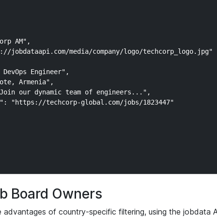
orp AM",

://jobdataapi.com/media/company/logo/techcorp_logo.jpg"

 DevOps Engineer",

ote, Armenia",

Join our dynamic team of engineers...",

": "https://techcorp-global.com/jobs/1823447"

Job Board Owners
advantages of country-specific filtering, using the jobdata 