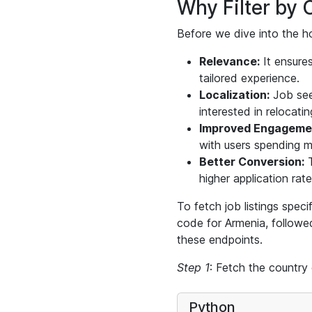
Why Filter by 
Before we dive into the ho
Relevance:
It ensures
tailored experience.
Localization:
Job seek
interested in relocatin
Improved Engageme
with users spending mo
Better Conversion:
T
higher application rate
To fetch job listings speci
code for Armenia, follow
these endpoints.
Step 1
: Fetch the country
Python