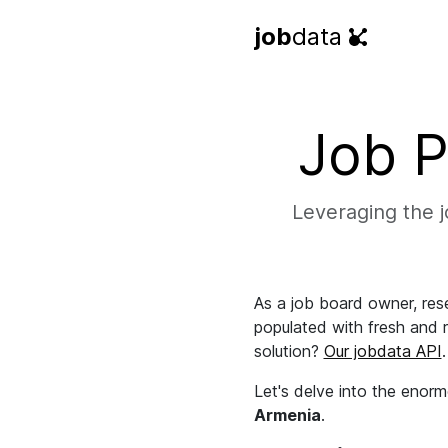
job
data
Job P
Leveraging the jo
As a job board owner, rese
populated with fresh and re
solution?
Our jobdata API
.
Let's delve into the enorm
Armenia
.