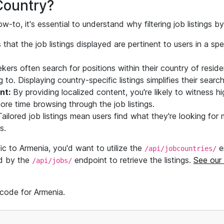
Country?
w-to, it's essential to understand why filtering job listings 
 that the job listings displayed are pertinent to users in a spe
ers often search for positions within their country of reside
g to. Displaying country-specific listings simplifies their search
nt:
By providing localized content, you're likely to witness h
re time browsing through the job listings.
ailored job listings mean users find what they're looking for 
s.
fic to Armenia, you'd want to utilize the
e
/api/jobcountries/
ed by the
endpoint to retrieve the listings.
See our
/api/jobs/
 code for Armenia.