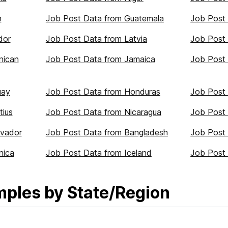
n
Job Post Data from Guatemala
Job Post
dor
Job Post Data from Latvia
Job Post 
nican
Job Post Data from Jamaica
Job Post 
uay
Job Post Data from Honduras
Job Post
tius
Job Post Data from Nicaragua
Job Post 
lvador
Job Post Data from Bangladesh
Job Post 
nica
Job Post Data from Iceland
Job Post 
mples by State/Region