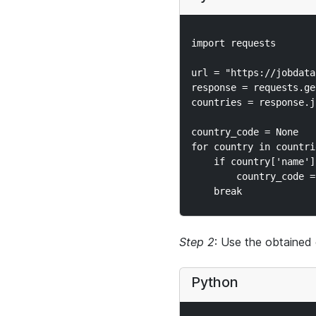
import requests

url = "https://jobdata
response = requests.ge
countries = response.js
country_code = None

for country in countrie
    if country['name']
        country_code =
Step 2
: Use the obtained 
Python