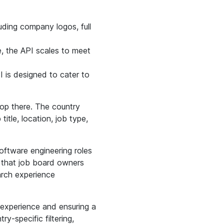
uding company logos, full
e, the API scales to meet
I is designed to cater to
stop there. The country
title, location, job type,
oftware engineering roles
s that job board owners
arch experience
 experience and ensuring a
ry-specific filtering,