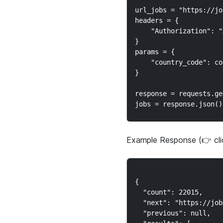
url_jobs = "https://jo
headers = {

    "Authorization": "
}

params = {

    "country_code": co
}

response = requests.ge
Example Response (👉 cl
{

  "count": 22015,

  "next": "https://job
  "previous": null,
