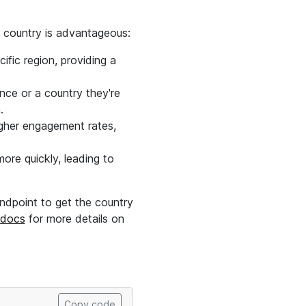
by country is advantageous:
cific region, providing a
nce or a country they're
.
igher engagement rates,
more quickly, leading to
ndpoint to get the country
 docs
for more details on
Copy code