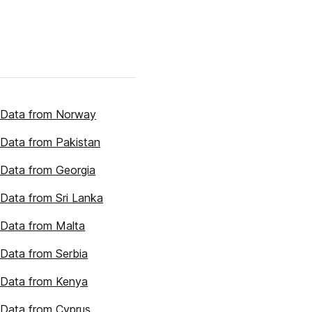
 Data from Norway
Data from Pakistan
Data from Georgia
Data from Sri Lanka
Data from Malta
Data from Serbia
 Data from Kenya
Data from Cyprus