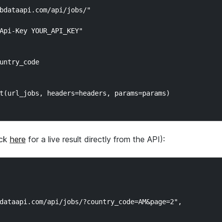
bdataapi.com/api/jobs/"

Api-Key YOUR_API_KEY"

untry_code

t(url_jobs, headers=headers, params=params)

ick
here
for a live result directly from the API):
dataapi.com/api/jobs/?country_code=AM&page=2",
