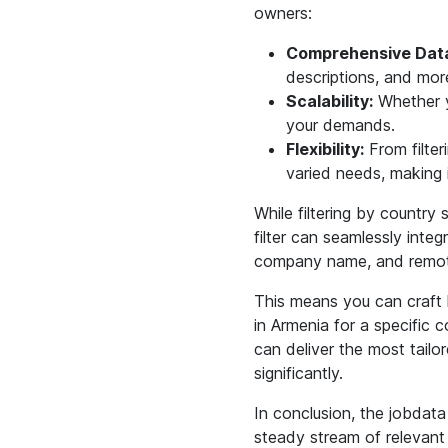
owners:
Comprehensive Data
descriptions, and mor
Scalability:
Whether yo
your demands.
Flexibility:
From filter
varied needs, making i
While filtering by country 
filter can seamlessly integr
company name, and remote 
This means you can craft h
in Armenia for a specific 
can deliver the most tailo
significantly.
In conclusion, the jobdata
steady stream of relevant jo