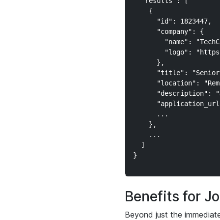
  "results": [

    {

      "id": 1823447,

      "company": {

        "name": "TechC
        "logo": "https
      },

      "title": "Senior
      "location": "Rem
      "description": "
      "application_url
      ...

    },

    ...

  ]

Benefits for 
Beyond just the immediate 