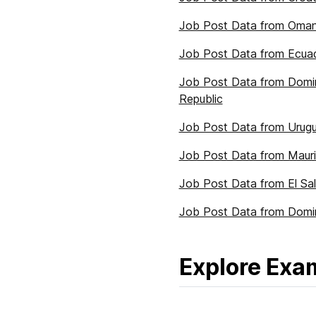
Job Post Data from Oma
Job Post Data from Ecua
Job Post Data from Domi
Republic
Job Post Data from Urug
Job Post Data from Mauri
Job Post Data from El Sa
Job Post Data from Domi
Explore Exa