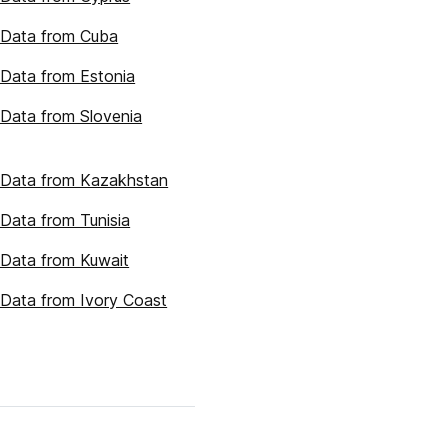
 Data from Cuba
Data from Estonia
Data from Slovenia
 Data from Kazakhstan
Data from Tunisia
Data from Kuwait
Data from Ivory Coast