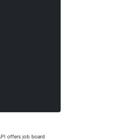
API offers job board