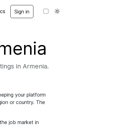
cs
Sign in
rmenia
stings in Armenia.
eeping your platform
egion or country. The
the job market in