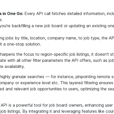
 in One Go:
Every API call fetches detailed information, incl
e.
u're backfilling a new job board or updating an existing on
ing jobs by title, location, company name, to job type, the AP
t a one-stop solution.
sharpens the focus to region-specific job listings, it doesn't 
ate with all other filter parameters the API offers, such as job 
availability.
ighly granular searches — for instance, pinpointing remote s
company or experience level etc. This layered filtering ensure
red and relevant job opportunities to users, optimizing the se
 API is a powerful tool for job board owners, enhancing user
b listings. By integrating it and leveraging features like count