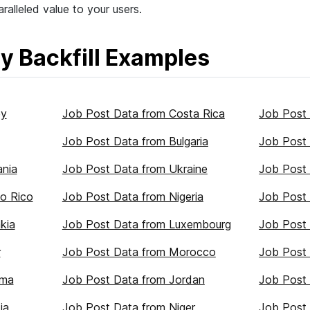
ralleled value to your users.
y Backfill Examples
ey
Job Post Data from Costa Rica
Job Post
Job Post Data from Bulgaria
Job Post 
ania
Job Post Data from Ukraine
Job Post 
o Rico
Job Post Data from Nigeria
Job Post 
kia
Job Post Data from Luxembourg
Job Post 
r
Job Post Data from Morocco
Job Post 
ama
Job Post Data from Jordan
Job Post
ia
Job Post Data from Niger
Job Post 