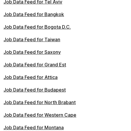
Job Data Feed for Tel Aviv
Job Data Feed for Bangkok
Job Data Feed for Bogota D.C.
Job Data Feed for Taiwan
Job Data Feed for Saxony
Job Data Feed for Grand Est
Job Data Feed for Attica
Job Data Feed for Budapest
Job Data Feed for North Brabant
Job Data Feed for Western Cape
Job Data Feed for Montana