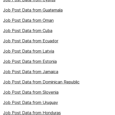
Job Post Data from Guatemala
Job Post Data from Oman
Job Post Data from Cuba
Job Post Data from Ecuador
Job Post Data from Latvia
Job Post Data from Estonia
Job Post Data from Jamaica
Job Post Data from Dominican Republic
Job Post Data from Slovenia
Job Post Data from Uruguay
Job Post Data from Honduras