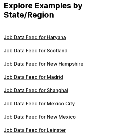
Explore Examples by
State/Region
Job Data Feed for Haryana
Job Data Feed for Scotland
Job Data Feed for New Hampshire
Job Data Feed for Madrid
Job Data Feed for Shanghai
Job Data Feed for Mexico City
Job Data Feed for New Mexico
Job Data Feed for Leinster