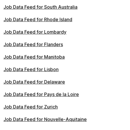
Job Data Feed for South Australia
Job Data Feed for Rhode Island
Job Data Feed for Lombardy
Job Data Feed for Flanders
Job Data Feed for Manitoba
Job Data Feed for Lisbon
Job Data Feed for Delaware
Job Data Feed for Pays de la Loire
Job Data Feed for Zurich
Job Data Feed for Nouvelle-Aquitaine