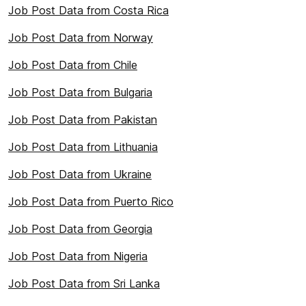
Job Post Data from Costa Rica
Job Post Data from Norway
Job Post Data from Chile
Job Post Data from Bulgaria
Job Post Data from Pakistan
Job Post Data from Lithuania
Job Post Data from Ukraine
Job Post Data from Puerto Rico
Job Post Data from Georgia
Job Post Data from Nigeria
Job Post Data from Sri Lanka