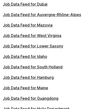
Job Data Feed for Dubai
Job Data Feed for Auvergne-Rhône-Alpes
Job Data Feed for Mazovia
Job Data Feed for West Virginia
Job Data Feed for Lower Saxony
Job Data Feed for Idaho
Job Data Feed for South Holland
Job Data Feed for Hamburg
Job Data Feed for Maine
Job Data Feed for Guangdong
Job Data Feed for Huila Department