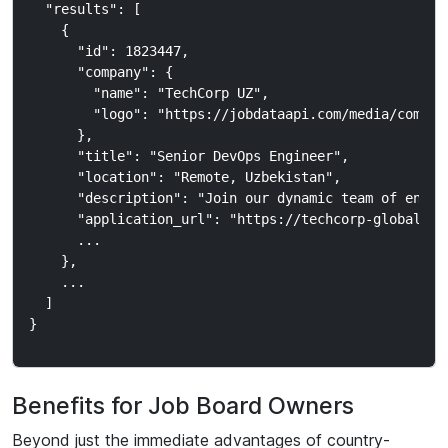
  "results": [

    {

      "id": 1823447,

      "company": {

        "name": "TechCorp UZ",

        "logo": "https://jobdataapi.com/media/company
      },

      "title": "Senior DevOps Engineer",

      "location": "Remote, Uzbekistan",

      "description": "Join our dynamic team of engine
      "application_url": "https://techcorp-global.com
      ...

    },

    ...

  ]

Benefits for Job Board Owners
Beyond just the immediate advantages of country-