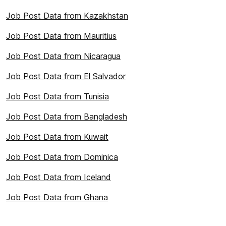
Job Post Data from Kazakhstan
Job Post Data from Mauritius
Job Post Data from Nicaragua
Job Post Data from El Salvador
Job Post Data from Tunisia
Job Post Data from Bangladesh
Job Post Data from Kuwait
Job Post Data from Dominica
Job Post Data from Iceland
Job Post Data from Ghana