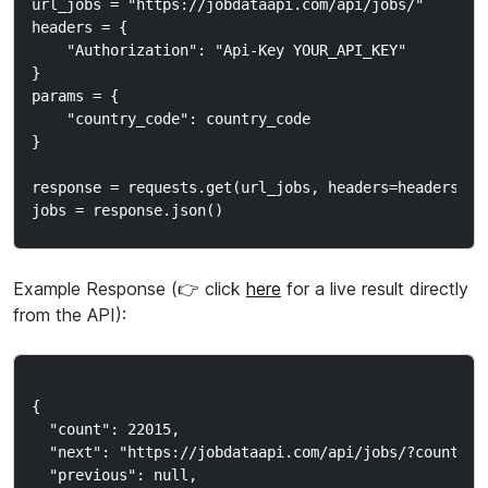
url_jobs = "https://jobdataapi.com/api/jobs/"

headers = {

    "Authorization": "Api-Key YOUR_API_KEY"

}

params = {

    "country_code": country_code

}

response = requests.get(url_jobs, headers=headers, pa
Example Response (👉 click
here
for a live result directly
from the API):
{

  "count": 22015,

  "next": "https://jobdataapi.com/api/jobs/?country_c
  "previous": null,
