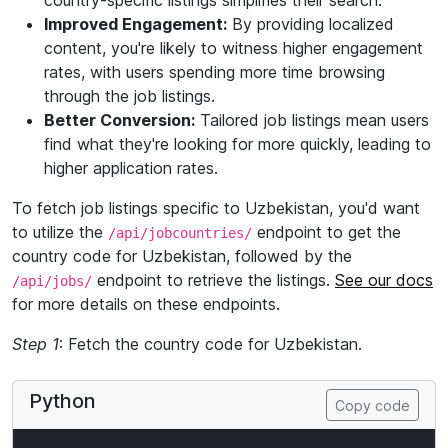
country-specific listings simplifies their search.
Improved Engagement:
By providing localized
content, you're likely to witness higher engagement
rates, with users spending more time browsing
through the job listings.
Better Conversion:
Tailored job listings mean users
find what they're looking for more quickly, leading to
higher application rates.
To fetch job listings specific to Uzbekistan, you'd want
to utilize the
endpoint to get the
/api/jobcountries/
country code for Uzbekistan, followed by the
endpoint to retrieve the listings.
See our docs
/api/jobs/
for more details on these endpoints.
Step 1
: Fetch the country code for Uzbekistan.
Python
Copy code