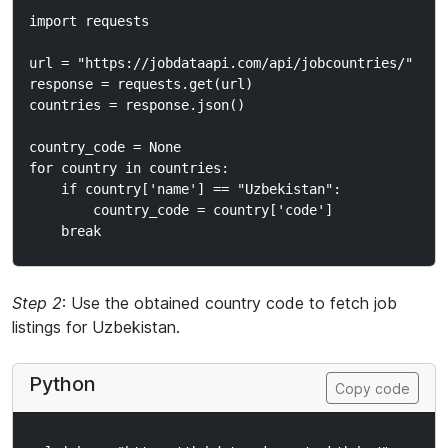
import requests

url = "https://jobdataapi.com/api/jobcountries/"

response = requests.get(url)

countries = response.json()

country_code = None

for country in countries:

    if country['name'] == "Uzbekistan":

        country_code = country['code']

Step 2
: Use the obtained country code to fetch job
listings for Uzbekistan.
Python
Copy code