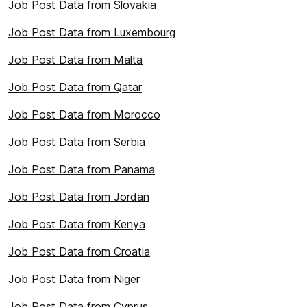
Job Post Data from Slovakia
Job Post Data from Luxembourg
Job Post Data from Malta
Job Post Data from Qatar
Job Post Data from Morocco
Job Post Data from Serbia
Job Post Data from Panama
Job Post Data from Jordan
Job Post Data from Kenya
Job Post Data from Croatia
Job Post Data from Niger
Job Post Data from Cyprus