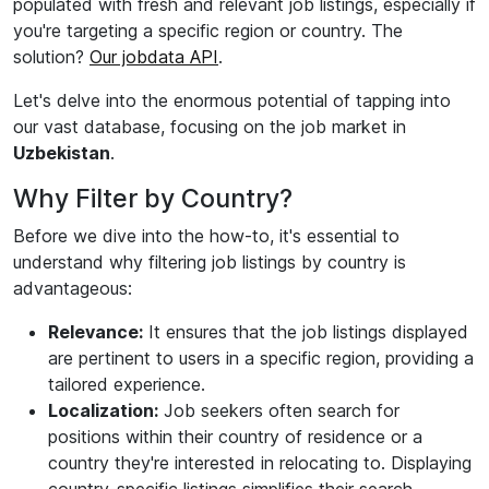
populated with fresh and relevant job listings, especially if
you're targeting a specific region or country. The
solution?
Our jobdata API
.
Let's delve into the enormous potential of tapping into
our vast database, focusing on the job market in
Uzbekistan
.
Why Filter by Country?
Before we dive into the how-to, it's essential to
understand why filtering job listings by country is
advantageous:
Relevance:
It ensures that the job listings displayed
are pertinent to users in a specific region, providing a
tailored experience.
Localization:
Job seekers often search for
positions within their country of residence or a
country they're interested in relocating to. Displaying