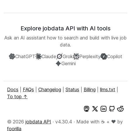
Explore jobdata API with AI tools
Ask an AI assistant how to search and build with live job
data.
ChatGPT
Claude
Grok
Perplexity
Copilot
Gemini
Docs
|
FAQs
|
Changelog
|
Status
|
Billing
|
llms.txt
|
To top ↑
© 2026
jobdata API
· v4.30.4 · Made with ☕ + ♥️ by
foorilla