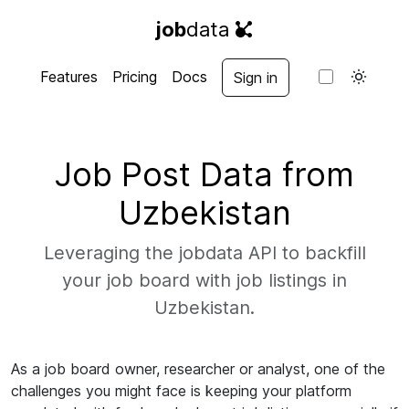
job
data
Features
Pricing
Docs
Sign in
Job Post Data from
Uzbekistan
Leveraging the jobdata API to backfill
your job board with job listings in
Uzbekistan.
As a job board owner, researcher or analyst, one of the
challenges you might face is keeping your platform