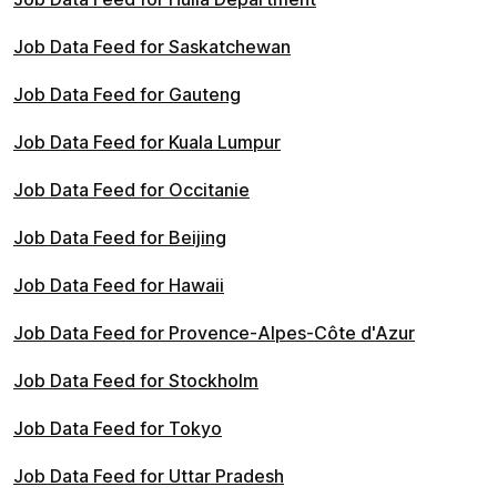
Job Data Feed for Saskatchewan
Job Data Feed for Gauteng
Job Data Feed for Kuala Lumpur
Job Data Feed for Occitanie
Job Data Feed for Beijing
Job Data Feed for Hawaii
Job Data Feed for Provence-Alpes-Côte d'Azur
Job Data Feed for Stockholm
Job Data Feed for Tokyo
Job Data Feed for Uttar Pradesh