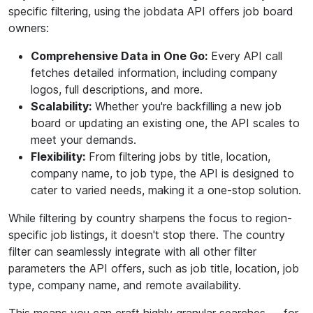
specific filtering, using the jobdata API offers job board
owners:
Comprehensive Data in One Go:
Every API call
fetches detailed information, including company
logos, full descriptions, and more.
Scalability:
Whether you're backfilling a new job
board or updating an existing one, the API scales to
meet your demands.
Flexibility:
From filtering jobs by title, location,
company name, to job type, the API is designed to
cater to varied needs, making it a one-stop solution.
While filtering by country sharpens the focus to region-
specific job listings, it doesn't stop there. The country
filter can seamlessly integrate with all other filter
parameters the API offers, such as job title, location, job
type, company name, and remote availability.