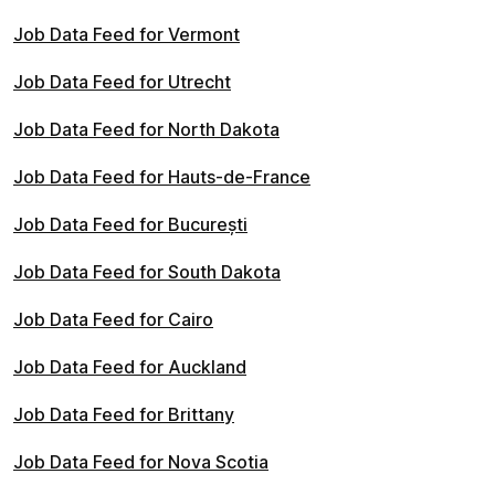
Job Data Feed for Vermont
Job Data Feed for Utrecht
Job Data Feed for North Dakota
Job Data Feed for Hauts-de-France
Job Data Feed for București
Job Data Feed for South Dakota
Job Data Feed for Cairo
Job Data Feed for Auckland
Job Data Feed for Brittany
Job Data Feed for Nova Scotia