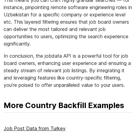
This means you can craft highly granular searches — for
instance, pinpointing remote software engineering roles in
Uzbekistan for a specific company or experience level
etc. This layered filtering ensures that job board owners
can deliver the most tailored and relevant job
opportunities to users, optimizing the search experience
significantly.
In conclusion, the jobdata API is a powerful tool for job
board owners, enhancing user experience and ensuring a
steady stream of relevant job listings. By integrating it
and leveraging features like country-specific filtering,
you're poised to offer unparalleled value to your users.
More Country Backfill Examples
Job Post Data from Turkey